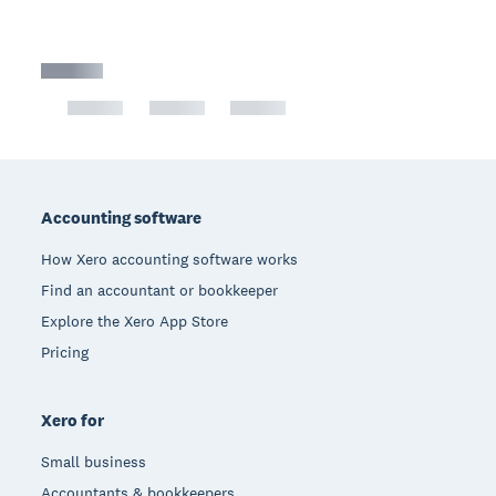
Footer
Accounting software
How Xero accounting software works
Find an accountant or bookkeeper
Explore the Xero App Store
Pricing
Xero for
Small business
Accountants & bookkeepers