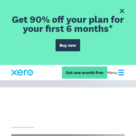
Get 90% off your plan for
your first 6 months*
Buy now
Get one month free
Menu