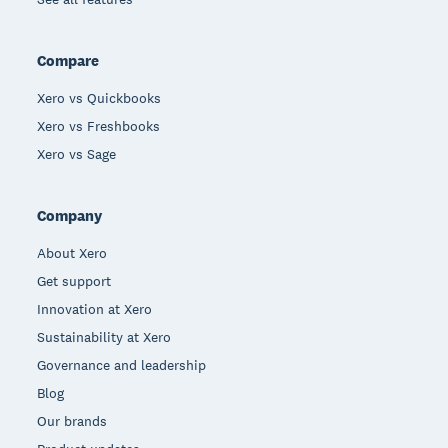
Compare
Xero vs Quickbooks
Xero vs Freshbooks
Xero vs Sage
Company
About Xero
Get support
Innovation at Xero
Sustainability at Xero
Governance and leadership
Blog
Our brands