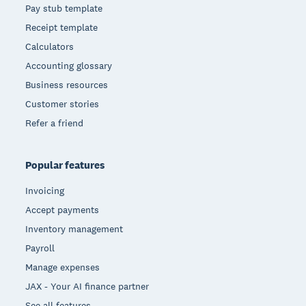
Pay stub template
Receipt template
Calculators
Accounting glossary
Business resources
Customer stories
Refer a friend
Popular features
Invoicing
Accept payments
Inventory management
Payroll
Manage expenses
JAX - Your AI finance partner
See all features