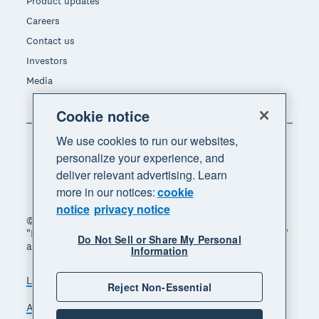
Product updates
Careers
Contact us
Investors
Media
Cookie notice
We use cookies to run our websites,
personalize your experience, and
deliver relevant advertising. Learn
more in our notices:
cookie
notice
privacy notice
© 2026 Xero Limited. All rights reserved. "Xero",
"Beautiful business" and "Your business supercharged"
Do Not Sell or Share My Personal
are trademarks of Xero Limited.
Information
Legal
Privacy notice
Sitemap
Reject Non-Essential
Accessibility
Do Not Sell My Personal Information