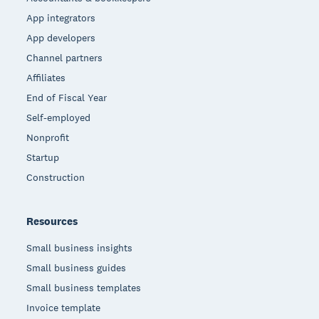
App integrators
App developers
Channel partners
Affiliates
End of Fiscal Year
Self-employed
Nonprofit
Startup
Construction
Resources
Small business insights
Small business guides
Small business templates
Invoice template