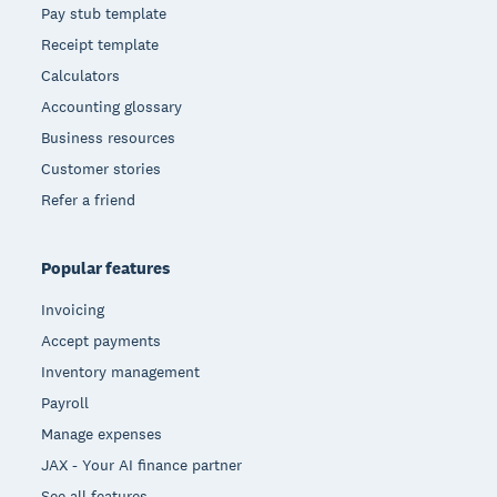
Pay stub template
Receipt template
Calculators
Accounting glossary
Business resources
Customer stories
Refer a friend
Popular features
Invoicing
Accept payments
Inventory management
Payroll
Manage expenses
JAX - Your AI finance partner
See all features