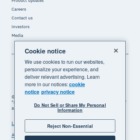
Product updates
Careers
Contact us
Investors
Media
Cookie notice
We use cookies to run our websites,
personalize your experience, and
deliver relevant advertising. Learn
more in our notices:
cookie
notice
privacy notice
© 2026 Xero Limited. All rights reserved. "Xero",
"Beautiful business" and "Your business supercharged"
Do Not Sell or Share My Personal
are trademarks of Xero Limited.
Information
Legal
Privacy notice
Sitemap
Reject Non-Essential
Accessibility
Do Not Sell My Personal Information