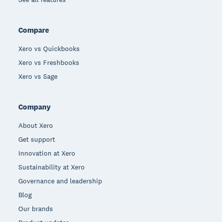
Compare
Xero vs Quickbooks
Xero vs Freshbooks
Xero vs Sage
Company
About Xero
Get support
Innovation at Xero
Sustainability at Xero
Governance and leadership
Blog
Our brands