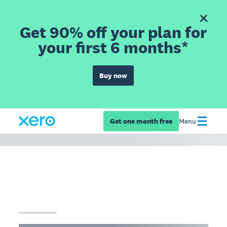
Get 90% off your plan for
your first 6 months*
Buy now
Get one month free
Menu