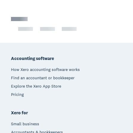
Footer
Accounting software
How Xero accounting software works
Find an accountant or bookkeeper
Explore the Xero App Store
Pricing
Xero for
Small business
Accountants & bookkeepers