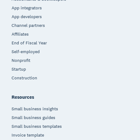
App integrators
App developers
Channel partners
Affiliates
End of Fiscal Year
Self-employed
Nonprofit
Startup
Construction
Resources
Small business insights
Small business guides
Small business templates
Invoice template