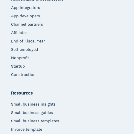
App integrators
App developers
Channel partners
Affiliates
End of Fiscal Year
Self-employed
Nonprofit
Startup
Construction
Resources
Small business insights
Small business guides
Small business templates
Invoice template