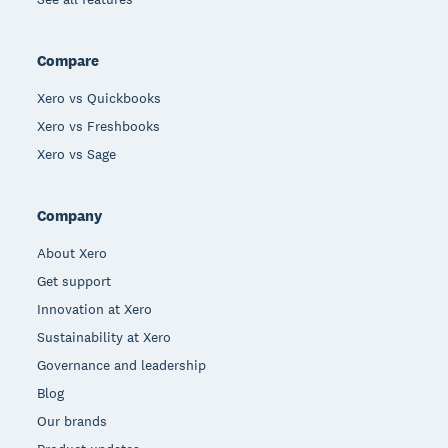
Compare
Xero vs Quickbooks
Xero vs Freshbooks
Xero vs Sage
Company
About Xero
Get support
Innovation at Xero
Sustainability at Xero
Governance and leadership
Blog
Our brands