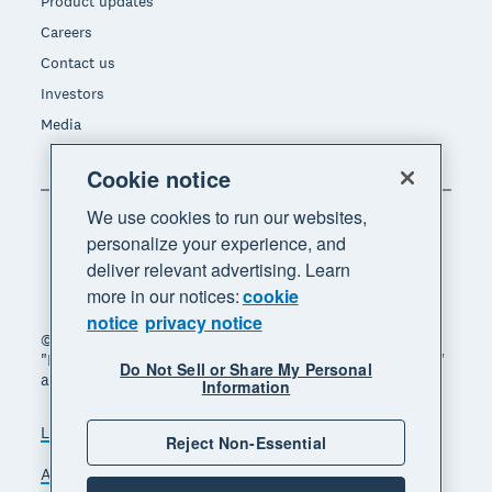
Product updates
Careers
Contact us
Investors
Media
Cookie notice
We use cookies to run our websites,
personalize your experience, and
deliver relevant advertising. Learn
more in our notices:
cookie
notice
privacy notice
© 2026 Xero Limited. All rights reserved. "Xero",
"Beautiful business" and "Your business supercharged"
Do Not Sell or Share My Personal
are trademarks of Xero Limited.
Information
Legal
Privacy notice
Sitemap
Reject Non-Essential
Accessibility
Do Not Sell My Personal Information