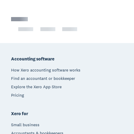
Footer
Accounting software
How Xero accounting software works
Find an accountant or bookkeeper
Explore the Xero App Store
Pricing
Xero for
Small business
Accountants & bookkeepers