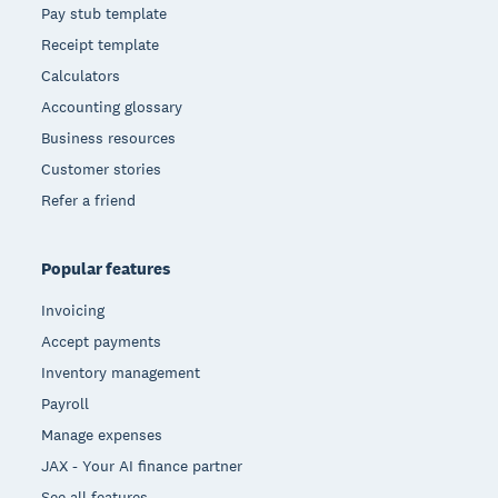
Pay stub template
Receipt template
Calculators
Accounting glossary
Business resources
Customer stories
Refer a friend
Popular features
Invoicing
Accept payments
Inventory management
Payroll
Manage expenses
JAX - Your AI finance partner
See all features