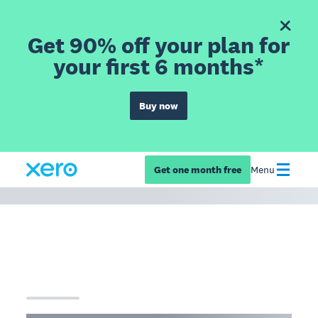
Get 90% off your plan for
your first 6 months*
Buy now
Get one month free
Menu