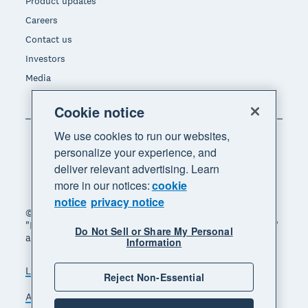
Product updates
Careers
Contact us
Investors
Media
Cookie notice
We use cookies to run our websites,
personalize your experience, and
deliver relevant advertising. Learn
more in our notices:
cookie
notice
privacy notice
© 2026 Xero Limited. All rights reserved. "Xero",
"Beautiful business" and "Your business supercharged"
Do Not Sell or Share My Personal
are trademarks of Xero Limited.
Information
Legal
Privacy notice
Sitemap
Reject Non-Essential
Accessibility
Do Not Sell My Personal Information