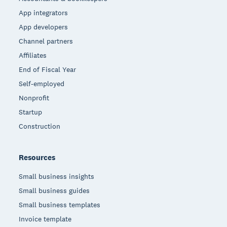
App integrators
App developers
Channel partners
Affiliates
End of Fiscal Year
Self-employed
Nonprofit
Startup
Construction
Resources
Small business insights
Small business guides
Small business templates
Invoice template