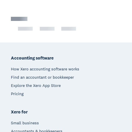
Footer
Accounting software
How Xero accounting software works
Find an accountant or bookkeeper
Explore the Xero App Store
Pricing
Xero for
Small business
Accountants & bookkeepers