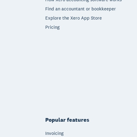
Find an accountant or bookkeeper
Explore the Xero App Store
Pricing
Popular features
Invoicing