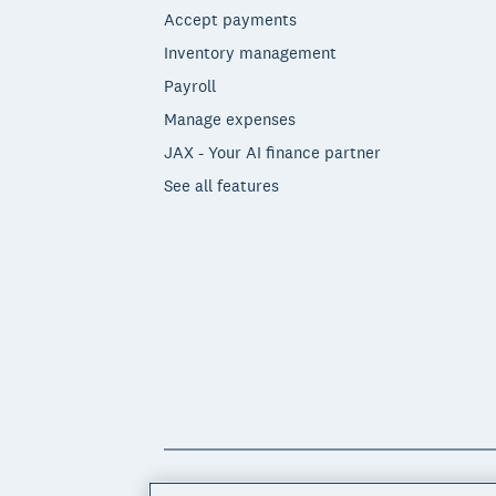
Accept payments
Inventory management
Payroll
Manage expenses
JAX - Your AI finance partner
See all features
© 2026 Xero Limited. All rights reserved. 