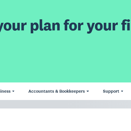
our plan for your fi
iness
Accountants & Bookkeepers
Support