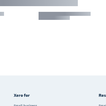
Xero for
Res
Small business
Smal