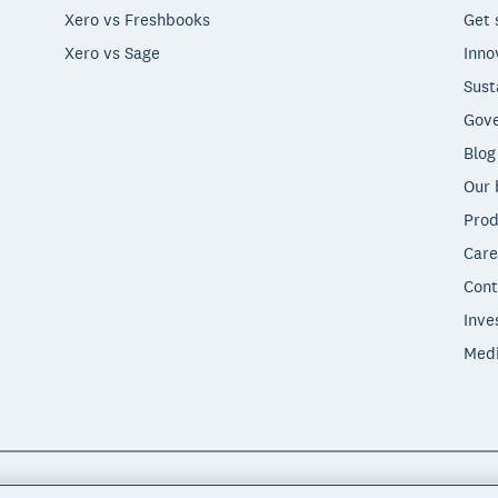
Xero vs Freshbooks
Get 
Xero vs Sage
Inno
Sust
Gove
Blog
Our 
Prod
Care
Cont
Inve
Med
"Xero", "Beautiful business" and "Your