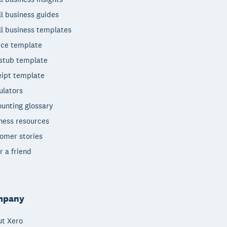
l business guides
l business templates
ice template
stub template
ipt template
ulators
unting glossary
ness resources
omer stories
r a friend
mpany
t Xero