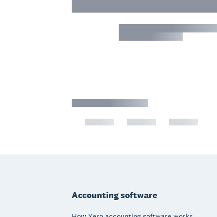
Footer
Accounting software
How Xero accounting software works