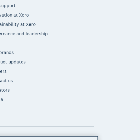
support
vation at Xero
ainability at Xero
rnance and leadership
brands
uct updates
ers
act us
stors
ia