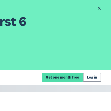
rst 6
Get one month free
Log in