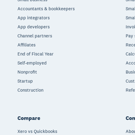
Accountants & bookkeepers
Smal
App integrators
Smal
App developers
Invo
Channel partners
Pay 
Affiliates
Rece
End of Fiscal Year
Calc
Self-employed
Acco
Nonprofit
Busi
Startup
Cust
Construction
Refe
Compare
Co
Xero vs Quickbooks
Abou