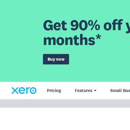
Get 90% off y
months*
Buy now
Pricing
Features
Small Bus