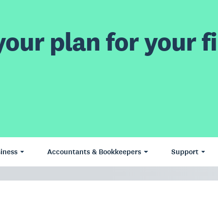
our plan for your fi
iness
Accountants & Bookkeepers
Support