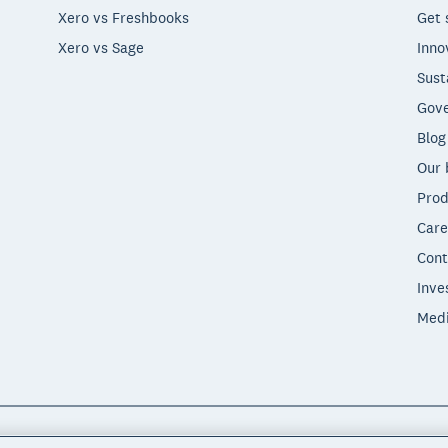
Xero vs Freshbooks
Get 
Xero vs Sage
Inno
Sust
Gove
Blog
Our 
Prod
Care
Cont
Inve
Med
"Xero", "Beautiful business" and "Your