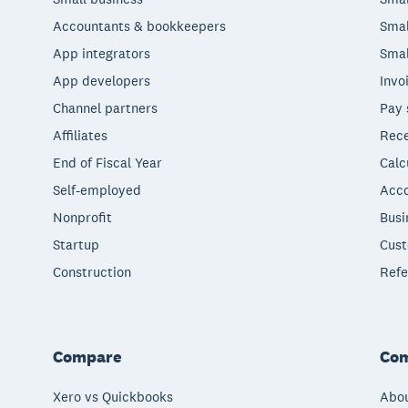
Accountants & bookkeepers
Smal
App integrators
Smal
App developers
Invo
Channel partners
Pay 
Affiliates
Rece
End of Fiscal Year
Calc
Self-employed
Acco
Nonprofit
Busi
Startup
Cust
Construction
Refe
Compare
Co
Xero vs Quickbooks
Abou