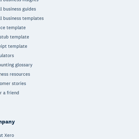
l business guides
l business templates
ice template
stub template
ipt template
ulators
unting glossary
ness resources
omer stories
r a friend
mpany
t Xero