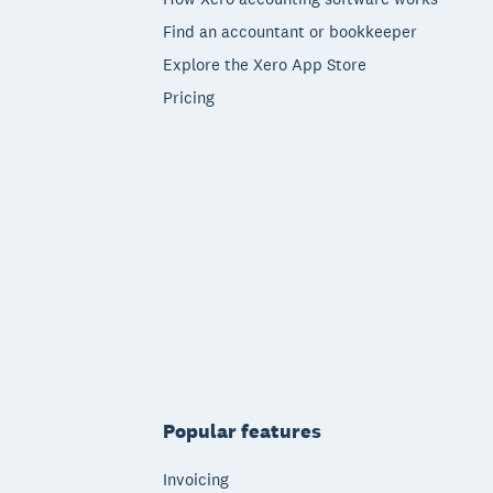
Find an accountant or bookkeeper
Explore the Xero App Store
Pricing
Popular features
Invoicing