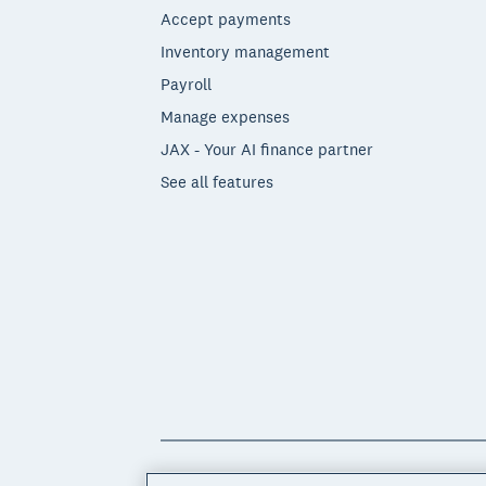
Accept payments
Inventory management
Payroll
Manage expenses
JAX - Your AI finance partner
See all features
© 2026 Xero Limited. All rights reserved. 