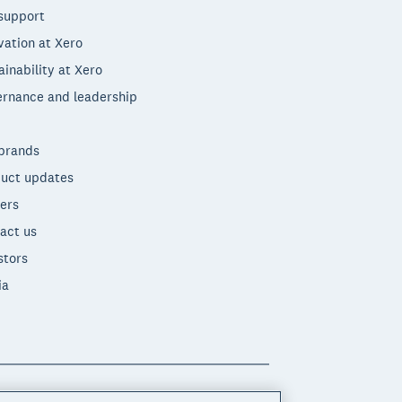
support
vation at Xero
ainability at Xero
rnance and leadership
brands
uct updates
ers
act us
stors
ia