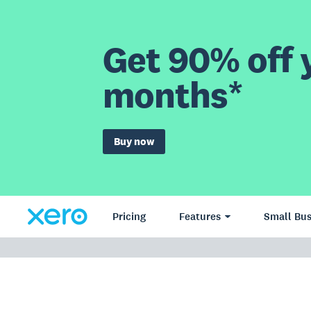
Get 90% off y
months*
Buy now
Pricing
Features
Small Bus