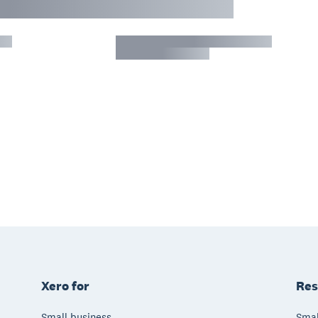
Xero for
Res
Small business
Smal