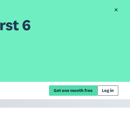
rst 6
Get one month free
Log in