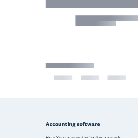
Footer
Accounting software
How Xero accounting software works