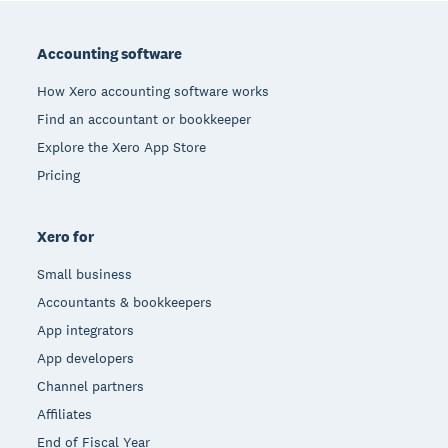
Footer
Accounting software
How Xero accounting software works
Find an accountant or bookkeeper
Explore the Xero App Store
Pricing
Xero for
Small business
Accountants & bookkeepers
App integrators
App developers
Channel partners
Affiliates
End of Fiscal Year