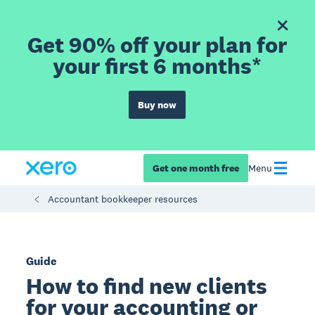
Get 90% off your plan for
your first 6 months*
Buy now
Get one month free
Menu
Accountant bookkeeper resources
Guide
How to find new clients
for your accounting or