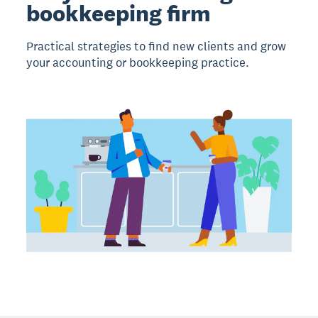
bookkeeping firm
Practical strategies to find new clients and grow
your accounting or bookkeeping practice.