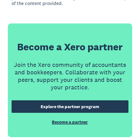
of the content provided.
Become a Xero partner
Join the Xero community of accountants
and bookkeepers. Collaborate with your
peers, support your clients and boost
your practice.
Explore the partner program
Become a partner