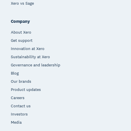
Xero vs Sage
Company
About Xero
Get support
Innovation at Xero
Sustainability at Xero
Governance and leadership
Blog
Our brands
Product updates
Careers
Contact us
Investors
Media