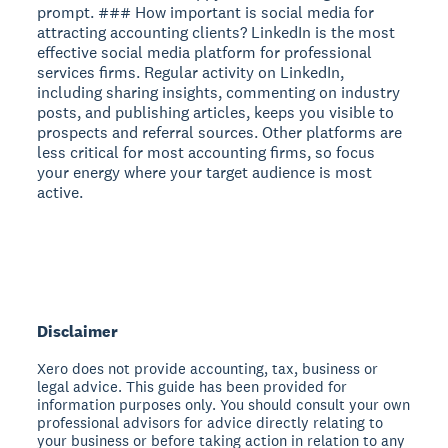
Disclaimer
Xero does not provide accounting, tax, business or
legal advice. This guide has been provided for
information purposes only. You should consult your own
professional advisors for advice directly relating to
your business or before taking action in relation to any