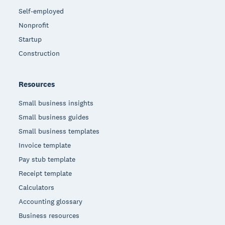
Self-employed
Nonprofit
Startup
Construction
Resources
Small business insights
Small business guides
Small business templates
Invoice template
Pay stub template
Receipt template
Calculators
Accounting glossary
Business resources