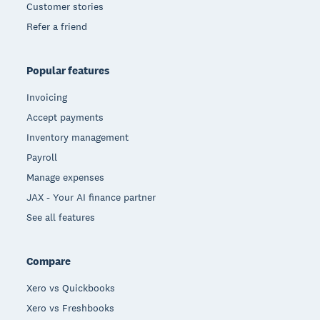
Customer stories
Refer a friend
Popular features
Invoicing
Accept payments
Inventory management
Payroll
Manage expenses
JAX - Your AI finance partner
See all features
Compare
Xero vs Quickbooks
Xero vs Freshbooks