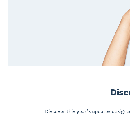
Disc
Discover this year’s updates designe