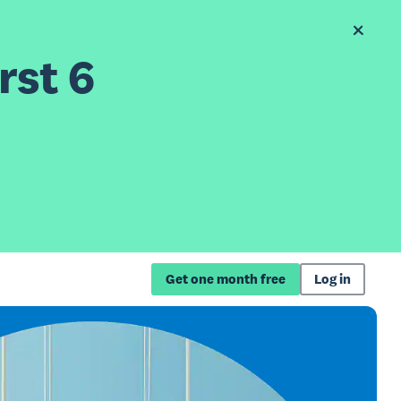
rst 6
Get one month free
Log in