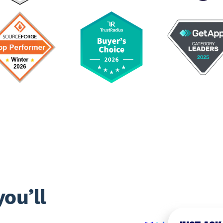
ou’ll