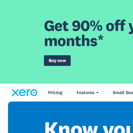
Get 90% off y
months*
Buy now
Pricing
Features
Small Bus
Know yo