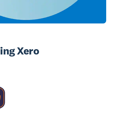
sing Xero