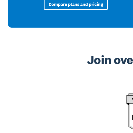
Compare plans and pricing
Join ove