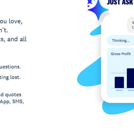
ou love,
’t.
s, and all
uestions.
ing lost.
nd quotes
sApp, SMS,