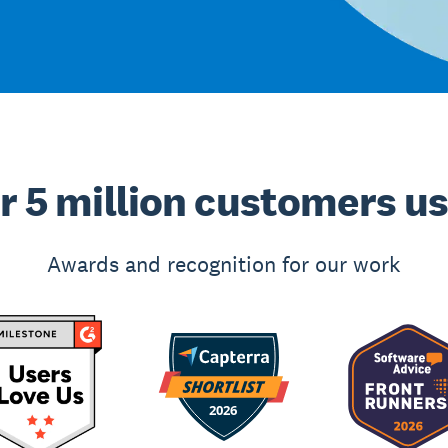
r 5 million customers u
Awards and recognition for our work