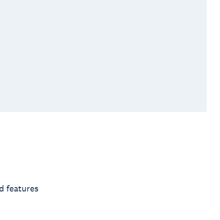
d features