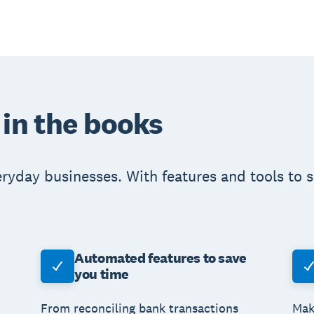
 in the books
eryday businesses. With features and tools to 
Automated features to save
you time
From reconciling bank transactions
Mak