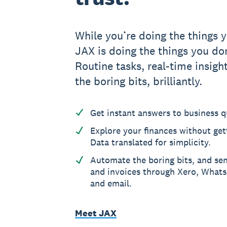
While you’re doing the things y
JAX is doing the things you don
Routine tasks, real-time insight
the boring bits, brilliantly.
Get instant answers to business q
Explore your finances without gett
Data translated for simplicity.
Automate the boring bits, and se
and invoices through Xero, What
and email.
Meet JAX