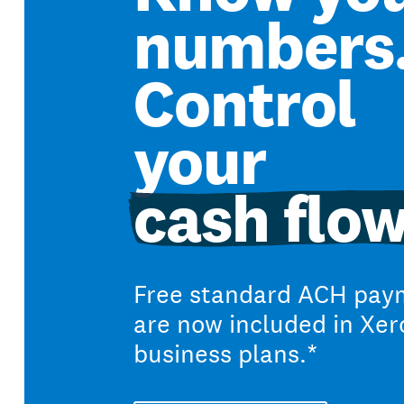
numbers
Control
your
cash flow
Free standard ACH pay
are now included in Xer
business plans.*