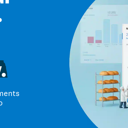
.
.
ments
o