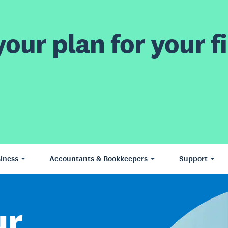
our plan for your fi
iness
Accountants & Bookkeepers
Support
ur