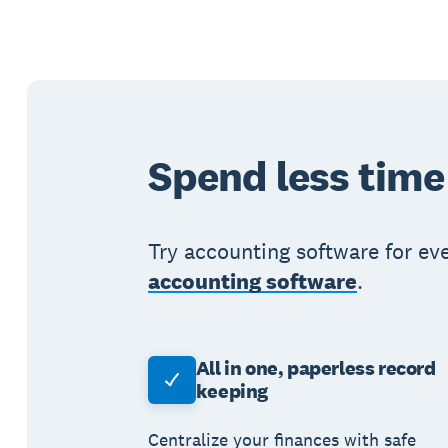
Spend less time
Try accounting software for ev
accounting software
.
All in one, paperless record
keeping
Centralize your finances with safe