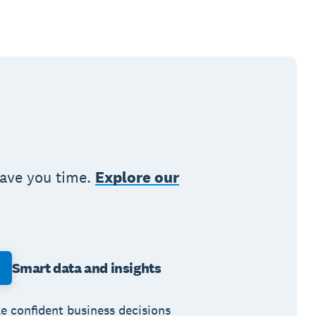
save you time.
Explore our
Smart data and insights
e confident business decisions