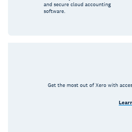
and secure cloud accounting
software.
Get the most out of Xero with acces
Learn