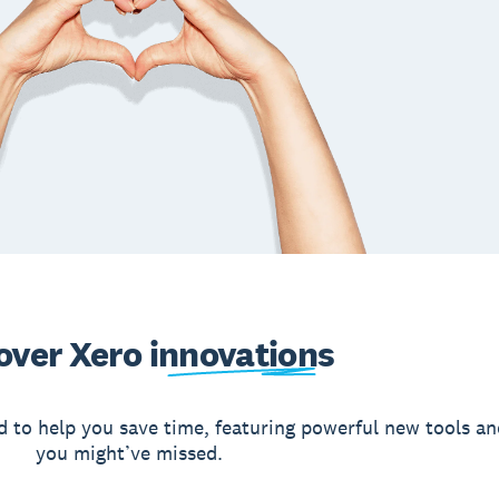
over Xero
innovations
d to help you save time, featuring powerful new tools an
you might’ve missed.