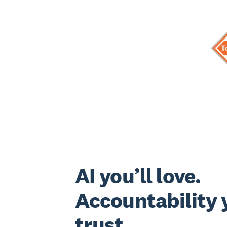
AI you’ll love.
Accountability y
trust.