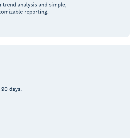
h trend analysis and simple,
tomizable reporting.
 90 days.