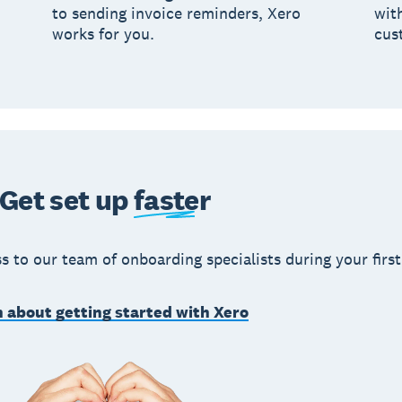
to sending invoice reminders, Xero
wit
works for you.
cus
Get set up
faster
s to our team of onboarding specialists during your first
 about getting started with Xero