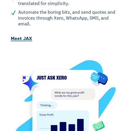
translated for simplicity.
Automate the boring bits, and send quotes and
invoices through Xero, WhatsApp, SMS, and
email.
Meet JAX