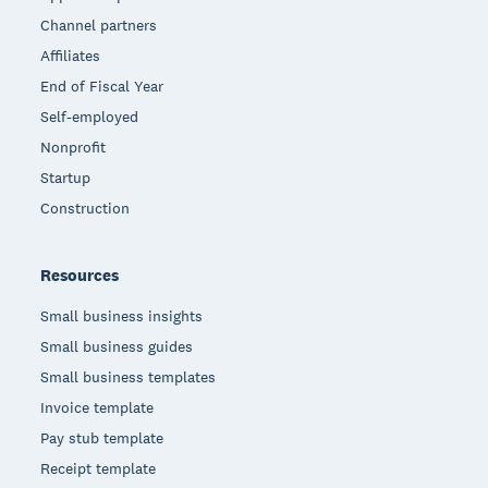
Channel partners
Affiliates
End of Fiscal Year
Self-employed
Nonprofit
Startup
Construction
Resources
Small business insights
Small business guides
Small business templates
Invoice template
Pay stub template
Receipt template