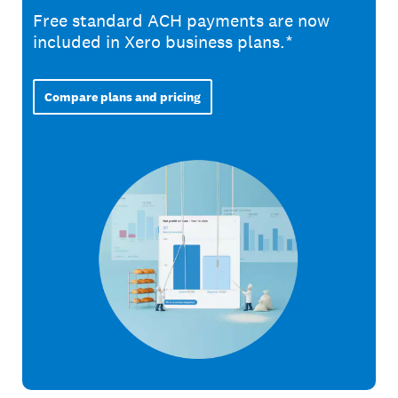
Free standard ACH payments are now
included in Xero business plans.*
Compare plans and pricing