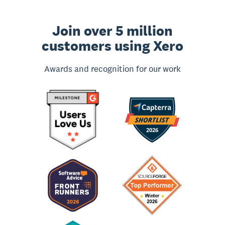
Join over 5 million
customers using Xero
Awards and recognition for our work