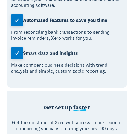
accounting software.
Automated features to save you time
From reconciling bank transactions to sending
invoice reminders, Xero works for you.
Smart data and insights
Make confident business decisions with trend
analysis and simple, customizable reporting.
Get set up
faster
Get the most out of Xero with access to our team of
onboarding specialists during your first 90 days.