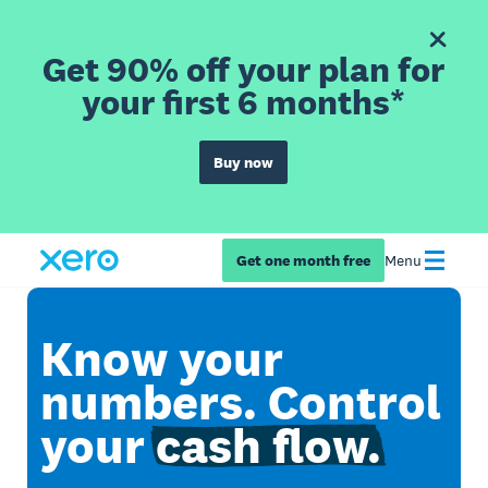
Get 90% off your plan for
your first 6 months*
Buy now
Get one month free
Menu
Know your
numbers. Control
your
cash flow.