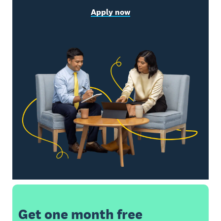
Apply now
Get one month free