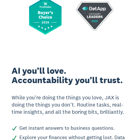
AI you’ll love.
Accountability you’ll trust.
While you’re doing the things you love, JAX is
doing the things you don’t. Routine tasks, real-
time insights, and all the boring bits, brilliantly.
Get instant answers to business questions.
Explore your finances without getting lost. Data