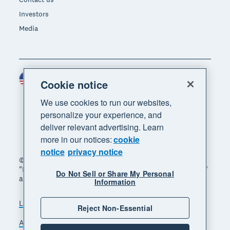
Investors
Media
United States (USD)
Region
Cookie notice
We use cookies to run our websites,
personalize your experience, and
deliver relevant advertising. Learn
more in our notices:
cookie
notice
privacy notice
© 2026 Xero Limited. All rights reserved. "Xero",
"Beautiful business" and "Your business supercharged"
Do Not Sell or Share My Personal
are trademarks of Xero Limited.
Information
Legal
Privacy notice
Sitemap
Reject Non-Essential
Accessibility
Do Not Sell My Personal Information