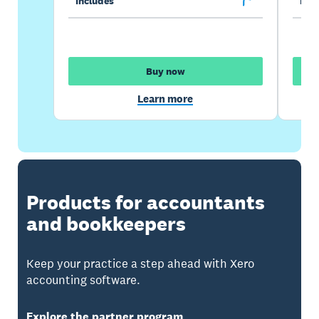
Includes
Incl
Buy now
Learn more
Products for accountants
and bookkeepers
Keep your practice a step ahead with Xero
accounting software.
Explore the partner program