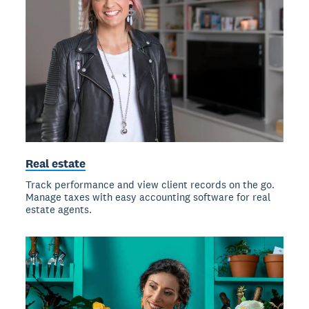
Real estate
Track performance and view client records on the go.
Manage taxes with easy accounting software for real
estate agents.