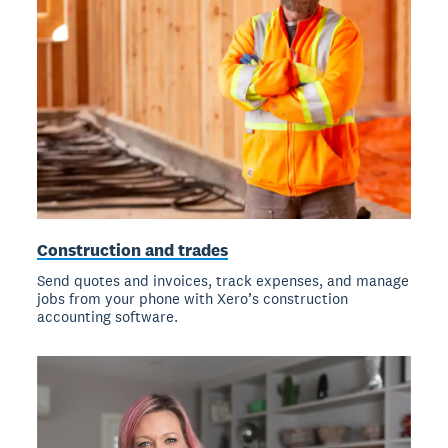
Construction and trades
Send quotes and invoices, track expenses, and manage
jobs from your phone with Xero’s construction
accounting software.