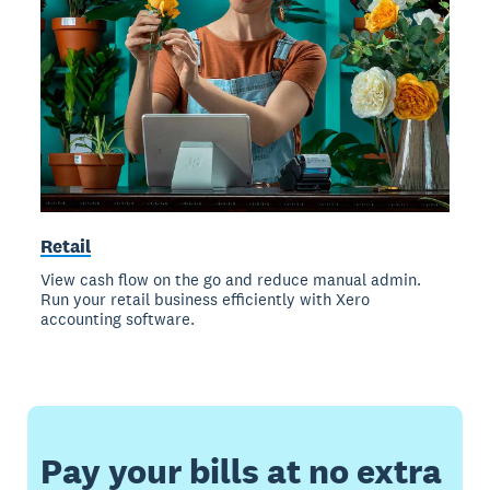
Retail
View cash flow on the go and reduce manual admin.
Run your retail business efficiently with Xero
accounting software.
Pay your bills at no extra