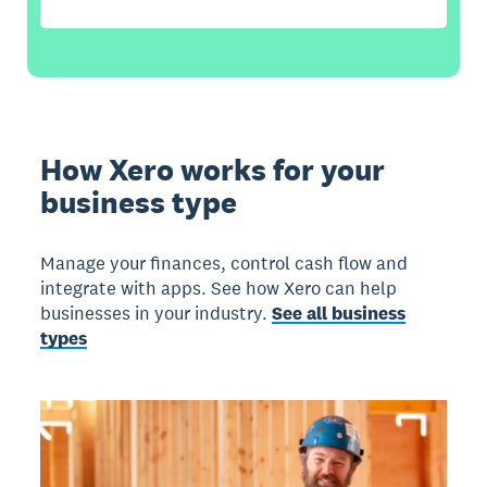
How Xero works for your
business type
Manage your finances, control cash flow and
integrate with apps. See how Xero can help
businesses in your industry.
See all business
types