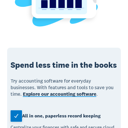
Spend less time in the books
Try accounting software for everyday
businesses. With features and tools to save you
time.
Explore our accounting software
.
All in one, paperless record keeping
Centralize your finances with safe and secure cloud