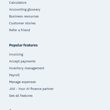
Calculators
Accounting glossary
Business resources
Customer stories
Refer a friend
Popular features
Invoicing
Accept payments
Inventory management
Payroll
Manage expenses
JAX - Your AI finance partner
See all features