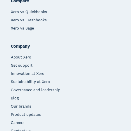
Compare
Xero vs Quickbooks
Xero vs Freshbooks
Xero vs Sage
Company
About Xero
Get support
Innovation at Xero
Sustainability at Xero
Governance and leadership
Blog
Our brands
Product updates
Careers
Contact us