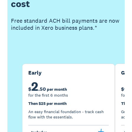
cost
Free standard ACH bill payments are now
included in Xero business plans.*
Buy now
Get one month free
Early
Gro
2
5
$
.
50
$
per month
for the first 6 months
for th
Then $25 per month
Then 
An easy financial foundation - track cash
Go be
flow with the essentials.
acces