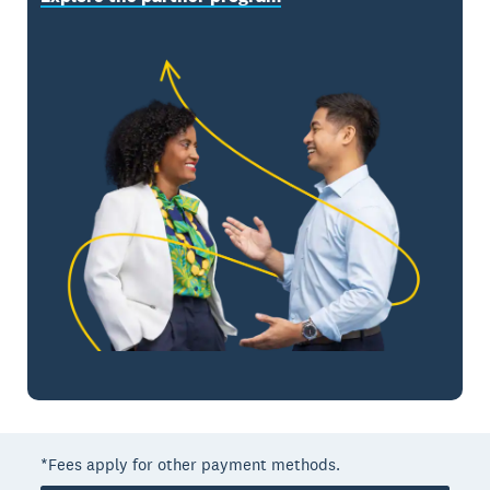
*Fees apply for other payment methods.