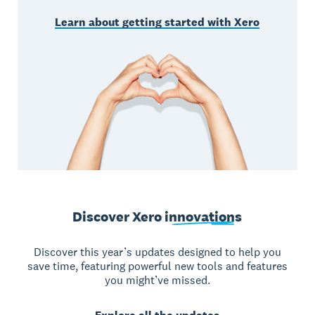
Learn about getting started with Xero
Discover Xero
innovations
Discover this year’s updates designed to help you
save time, featuring powerful new tools and features
you might’ve missed.