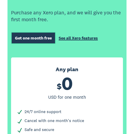
Purchase any Xero plan, and we will give you the
first month free.
Get one month free
See all Xero features
Any plan
0
$
USD for one month
24/7 online support
Cancel with one month's notice
Safe and secure