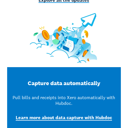
Explore all the updates
Capture data automatically
Pull bills and receipts into Xero automatically with
Hubdoc.
Learn more about data capture with Hubdoc