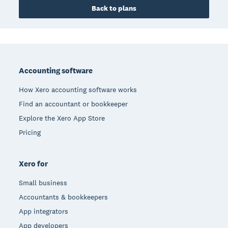
Back to plans
Footer
Accounting software
How Xero accounting software works
Find an accountant or bookkeeper
Explore the Xero App Store
Pricing
Xero for
Small business
Accountants & bookkeepers
App integrators
App developers