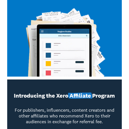
Introducing the Xero
Affiliate
Program
For publishers, influencers, content creators and
other affiliates who recommend Xero to their
audiences in exchange for referral fee.