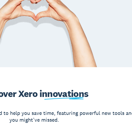
over Xero
innovations
d to help you save time, featuring powerful new tools an
you might’ve missed.