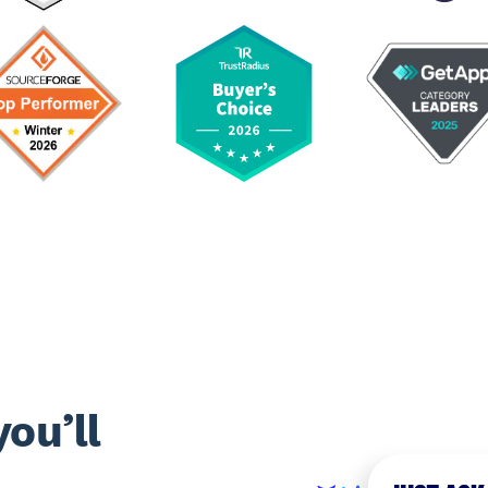
ou’ll