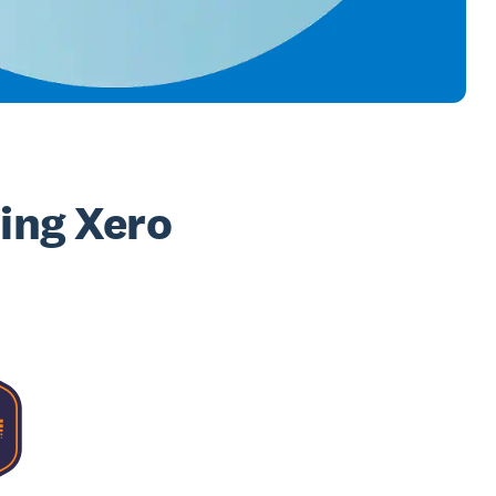
sing Xero