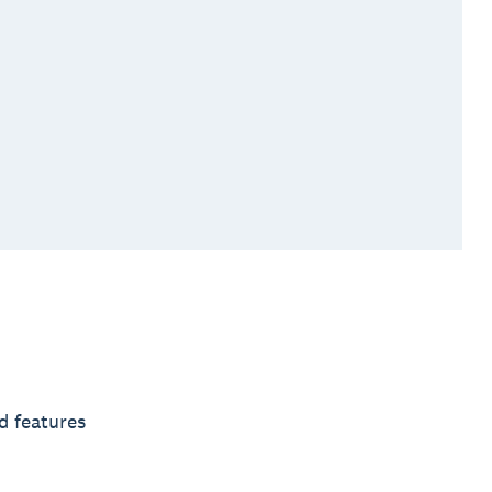
d features