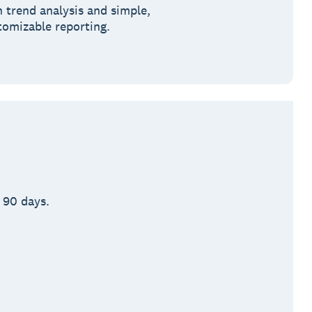
h trend analysis and simple,
tomizable reporting.
 90 days.