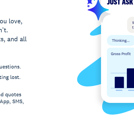
ou love,
’t.
s, and all
uestions.
ing lost.
nd quotes
sApp, SMS,