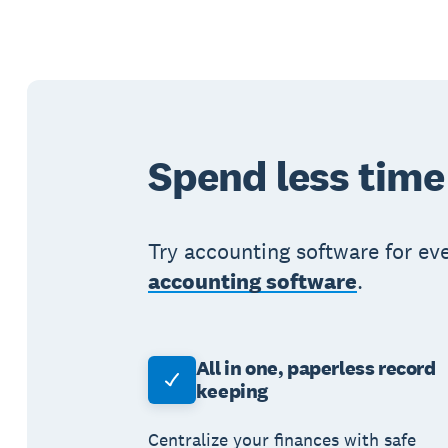
Spend less time
Try accounting software for ev
accounting software
.
All in one, paperless record
keeping
Centralize your finances with safe