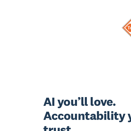
AI you’ll love.
Accountability y
trust.