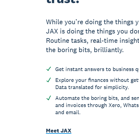
While you’re doing the things y
JAX is doing the things you don
Routine tasks, real-time insight
the boring bits, brilliantly.
Get instant answers to business q
Explore your finances without gett
Data translated for simplicity.
Automate the boring bits, and se
and invoices through Xero, What
and email.
Meet JAX