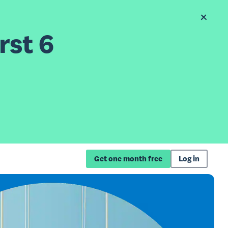
rst 6
Get one month free
Log in