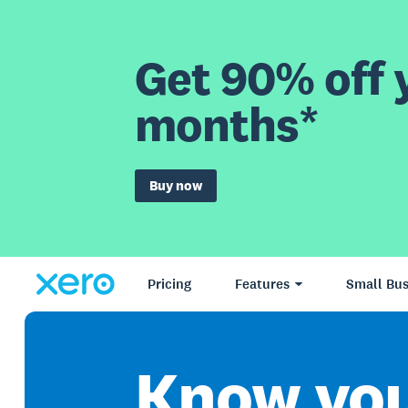
Get 90% off y
months*
Buy now
Pricing
Features
Small Bus
Know yo