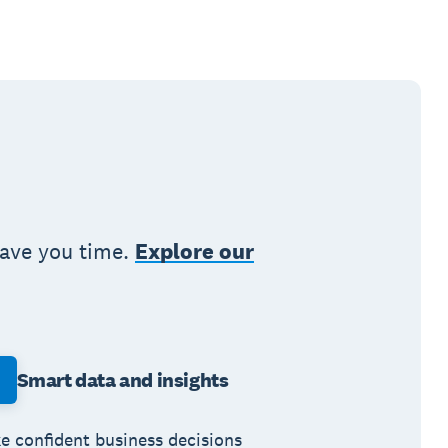
save you time.
Explore our
Smart data and insights
e confident business decisions