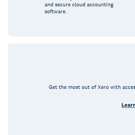
and secure cloud accounting
software.
Get the most out of Xero with acces
Learn