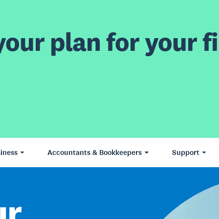
our plan for your fi
iness
Accountants & Bookkeepers
Support
ur