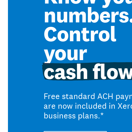
numbers
Control
your
cash flow
Free standard ACH pay
are now included in Xer
business plans.*