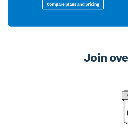
Compare plans and pricing
Join ove