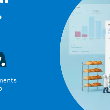
.
.
ments
o