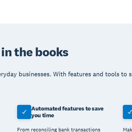
 in the books
eryday businesses. With features and tools to 
Automated features to save
you time
From reconciling bank transactions
Mak