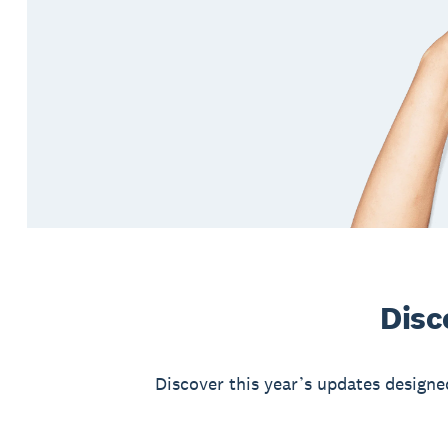
Disc
Discover this year’s updates designe