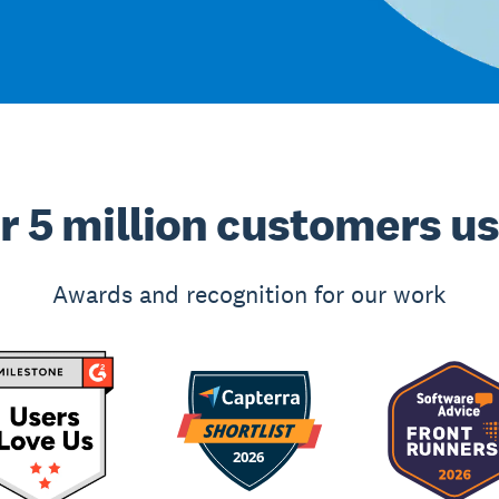
r 5 million customers u
Awards and recognition for our work