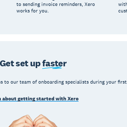
to sending invoice reminders, Xero
wit
works for you.
cus
Get set up
faster
s to our team of onboarding specialists during your first
 about getting started with Xero