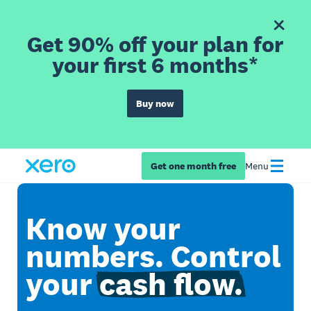
Get 90% off your plan for
your first 6 months*
Buy now
Get one month free
Menu
Know your
numbers. Control
your
cash flow.