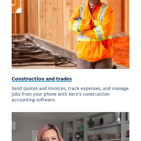
Construction and trades
Send quotes and invoices, track expenses, and manage
jobs from your phone with Xero’s construction
accounting software.