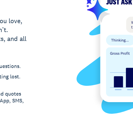
ou love,
’t.
s, and all
uestions.
ing lost.
nd quotes
sApp, SMS,