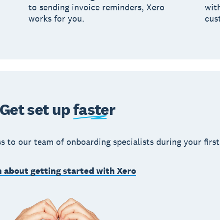
to sending invoice reminders, Xero
wit
works for you.
cus
Get set up
faster
s to our team of onboarding specialists during your first
 about getting started with Xero