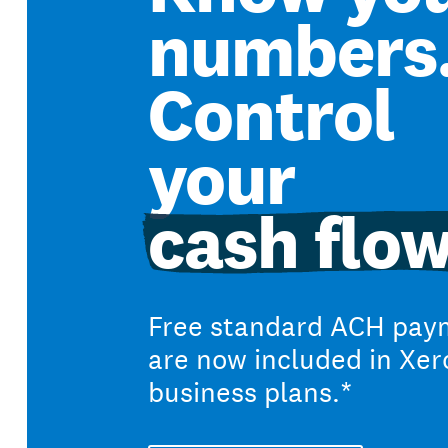
numbers
Control
your
cash flow
Free standard ACH pay
are now included in Xer
business plans.*