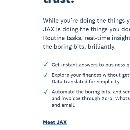
While you’re doing the things y
JAX is doing the things you don
Routine tasks, real-time insight
the boring bits, brilliantly.
Get instant answers to business q
Explore your finances without gett
Data translated for simplicity.
Automate the boring bits, and se
and invoices through Xero, What
and email.
Meet JAX