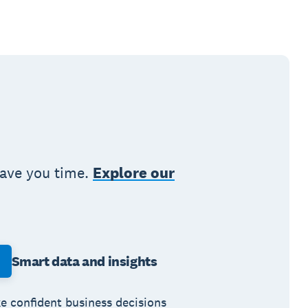
save you time.
Explore our
Smart data and insights
e confident business decisions