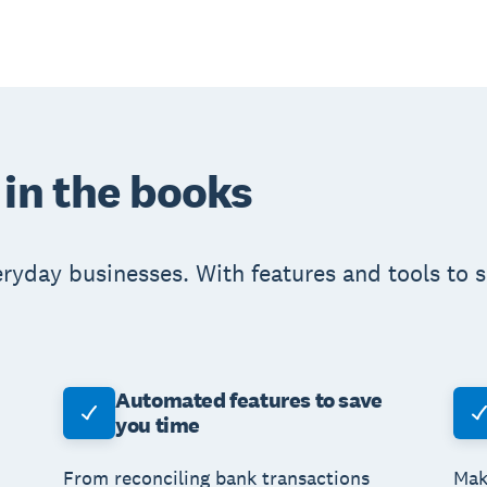
 in the books
eryday businesses. With features and tools to 
Automated features to save
you time
From reconciling bank transactions
Mak