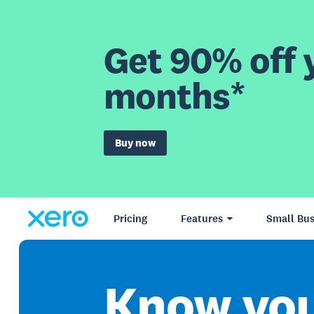
Get 90% off y
months*
Buy now
Pricing
Features
Small Bus
Know yo