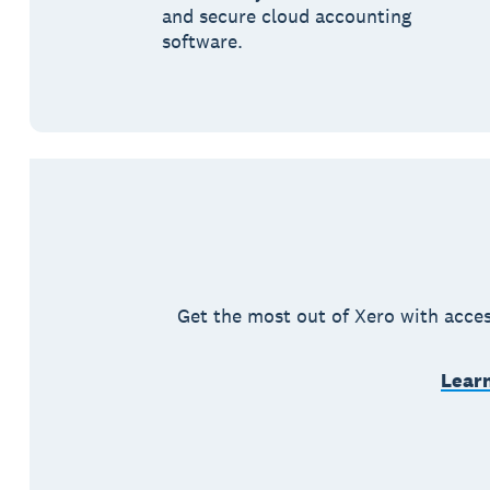
and secure cloud accounting
software.
Get the most out of Xero with acces
Learn