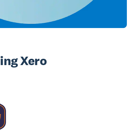
sing Xero