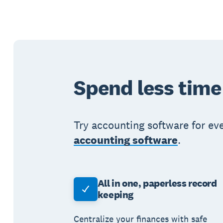
Spend less time
Try accounting software for ev
accounting software
.
All in one, paperless record
keeping
Centralize your finances with safe