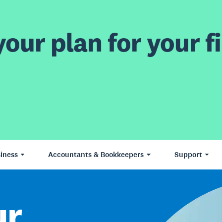
our plan for your fi
iness
Accountants & Bookkeepers
Support
ur