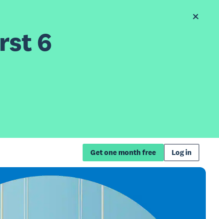
rst 6
Get one month free
Log in