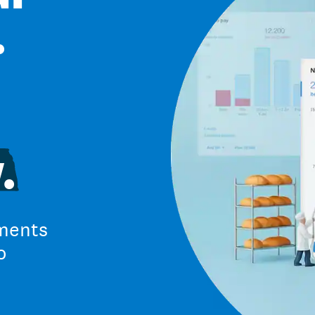
.
.
ments
o