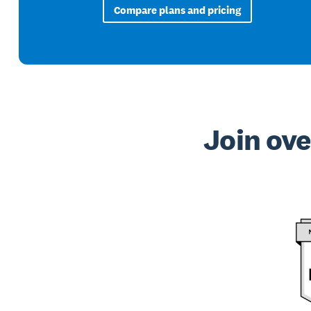
Compare plans and pricing
Join ove