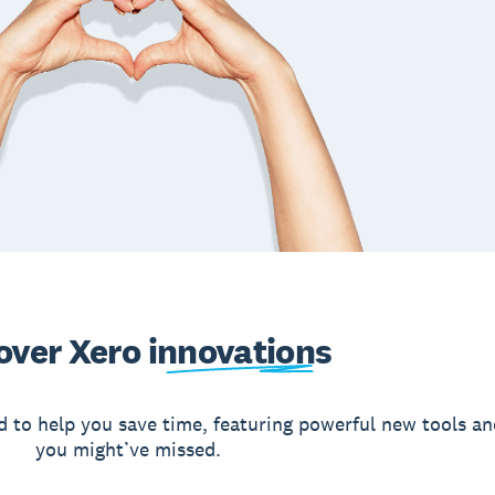
over Xero
innovations
d to help you save time, featuring powerful new tools an
you might’ve missed.