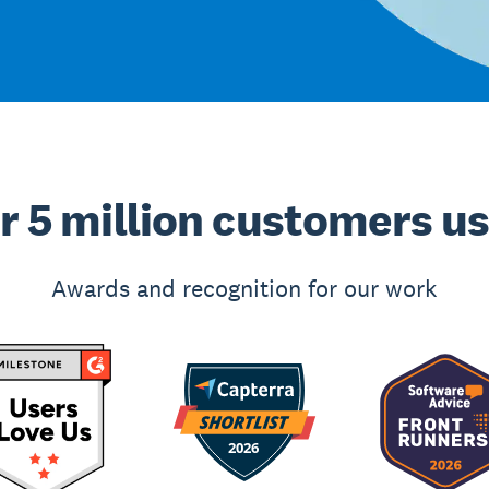
r 5 million customers u
Awards and recognition for our work