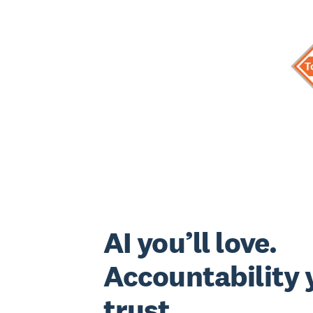
AI you’ll love.
Accountability y
trust.