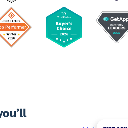
ou’ll