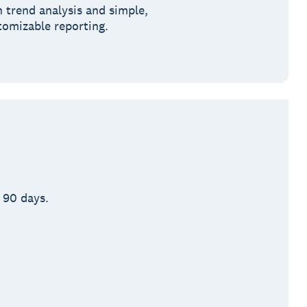
h trend analysis and simple,
tomizable reporting.
 90 days.