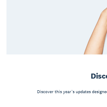
Disc
Discover this year’s updates designe