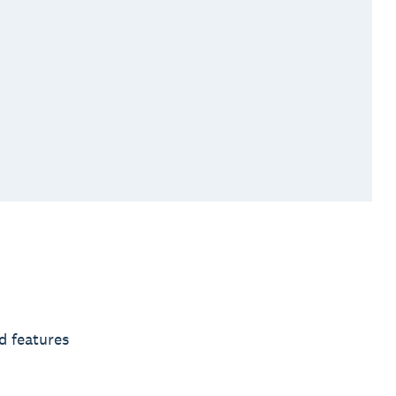
d features