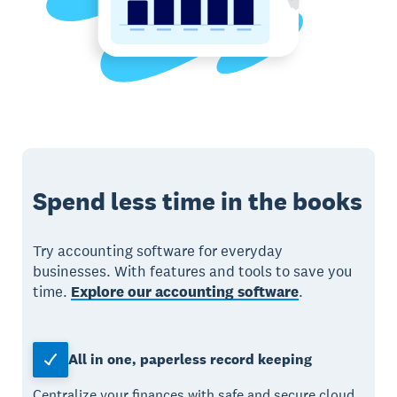
Spend less time in the books
Try accounting software for everyday
businesses. With features and tools to save you
time.
Explore our accounting software
.
All in one, paperless record keeping
Centralize your finances with safe and secure cloud