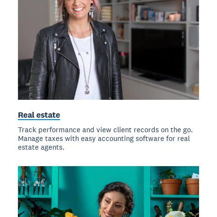
Real estate
Track performance and view client records on the go.
Manage taxes with easy accounting software for real
estate agents.