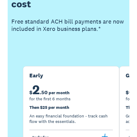
cost
Free standard ACH bill payments are now
included in Xero business plans.*
Buy now
Get one month free
Early
Gro
2
5
$
.
50
$
per month
for the first 6 months
for th
Then $25 per month
Then 
An easy financial foundation - track cash
Go be
flow with the essentials.
acces