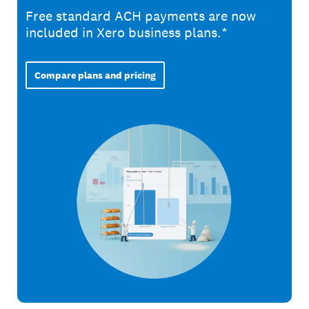
Free standard ACH payments are now
included in Xero business plans.*
Compare plans and pricing