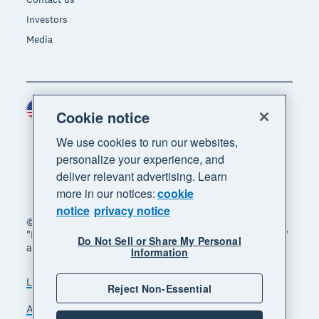
Investors
Media
United States (USD)
Region
Cookie notice
We use cookies to run our websites,
personalize your experience, and
deliver relevant advertising. Learn
more in our notices:
cookie
notice
privacy notice
© 2026 Xero Limited. All rights reserved. "Xero",
"Beautiful business" and "Your business supercharged"
Do Not Sell or Share My Personal
are trademarks of Xero Limited.
Information
Legal
Privacy notice
Sitemap
Reject Non-Essential
Accessibility
Do Not Sell My Personal Information