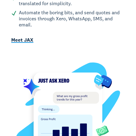
translated for simplicity.
Automate the boring bits, and send quotes and
invoices through Xero, WhatsApp, SMS, and
email.
Meet JAX