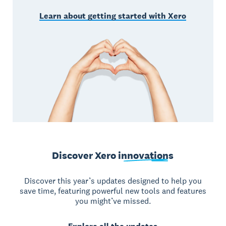
Learn about getting started with Xero
Discover Xero
innovations
Discover this year’s updates designed to help you
save time, featuring powerful new tools and features
you might’ve missed.