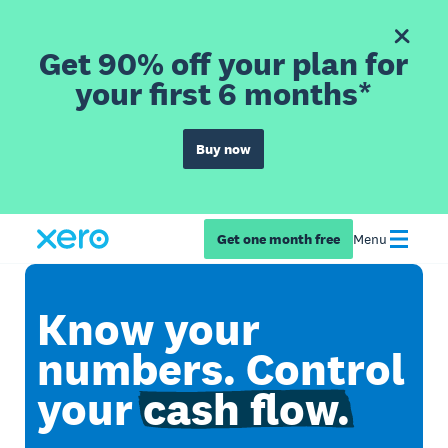
Get 90% off your plan for
your first 6 months*
Buy now
Get one month free
Menu
Know your
numbers. Control
your
cash flow.