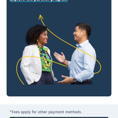
*Fees apply for other payment methods.