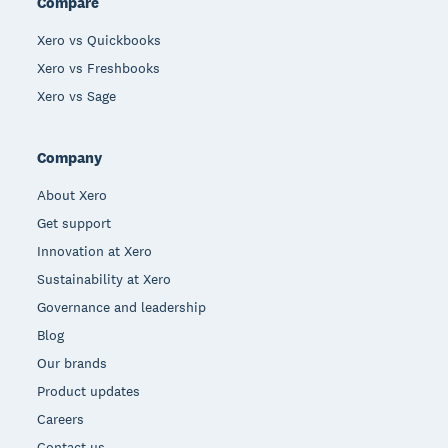
Compare
Xero vs Quickbooks
Xero vs Freshbooks
Xero vs Sage
Company
About Xero
Get support
Innovation at Xero
Sustainability at Xero
Governance and leadership
Blog
Our brands
Product updates
Careers
Contact us