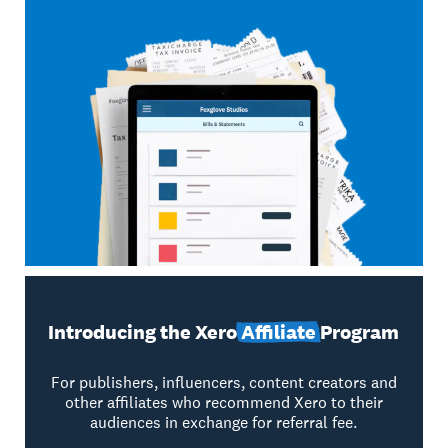
Introducing the Xero
Affiliate
Program
For publishers, influencers, content creators and
other affiliates who recommend Xero to their
audiences in exchange for referral fee.