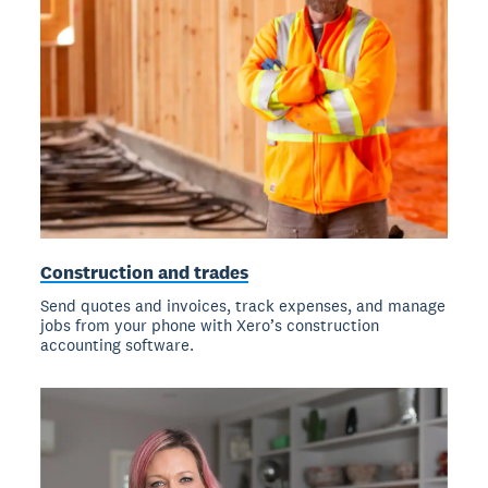
Construction and trades
Send quotes and invoices, track expenses, and manage
jobs from your phone with Xero’s construction
accounting software.