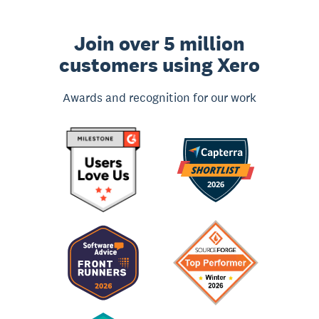
Join over 5 million
customers using Xero
Awards and recognition for our work