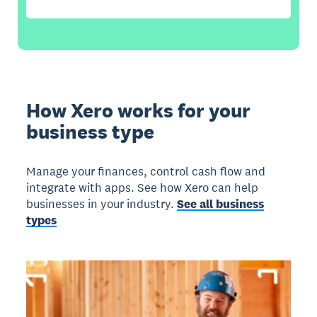
How Xero works for your
business type
Manage your finances, control cash flow and
integrate with apps. See how Xero can help
businesses in your industry.
See all business
types