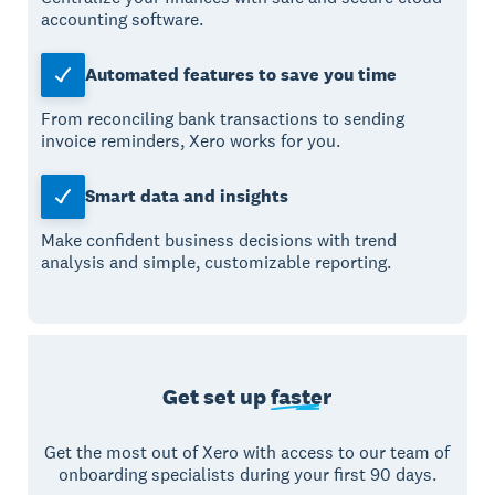
accounting software.
Automated features to save you time
From reconciling bank transactions to sending
invoice reminders, Xero works for you.
Smart data and insights
Make confident business decisions with trend
analysis and simple, customizable reporting.
Get set up
faster
Get the most out of Xero with access to our team of
onboarding specialists during your first 90 days.