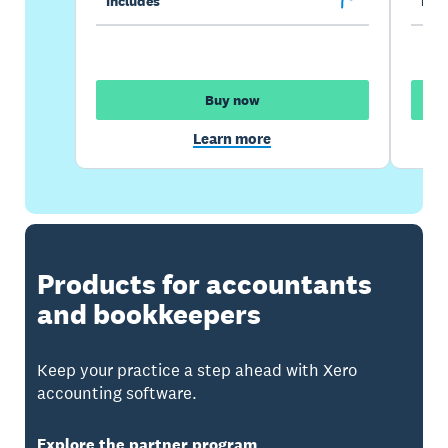
Includes
Incl
Buy now
Learn more
Products for accountants
and bookkeepers
Keep your practice a step ahead with Xero
accounting software.
Explore the partner program