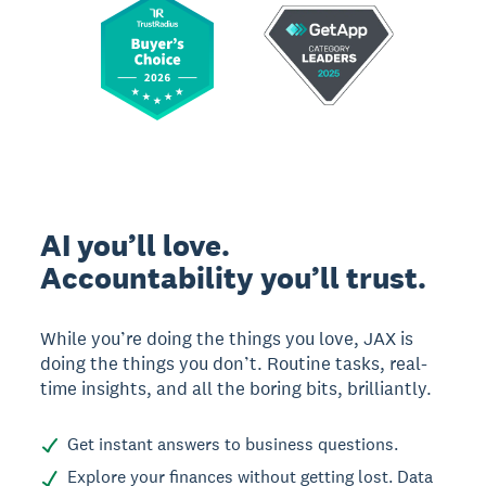
AI you’ll love.
Accountability you’ll trust.
While you’re doing the things you love, JAX is
doing the things you don’t. Routine tasks, real-
time insights, and all the boring bits, brilliantly.
Get instant answers to business questions.
Explore your finances without getting lost. Data