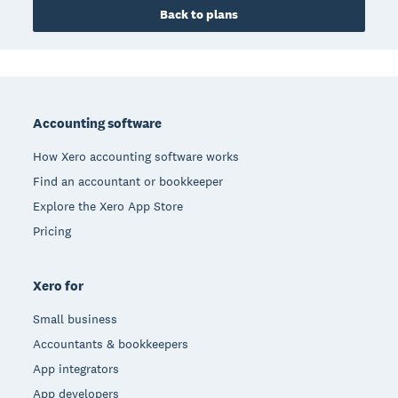
Back to plans
Footer
Accounting software
How Xero accounting software works
Find an accountant or bookkeeper
Explore the Xero App Store
Pricing
Xero for
Small business
Accountants & bookkeepers
App integrators
App developers