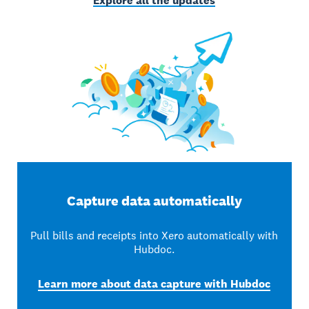
Explore all the updates
Capture data automatically
Pull bills and receipts into Xero automatically with
Hubdoc.
Learn more about data capture with Hubdoc