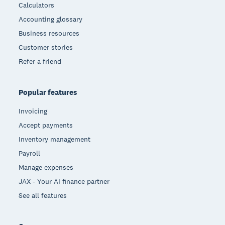
Calculators
Accounting glossary
Business resources
Customer stories
Refer a friend
Popular features
Invoicing
Accept payments
Inventory management
Payroll
Manage expenses
JAX - Your AI finance partner
See all features