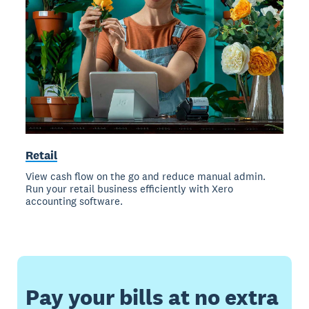
Retail
View cash flow on the go and reduce manual admin.
Run your retail business efficiently with Xero
accounting software.
Pay your bills at no extra