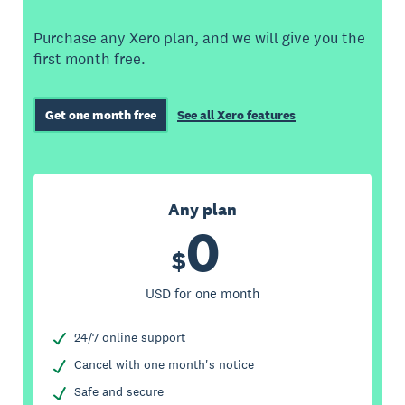
Purchase any Xero plan, and we will give you the
first month free.
Get one month free
See all Xero features
Any plan
0
$
USD for one month
24/7 online support
Cancel with one month's notice
Safe and secure