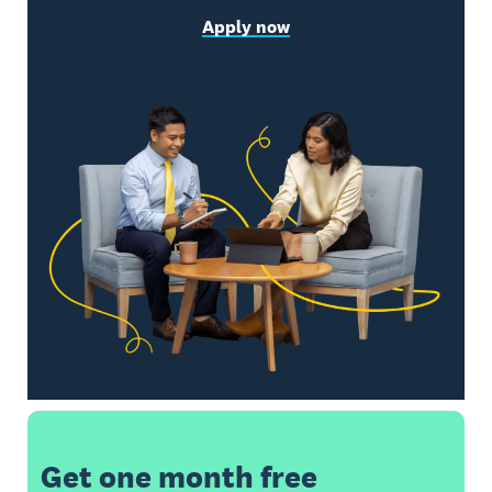
Apply now
Get one month free