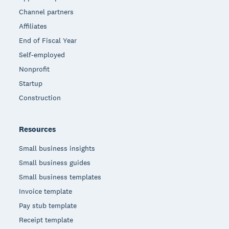
Channel partners
Affiliates
End of Fiscal Year
Self-employed
Nonprofit
Startup
Construction
Resources
Small business insights
Small business guides
Small business templates
Invoice template
Pay stub template
Receipt template