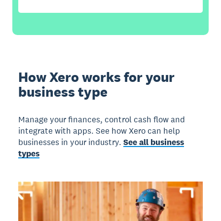
How Xero works for your
business type
Manage your finances, control cash flow and
integrate with apps. See how Xero can help
businesses in your industry.
See all business
types