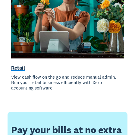
Retail
View cash flow on the go and reduce manual admin.
Run your retail business efficiently with Xero
accounting software.
Pay your bills at no extra