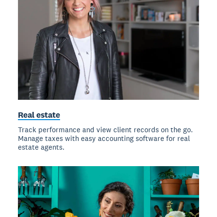
Real estate
Track performance and view client records on the go.
Manage taxes with easy accounting software for real
estate agents.