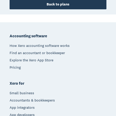
Back to plans
Footer
Accounting software
How Xero accounting software works
Find an accountant or bookkeeper
Explore the Xero App Store
Pricing
Xero for
Small business
Accountants & bookkeepers
App integrators
App developers