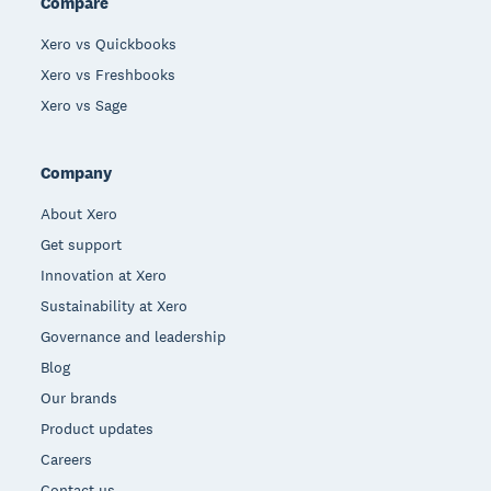
Compare
Xero vs Quickbooks
Xero vs Freshbooks
Xero vs Sage
Company
About Xero
Get support
Innovation at Xero
Sustainability at Xero
Governance and leadership
Blog
Our brands
Product updates
Careers
Contact us