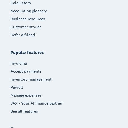
Calculators
Accounting glossary
Business resources
Customer stories
Refer a friend
Popular features
Invoicing
Accept payments
Inventory management
Payroll
Manage expenses
JAX - Your AI finance partner
See all features