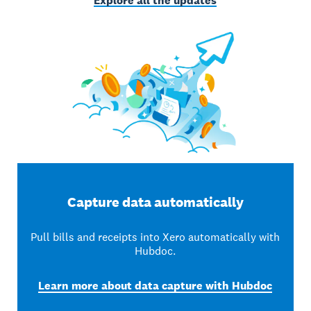
Explore all the updates
Capture data automatically
Pull bills and receipts into Xero automatically with
Hubdoc.
Learn more about data capture with Hubdoc