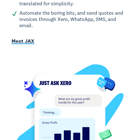
translated for simplicity.
Automate the boring bits, and send quotes and
invoices through Xero, WhatsApp, SMS, and
email.
Meet JAX