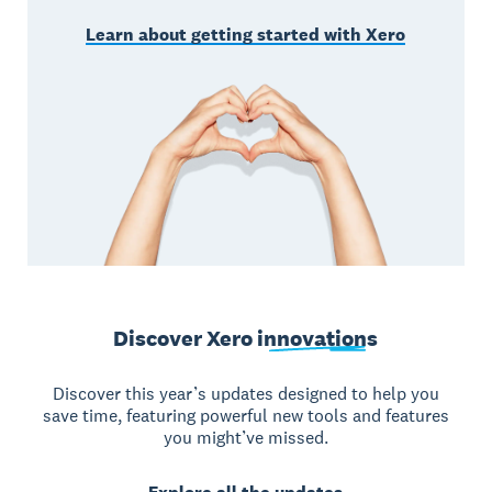
Learn about getting started with Xero
Discover Xero
innovations
Discover this year’s updates designed to help you
save time, featuring powerful new tools and features
you might’ve missed.