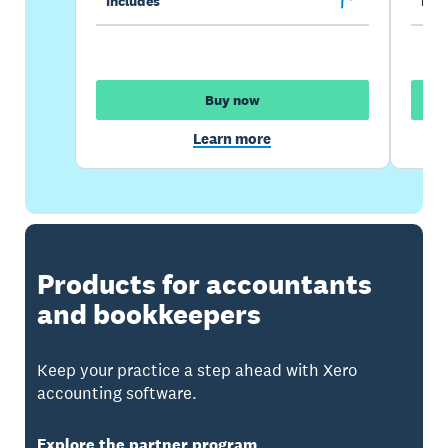
Includes
Incl
Buy now
Learn more
Products for accountants
and bookkeepers
Keep your practice a step ahead with Xero
accounting software.
Explore the partner program