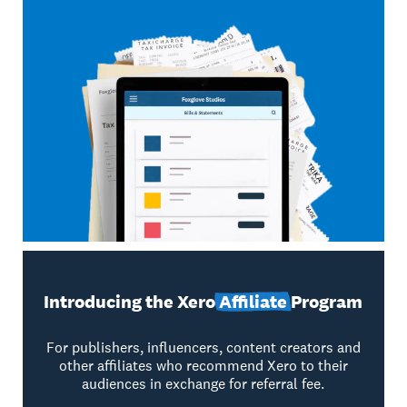
Introducing the Xero
Affiliate
Program
For publishers, influencers, content creators and
other affiliates who recommend Xero to their
audiences in exchange for referral fee.