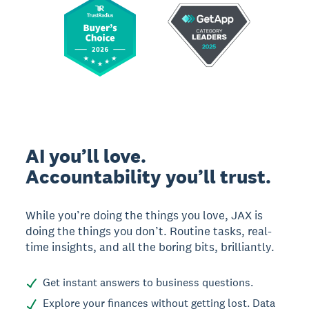
AI you’ll love.
Accountability you’ll trust.
While you’re doing the things you love, JAX is
doing the things you don’t. Routine tasks, real-
time insights, and all the boring bits, brilliantly.
Get instant answers to business questions.
Explore your finances without getting lost. Data