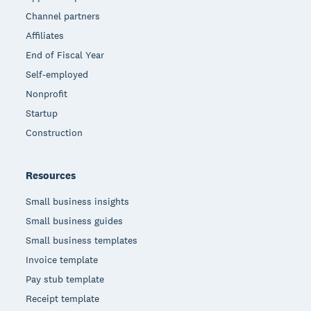
Channel partners
Affiliates
End of Fiscal Year
Self-employed
Nonprofit
Startup
Construction
Resources
Small business insights
Small business guides
Small business templates
Invoice template
Pay stub template
Receipt template