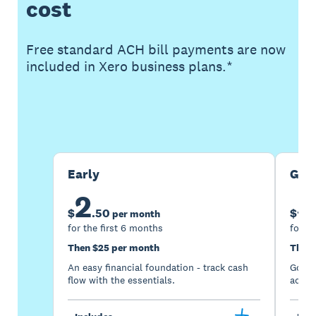
cost
Free standard ACH bill payments are now
included in Xero business plans.*
Buy now
Get one month free
Early
Gro
2
5
$
.
50
$
per month
for the first 6 months
for th
Then $25 per month
Then 
An easy financial foundation - track cash
Go be
flow with the essentials.
acces