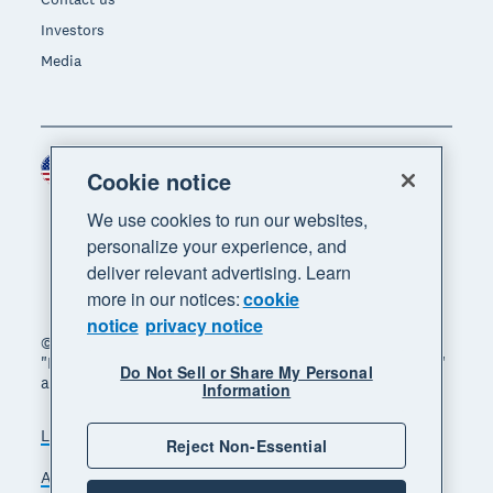
Investors
Media
United States (USD)
Region
Cookie notice
We use cookies to run our websites,
personalize your experience, and
deliver relevant advertising. Learn
more in our notices:
cookie
notice
privacy notice
© 2026 Xero Limited. All rights reserved. "Xero",
"Beautiful business" and "Your business supercharged"
Do Not Sell or Share My Personal
are trademarks of Xero Limited.
Information
Legal
Privacy notice
Sitemap
Reject Non-Essential
Accessibility
Do Not Sell My Personal Information