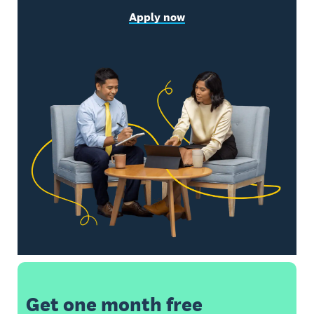
Apply now
Get one month free