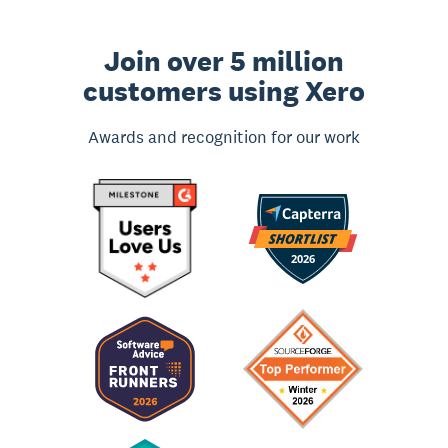
Join over 5 million
customers using Xero
Awards and recognition for our work