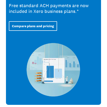
Free standard ACH payments are now
included in Xero business plans.*
Compare plans and pricing