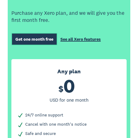
Purchase any Xero plan, and we will give you the
first month free.
Get one month free
See all Xero features
Any plan
0
$
USD for one month
24/7 online support
Cancel with one month's notice
Safe and secure