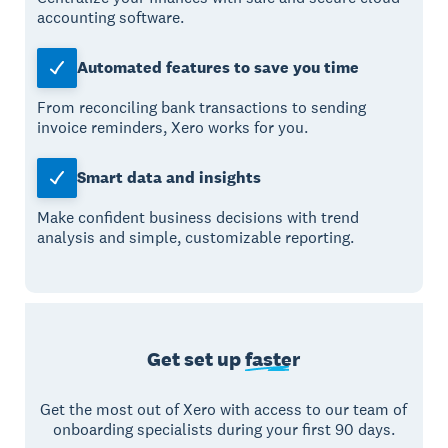
accounting software.
Automated features to save you time
From reconciling bank transactions to sending
invoice reminders, Xero works for you.
Smart data and insights
Make confident business decisions with trend
analysis and simple, customizable reporting.
Get set up
faster
Get the most out of Xero with access to our team of
onboarding specialists during your first 90 days.