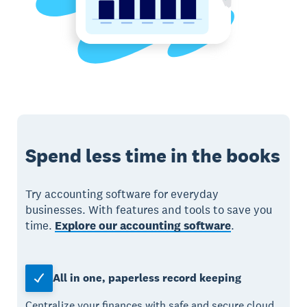
Spend less time in the books
Try accounting software for everyday
businesses. With features and tools to save you
time.
Explore our accounting software
.
All in one, paperless record keeping
Centralize your finances with safe and secure cloud