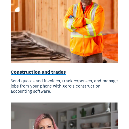
Construction and trades
Send quotes and invoices, track expenses, and manage
jobs from your phone with Xero’s construction
accounting software.