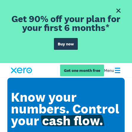
Get 90% off your plan for
your first 6 months*
Buy now
Get one month free
Menu
Know your
numbers. Control
your
cash flow.