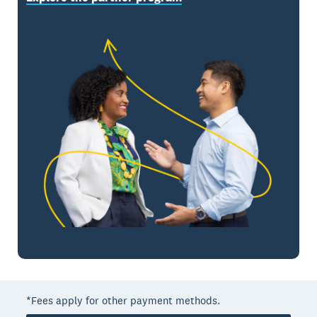
*Fees apply for other payment methods.