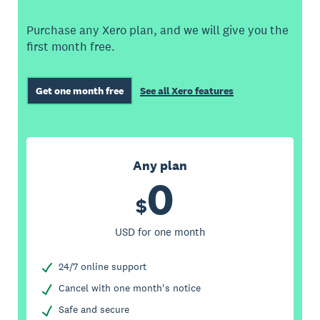
Purchase any Xero plan, and we will give you the
first month free.
Get one month free
See all Xero features
Any plan
0
$
USD for one month
24/7 online support
Cancel with one month's notice
Safe and secure