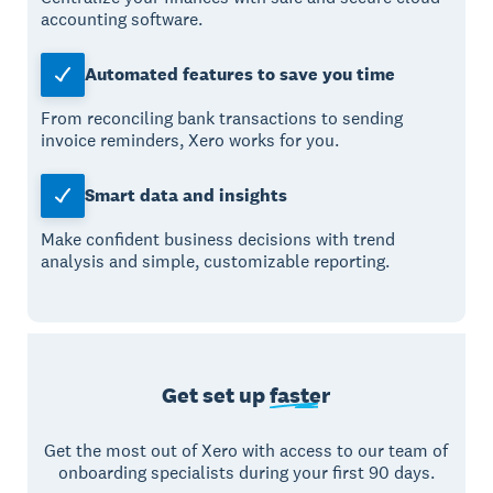
accounting software.
Automated features to save you time
From reconciling bank transactions to sending
invoice reminders, Xero works for you.
Smart data and insights
Make confident business decisions with trend
analysis and simple, customizable reporting.
Get set up
faster
Get the most out of Xero with access to our team of
onboarding specialists during your first 90 days.