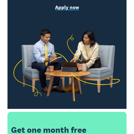
Apply now
Get one month free