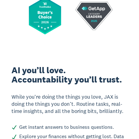
AI you’ll love.
Accountability you’ll trust.
While you’re doing the things you love, JAX is
doing the things you don’t. Routine tasks, real-
time insights, and all the boring bits, brilliantly.
Get instant answers to business questions.
Explore your finances without getting lost. Data