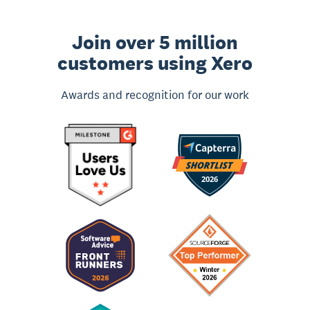
Join over 5 million
customers using Xero
Awards and recognition for our work