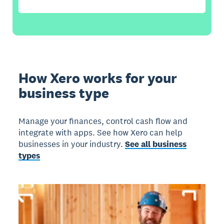
How Xero works for your
business type
Manage your finances, control cash flow and
integrate with apps. See how Xero can help
businesses in your industry.
See all business
types