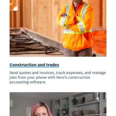
Construction and trades
Send quotes and invoices, track expenses, and manage
jobs from your phone with Xero’s construction
accounting software.