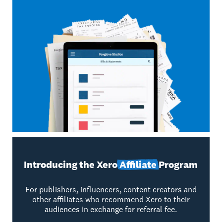
Introducing the Xero
Affiliate
Program
For publishers, influencers, content creators and
other affiliates who recommend Xero to their
audiences in exchange for referral fee.