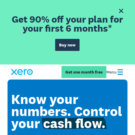
Get 90% off your plan for
your first 6 months*
Buy now
Get one month free
Menu
Know your
numbers. Control
your
cash flow.