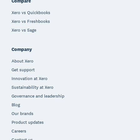
Compare
Xero vs Quickbooks
Xero vs Freshbooks
Xero vs Sage
Company
About Xero
Get support
Innovation at Xero
Sustainability at Xero
Governance and leadership
Blog
Our brands
Product updates
Careers
Contact us