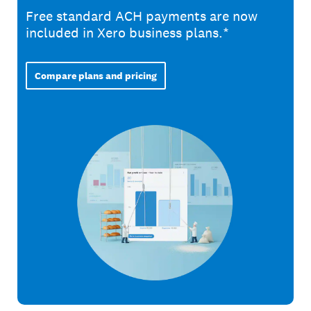
Free standard ACH payments are now
included in Xero business plans.*
Compare plans and pricing