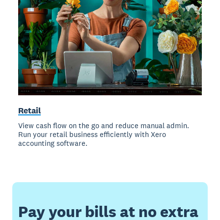
Retail
View cash flow on the go and reduce manual admin.
Run your retail business efficiently with Xero
accounting software.
Pay your bills at no extra