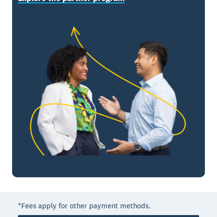
*Fees apply for other payment methods.