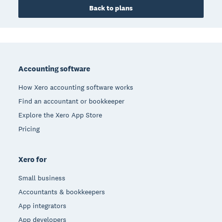
Back to plans
Footer
Accounting software
How Xero accounting software works
Find an accountant or bookkeeper
Explore the Xero App Store
Pricing
Xero for
Small business
Accountants & bookkeepers
App integrators
App developers