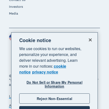
Investors
Media
United States (USD)
Region
Cookie notice
We use cookies to run our websites,
personalize your experience, and
deliver relevant advertising. Learn
more in our notices:
cookie
notice
privacy notice
© 2026 Xero Limited. All rights reserved. "Xero",
"Beautiful business" and "Your business supercharged"
Do Not Sell or Share My Personal
are trademarks of Xero Limited.
Information
Legal
Privacy notice
Sitemap
Reject Non-Essential
Accessibility
Do Not Sell My Personal Information