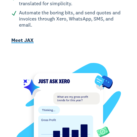
translated for simplicity.
Automate the boring bits, and send quotes and
invoices through Xero, WhatsApp, SMS, and
email.
Meet JAX