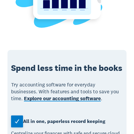
Spend less time in the books
Try accounting software for everyday
businesses. With features and tools to save you
time.
Explore our accounting software
.
All in one, paperless record keeping
Centralize your finances with safe and secure cloud