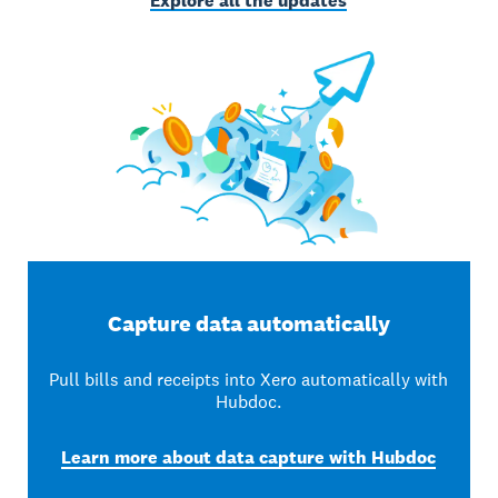
Explore all the updates
Capture data automatically
Pull bills and receipts into Xero automatically with
Hubdoc.
Learn more about data capture with Hubdoc