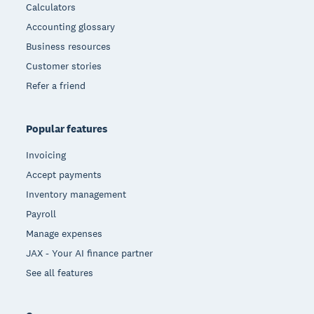
Calculators
Accounting glossary
Business resources
Customer stories
Refer a friend
Popular features
Invoicing
Accept payments
Inventory management
Payroll
Manage expenses
JAX - Your AI finance partner
See all features