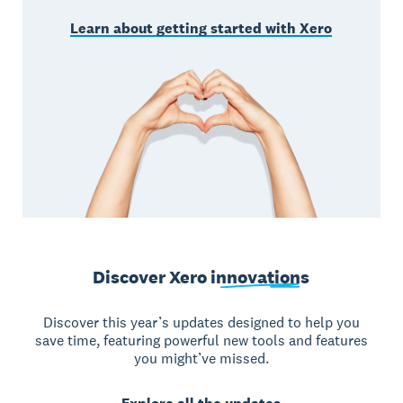
Learn about getting started with Xero
Discover Xero
innovations
Discover this year’s updates designed to help you
save time, featuring powerful new tools and features
you might’ve missed.