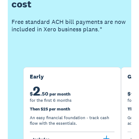
cost
Free standard ACH bill payments are now
included in Xero business plans.*
Buy now
Get one month free
Early
Gro
2
5
$
.
50
$
per month
for the first 6 months
for th
Then $25 per month
Then 
An easy financial foundation - track cash
Go be
flow with the essentials.
acces