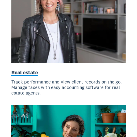
Real estate
Track performance and view client records on the go.
Manage taxes with easy accounting software for real
estate agents.