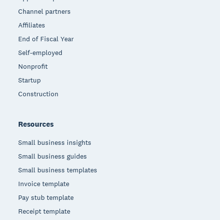
Channel partners
Affiliates
End of Fiscal Year
Self-employed
Nonprofit
Startup
Construction
Resources
Small business insights
Small business guides
Small business templates
Invoice template
Pay stub template
Receipt template