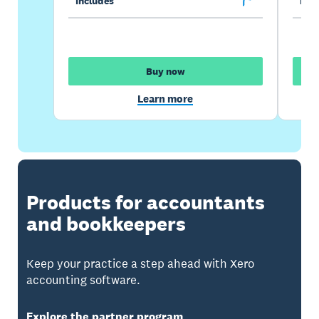
Includes
Incl
Buy now
Learn more
Products for accountants
and bookkeepers
Keep your practice a step ahead with Xero
accounting software.
Explore the partner program