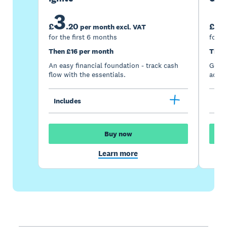
3
7
£
.
20
£
per month excl. VAT
for the first 6 months
for t
Then £16 per month
Then
An easy financial foundation - track cash
Go be
flow with the essentials.
acces
Includes
Inc
Buy now
Learn more