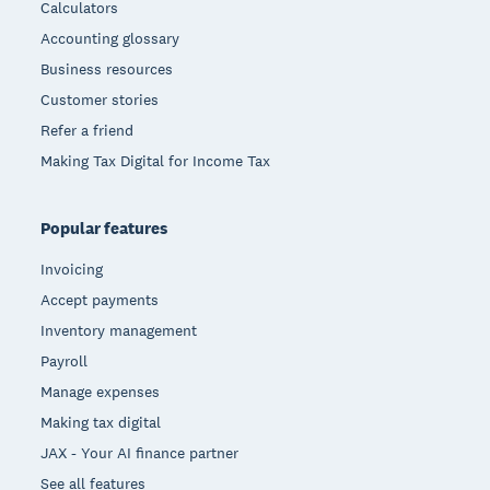
Calculators
Accounting glossary
Business resources
Customer stories
Refer a friend
Making Tax Digital for Income Tax
Popular features
Invoicing
Accept payments
Inventory management
Payroll
Manage expenses
Making tax digital
JAX - Your AI finance partner
See all features