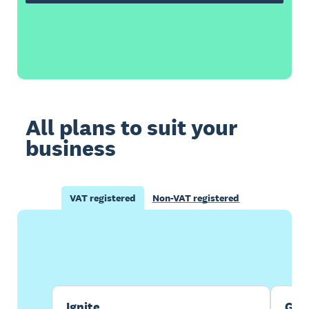
All plans to suit your
business
VAT registered
Non-VAT registered
Buy now
Get one month free
Ignite
Gro