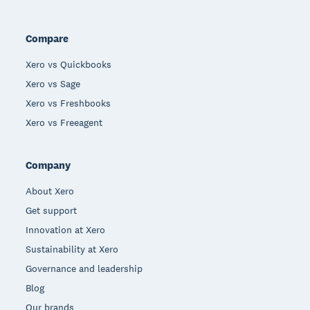
Compare
Xero vs Quickbooks
Xero vs Sage
Xero vs Freshbooks
Xero vs Freeagent
Company
About Xero
Get support
Innovation at Xero
Sustainability at Xero
Governance and leadership
Blog
Our brands