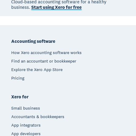
Cloud-based accounting software for a healthy
business.
Start using Xero for free
Footer
Accounting software
How Xero accounting software works
Find an accountant or bookkeeper
Explore the Xero App Store
Pricing
Xero for
Small business
Accountants & bookkeepers
App integrators
App developers