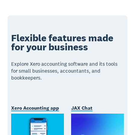
Flexible features made
for your business
Explore Xero accounting software and its tools
for small businesses, accountants, and
bookkeepers.
Xero Accounting app
JAX Chat