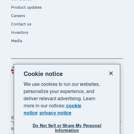
Product updates
Careers
Contact us
Investors
Media
United Kingdom (GBP)
Region
Cookie notice
We use cookies to run our websites,
personalize your experience, and
deliver relevant advertising. Learn
more in our notices:
cookie
notice
privacy notice
© 2026 Xero Limited. All rights reserved. "Xero",
"Beautiful business" and "Your business supercharged"
Do Not Sell or Share My Personal
are trademarks of Xero Limited.
Information