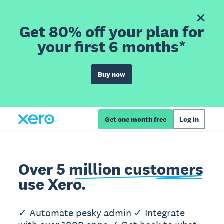
Get 80% off your plan for
your first 6 months*
Buy now
Get one month free
Log in
Over 5 million customers
use Xero.
✓ Automate pesky admin ✓ Integrate