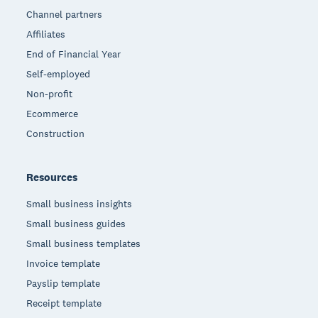
Channel partners
Affiliates
End of Financial Year
Self-employed
Non-profit
Ecommerce
Construction
Resources
Small business insights
Small business guides
Small business templates
Invoice template
Payslip template
Receipt template