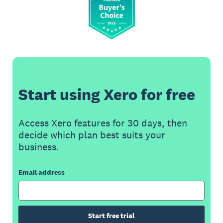
Start using Xero for free
Access Xero features for 30 days, then
decide which plan best suits your
business.
Email address
Start free trial