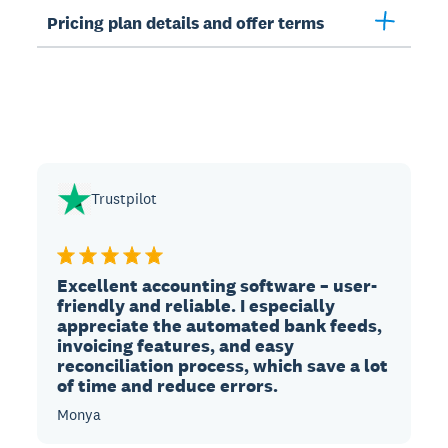
Pricing plan details and offer terms
Trustpilot
Excellent accounting software – user-
friendly and reliable. I especially
appreciate the automated bank feeds,
invoicing features, and easy
reconciliation process, which save a lot
of time and reduce errors.
Monya