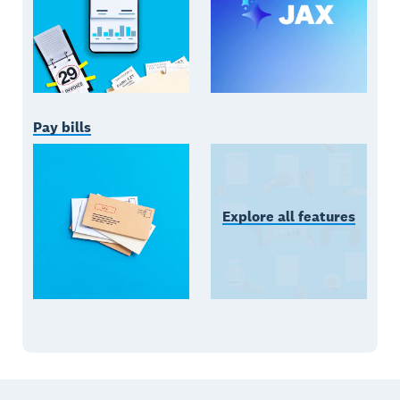
Pay bills
Explore all features