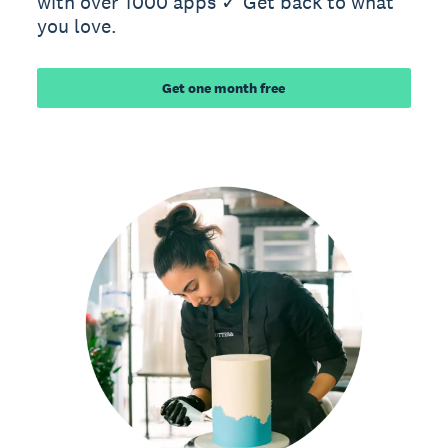
with over 1000 apps ✓ Get back to what
you love.
Get one month free