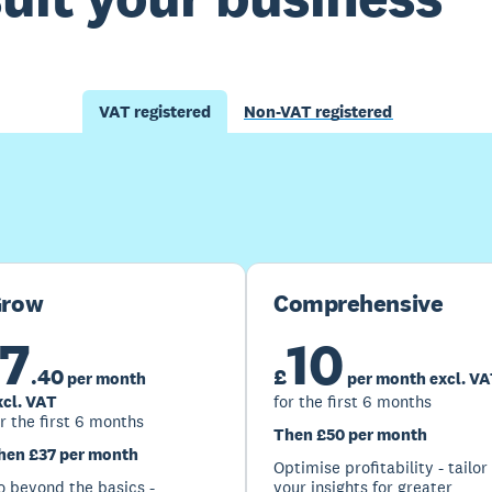
VAT registered
Non-VAT registered
Buy now
Get one month free
row
Comprehensive
7
10
.
40
£
per month
per month excl. V
xcl. VAT
for the first 6 months
r the first 6 months
Then £50 per month
hen £37 per month
Optimise profitability - tailor
o beyond the basics -
your insights for greater