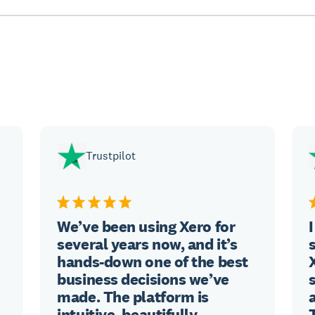
Trustpilot
We’ve been using Xero for
several years now, and it’s
hands-down one of the best
business decisions we’ve
made. The platform is
intuitive, beautifully