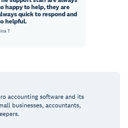
so happy to help, they are
always quick to respond and
so helpful.
ina T
ro accounting software and its
small businesses, accountants,
eepers.