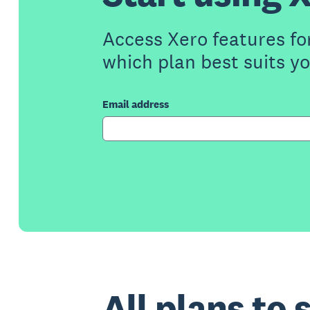
Access Xero features fo
which plan best suits y
Email address
All plans to 