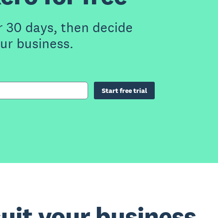
r 30 days, then decide
our business.
Start free trial
suit your business