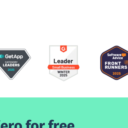
ero for free