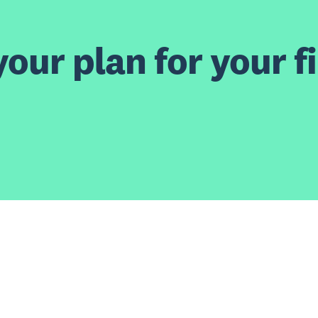
our plan for your fi