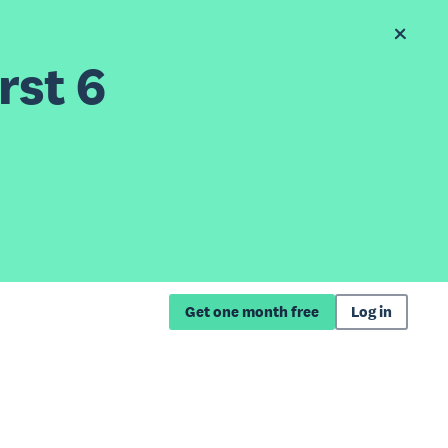
rst 6
Get one month free
Log in