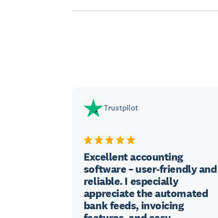
Trustpilot
Excellent accounting
software – user-friendly and
reliable. I especially
appreciate the automated
bank feeds, invoicing
features, and easy