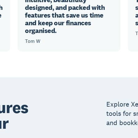
h
designed, and packed with
e
features that save us time
and keep our finances
organised.
T
Tom W
ures
Explore Xe
tools for 
ur
and bookk