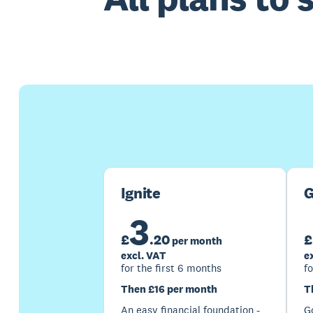
Ignite
G
3
£
.
20
£
per month
excl. VAT
e
for the first 6 months
fo
Then £16 per month
T
An easy financial foundation -
G