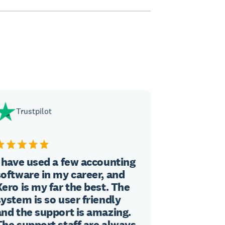
Trustpilot
I have used a few accounting
software in my career, and
Xero is my far the best. The
system is so user friendly
and the support is amazing.
The support staff are always