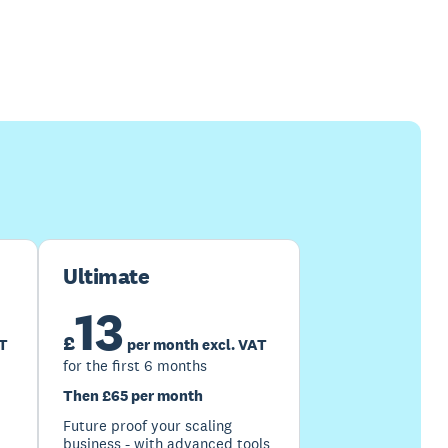
Ultimate
13
£
AT
per month excl. VAT
for the first 6 months
Then £65 per month
Future proof your scaling
business - with advanced tools