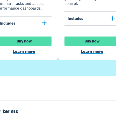
utomate tasks and access
control.
erformance dashboards.
Includes
Includes
Buy now
Buy now
Learn more
Learn more
er terms