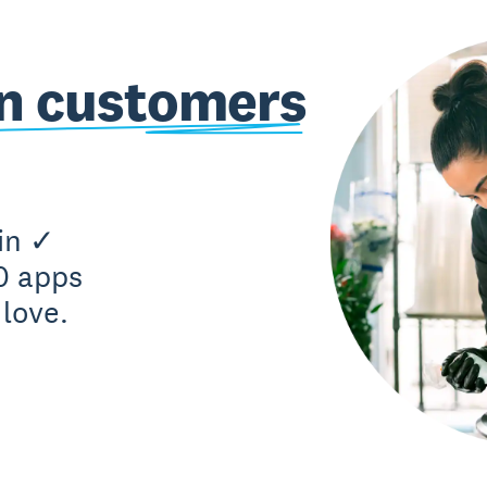
on customers
in ✓
0 apps
love.