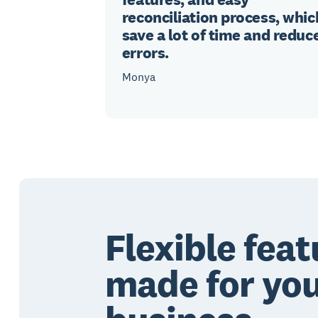
reconciliation process, whic
save a lot of time and reduc
errors.
Monya
Flexible feat
made for yo