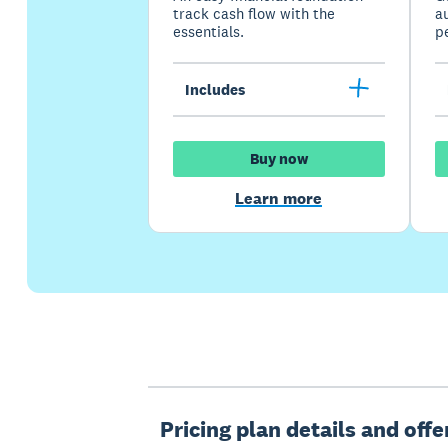
track cash flow with the
a
essentials.
p
Includes
Buy now
Learn more
Pricing plan details and off