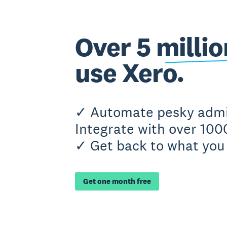
Over 5 milli
use Xero.
✓ Automate pesky adm
Integrate with over 100
✓ Get back to what you 
Get one month free