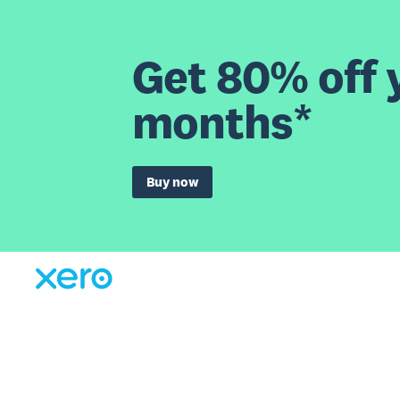
Get 80% off y
months*
Buy now