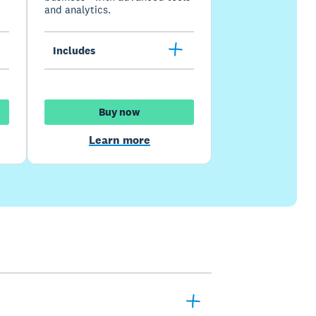
and analytics.
Includes
Buy now
Learn more