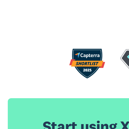
Start using X