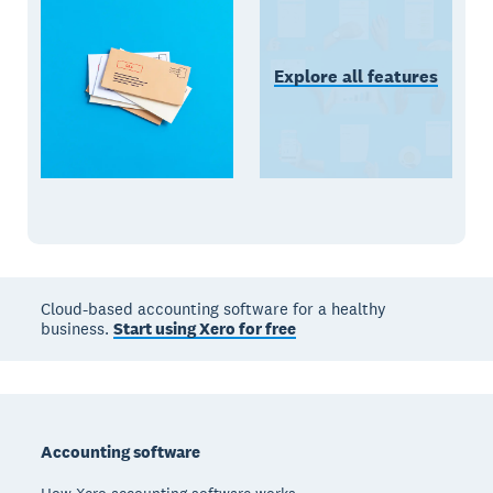
Explore all features
Cloud-based accounting software for a healthy
business.
Start using Xero for free
Footer
Accounting software
How Xero accounting software works