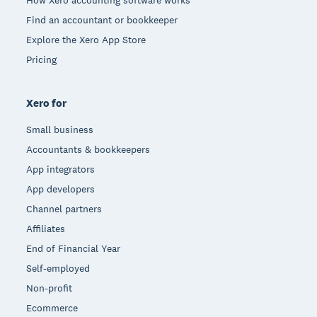
Find an accountant or bookkeeper
Explore the Xero App Store
Pricing
Xero for
Small business
Accountants & bookkeepers
App integrators
App developers
Channel partners
Affiliates
End of Financial Year
Self-employed
Non-profit
Ecommerce