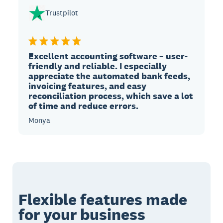
Trustpilot
Excellent accounting software – user-
friendly and reliable. I especially
appreciate the automated bank feeds,
invoicing features, and easy
reconciliation process, which save a lot
of time and reduce errors.
Monya
Flexible features made
for your business