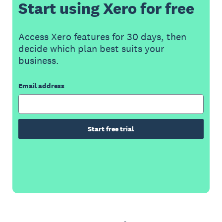
Start using Xero for free
Access Xero features for 30 days, then
decide which plan best suits your
business.
Email address
Start free trial