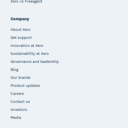
Xero vs Freeagent
Company
About Xero
Get support
Innovation at Xero
Sustainability at Xero
Governance and leadership
Blog
Our brands
Product updates
Careers
Contact us
Investors
Media