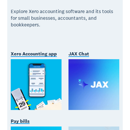
Explore Xero accounting software and its tools
for small businesses, accountants, and
bookkeepers.
Xero Accounting app
JAX Chat
Pay bills