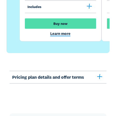
Includes
Inc
Buy now
Learn more
Pricing plan details and offer terms