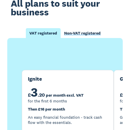
All plans to suit your
business
VAT registered
Non-VAT registered
Buy now
Get one month free
Ignite
Gro
3
7
£
.
20
£
per month excl. VAT
for the first 6 months
for t
Then £16 per month
Then
An easy financial foundation - track cash
Go be
flow with the essentials.
acces