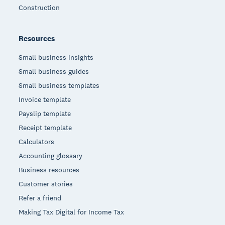
Construction
Resources
Small business insights
Small business guides
Small business templates
Invoice template
Payslip template
Receipt template
Calculators
Accounting glossary
Business resources
Customer stories
Refer a friend
Making Tax Digital for Income Tax