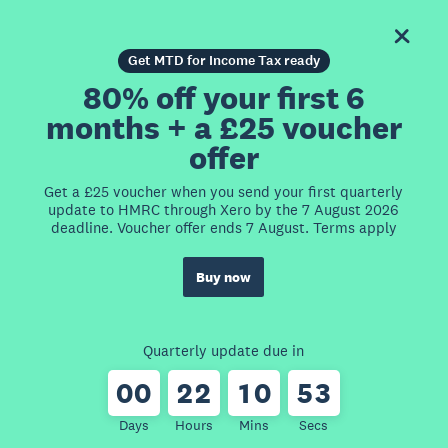
Get MTD for Income Tax ready
80% off your first 6
months + a £25 voucher
offer
Get a £25 voucher when you send your first quarterly
update to HMRC through Xero by the 7 August 2026
deadline. Voucher offer ends 7 August. Terms apply
Buy now
Quarterly update due in
0
0
2
2
1
0
5
3
Days
Hours
Mins
Secs