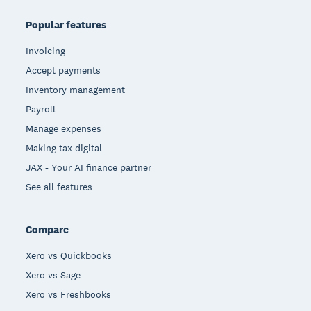
Popular features
Invoicing
Accept payments
Inventory management
Payroll
Manage expenses
Making tax digital
JAX - Your AI finance partner
See all features
Compare
Xero vs Quickbooks
Xero vs Sage
Xero vs Freshbooks