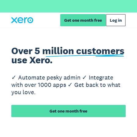
Get one month free
Log in
Over 5 million customers
use Xero.
✓ Automate pesky admin ✓ Integrate
with over 1000 apps ✓ Get back to what
you love.
Get one month free