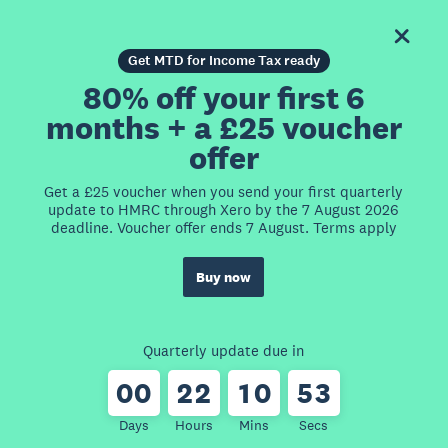
Get MTD for Income Tax ready
80% off your first 6
months + a £25 voucher
offer
Get a £25 voucher when you send your first quarterly
update to HMRC through Xero by the 7 August 2026
deadline. Voucher offer ends 7 August. Terms apply
Buy now
Quarterly update due in
0
0
2
2
1
0
5
3
Days
Hours
Mins
Secs