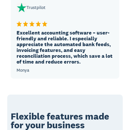
Trustpilot
Excellent accounting software – user-
friendly and reliable. I especially
appreciate the automated bank feeds,
invoicing features, and easy
reconciliation process, which save a lot
of time and reduce errors.
Monya
Flexible features made
for your business