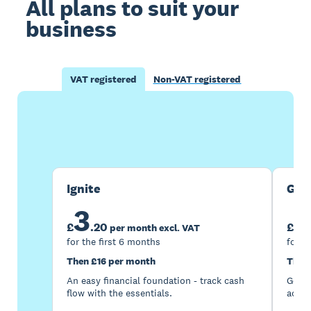
All plans to suit your
business
VAT registered
Non-VAT registered
Buy now
Get one month free
Ignite
Gro
3
7
£
.
20
£
per month excl. VAT
for the first 6 months
for t
Then £16 per month
Then
An easy financial foundation - track cash
Go be
flow with the essentials.
acces