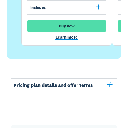
Includes
Inc
Buy now
Learn more
Pricing plan details and offer terms