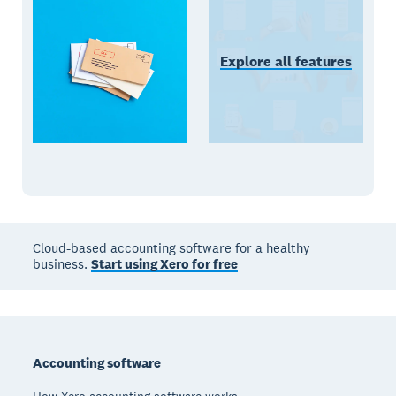
Explore all features
Cloud-based accounting software for a healthy
business.
Start using Xero for free
Footer
Accounting software
How Xero accounting software works