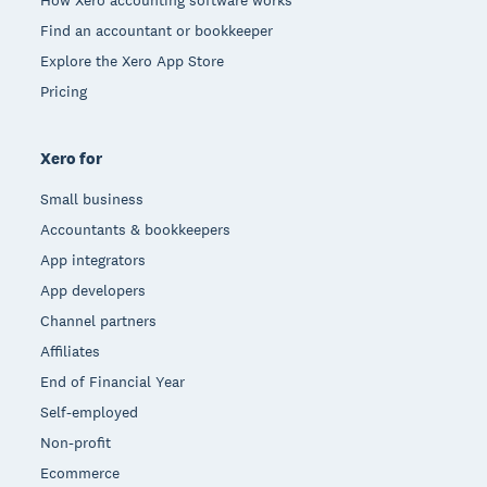
Find an accountant or bookkeeper
Explore the Xero App Store
Pricing
Xero for
Small business
Accountants & bookkeepers
App integrators
App developers
Channel partners
Affiliates
End of Financial Year
Self-employed
Non-profit
Ecommerce