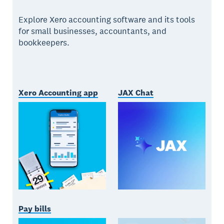
Explore Xero accounting software and its tools
for small businesses, accountants, and
bookkeepers.
Xero Accounting app
JAX Chat
Pay bills