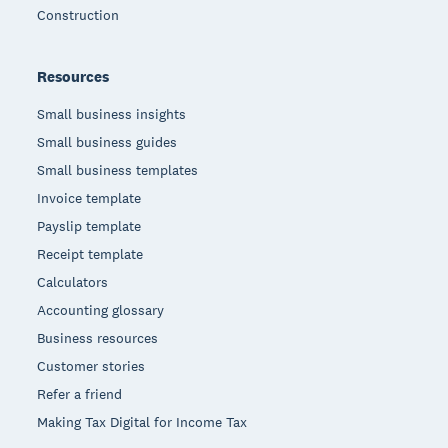
Construction
Resources
Small business insights
Small business guides
Small business templates
Invoice template
Payslip template
Receipt template
Calculators
Accounting glossary
Business resources
Customer stories
Refer a friend
Making Tax Digital for Income Tax