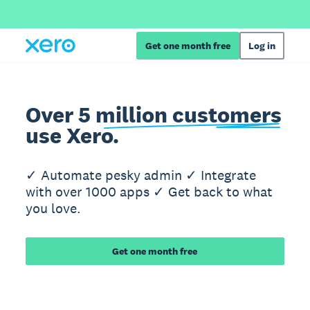
Get one month free
Log in
Over 5 million customers
use Xero.
✓ Automate pesky admin ✓ Integrate
with over 1000 apps ✓ Get back to what
you love.
Get one month free