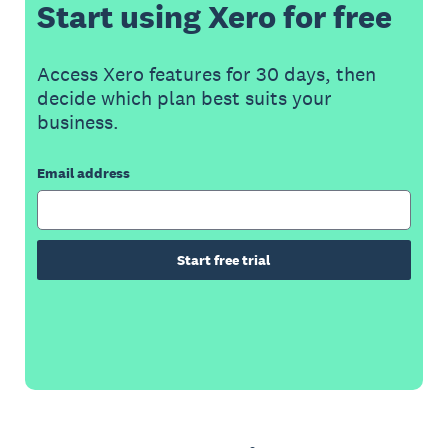
Start using Xero for free
Access Xero features for 30 days, then
decide which plan best suits your
business.
Email address
Start free trial