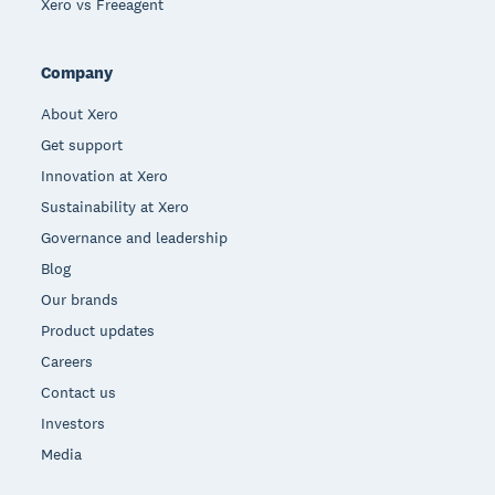
Xero vs Freeagent
Company
About Xero
Get support
Innovation at Xero
Sustainability at Xero
Governance and leadership
Blog
Our brands
Product updates
Careers
Contact us
Investors
Media