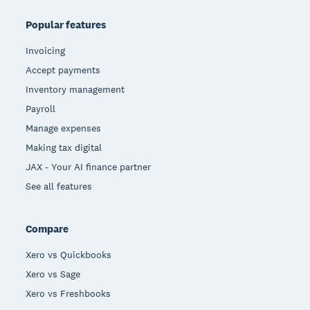
Popular features
Invoicing
Accept payments
Inventory management
Payroll
Manage expenses
Making tax digital
JAX - Your AI finance partner
See all features
Compare
Xero vs Quickbooks
Xero vs Sage
Xero vs Freshbooks