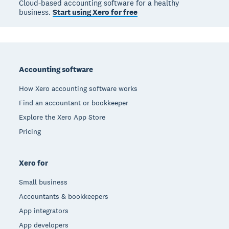
Cloud-based accounting software for a healthy
business.
Start using Xero for free
Footer
Accounting software
How Xero accounting software works
Find an accountant or bookkeeper
Explore the Xero App Store
Pricing
Xero for
Small business
Accountants & bookkeepers
App integrators
App developers