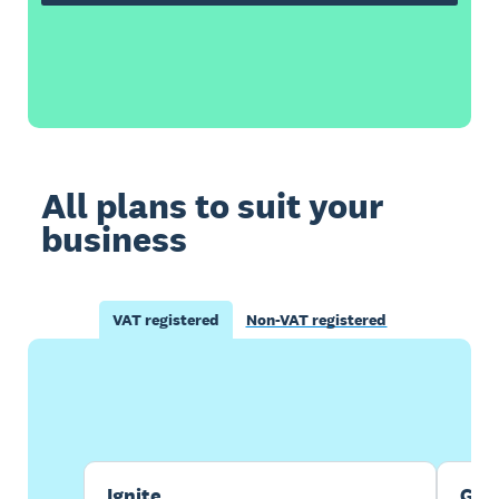
All plans to suit your
business
VAT registered
Non-VAT registered
Buy now
Get one month free
Ignite
Gro