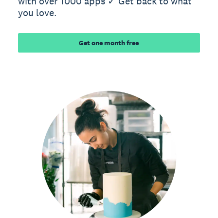
with over 1000 apps ✓ Get back to what
you love.
Get one month free