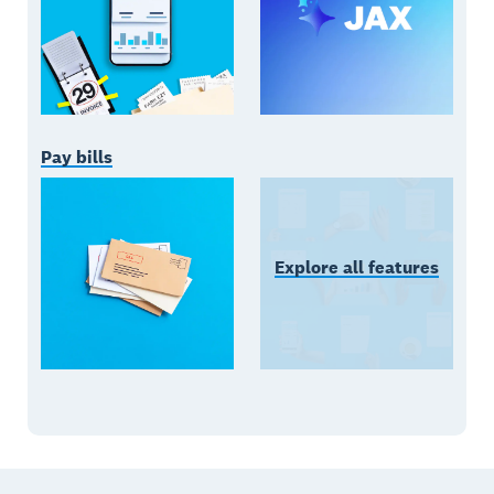
Pay bills
Explore all features