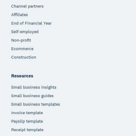
Channel partners
Affiliates
End of Financial Year
Self-employed
Non-profit
Ecommerce
Construction
Resources
Small business insights
Small business guides
Small business templates
Invoice template
Payslip template
Receipt template