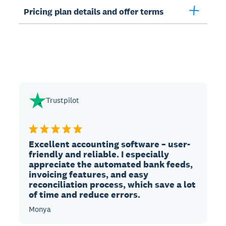
Pricing plan details and offer terms
Trustpilot
Excellent accounting software – user-
friendly and reliable. I especially
appreciate the automated bank feeds,
invoicing features, and easy
reconciliation process, which save a lot
of time and reduce errors.
Monya