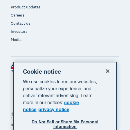
Product updates
Careers
Contact us
Investors
Media
United Kingdom (GBP)
Region
Cookie notice
We use cookies to run our websites,
personalize your experience, and
deliver relevant advertising. Learn
more in our notices:
cookie
notice
privacy notice
© 2026 Xero Limited. All rights reserved. "Xero",
"Beautiful business" and "Your business supercharged"
Do Not Sell or Share My Personal
are trademarks of Xero Limited.
Information