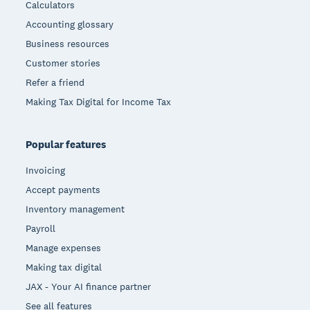
Calculators
Accounting glossary
Business resources
Customer stories
Refer a friend
Making Tax Digital for Income Tax
Popular features
Invoicing
Accept payments
Inventory management
Payroll
Manage expenses
Making tax digital
JAX - Your AI finance partner
See all features