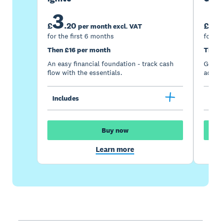
3
7
£
.
20
£
per month excl. VAT
for the first 6 months
for t
Then £16 per month
Then
An easy financial foundation - track cash
Go be
flow with the essentials.
acces
Includes
Inc
Buy now
Learn more