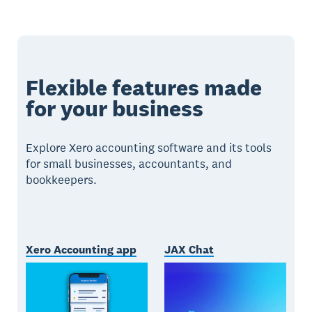
Flexible features made
for your business
Explore Xero accounting software and its tools
for small businesses, accountants, and
bookkeepers.
Xero Accounting app
JAX Chat