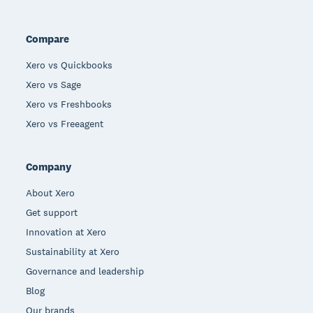
Compare
Xero vs Quickbooks
Xero vs Sage
Xero vs Freshbooks
Xero vs Freeagent
Company
About Xero
Get support
Innovation at Xero
Sustainability at Xero
Governance and leadership
Blog
Our brands