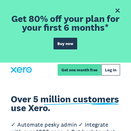
Get 80% off your plan for
your first 6 months*
Buy now
Get one month free
Log in
Over 5 million customers
use Xero.
✓ Automate pesky admin ✓ Integrate