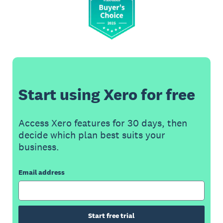
Start using Xero for free
Access Xero features for 30 days, then
decide which plan best suits your
business.
Email address
Start free trial