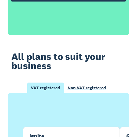
All plans to suit your
business
VAT registered
Non-VAT registered
Buy now
Get one month free
Ignite
Gro