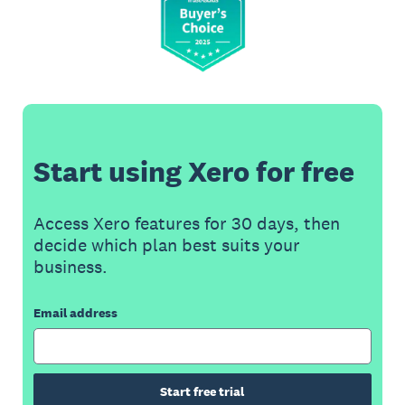
Start using Xero for free
Access Xero features for 30 days, then
decide which plan best suits your
business.
Email address
Start free trial