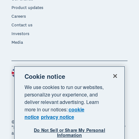
Product updates
Careers
Contact us
Investors
Media
United Kingdom (GBP)
Region
Cookie notice
We use cookies to run our websites,
personalize your experience, and
deliver relevant advertising. Learn
more in our notices:
cookie
notice
privacy notice
© 2026 Xero Limited. All rights reserved. "Xero",
"Beautiful business" and "Your business supercharged"
Do Not Sell or Share My Personal
are trademarks of Xero Limited.
Information