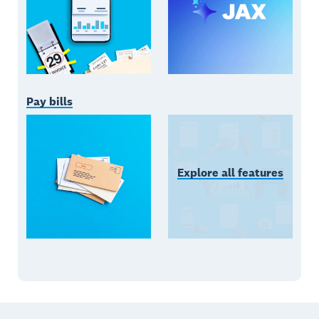
Pay bills
Explore all features