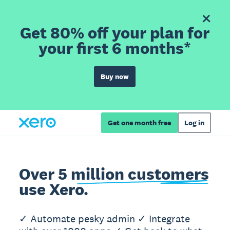
Get 80% off your plan for
your first 6 months*
Buy now
Get one month free
Log in
Over 5 million customers
use Xero.
✓ Automate pesky admin ✓ Integrate