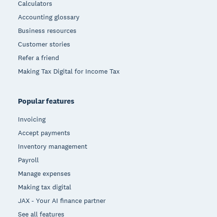
Calculators
Accounting glossary
Business resources
Customer stories
Refer a friend
Making Tax Digital for Income Tax
Popular features
Invoicing
Accept payments
Inventory management
Payroll
Manage expenses
Making tax digital
JAX - Your AI finance partner
See all features