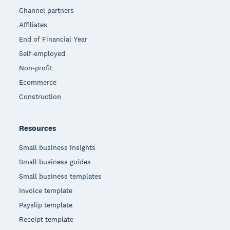
Channel partners
Affiliates
End of Financial Year
Self-employed
Non-profit
Ecommerce
Construction
Resources
Small business insights
Small business guides
Small business templates
Invoice template
Payslip template
Receipt template