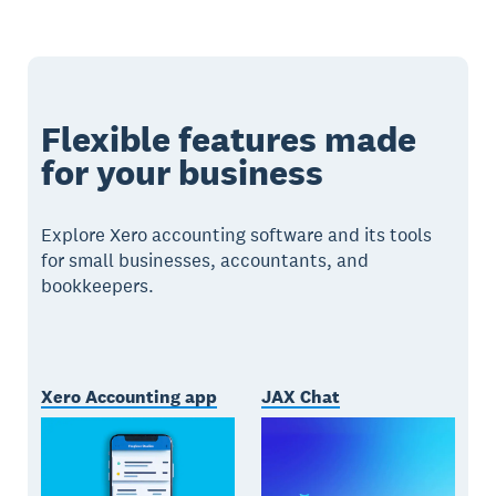
Flexible features made
for your business
Explore Xero accounting software and its tools
for small businesses, accountants, and
bookkeepers.
Xero Accounting app
JAX Chat