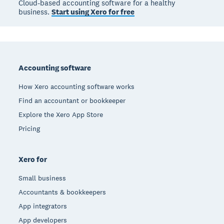
Cloud-based accounting software for a healthy
business.
Start using Xero for free
Footer
Accounting software
How Xero accounting software works
Find an accountant or bookkeeper
Explore the Xero App Store
Pricing
Xero for
Small business
Accountants & bookkeepers
App integrators
App developers