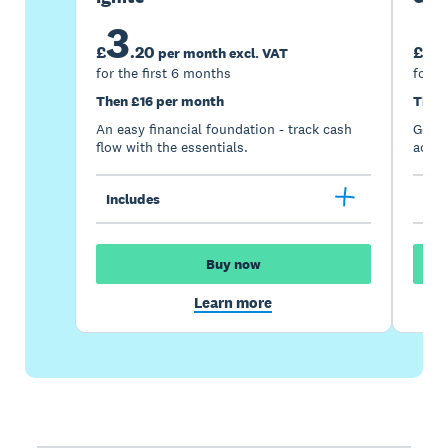
3
7
£
.
20
£
per month excl. VAT
for the first 6 months
for t
Then £16 per month
Then
An easy financial foundation - track cash
Go be
flow with the essentials.
acces
Includes
Inc
Buy now
Learn more