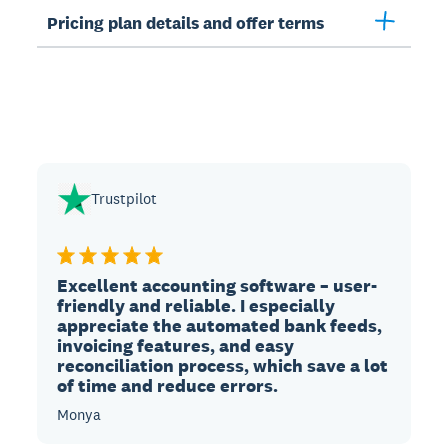
Pricing plan details and offer terms
Trustpilot
Excellent accounting software – user-
friendly and reliable. I especially
appreciate the automated bank feeds,
invoicing features, and easy
reconciliation process, which save a lot
of time and reduce errors.
Monya