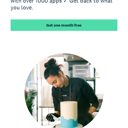
with over 1000 apps ✓ Get back to what
you love.
Get one month free