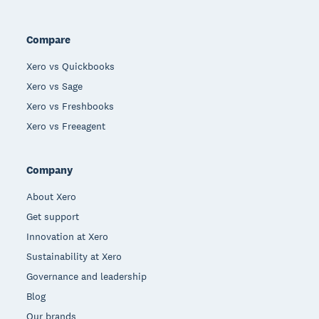
Compare
Xero vs Quickbooks
Xero vs Sage
Xero vs Freshbooks
Xero vs Freeagent
Company
About Xero
Get support
Innovation at Xero
Sustainability at Xero
Governance and leadership
Blog
Our brands