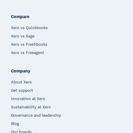
Compare
Xero vs Quickbooks
Xero vs Sage
Xero vs Freshbooks
Xero vs Freeagent
Company
About Xero
Get support
Innovation at Xero
Sustainability at Xero
Governance and leadership
Blog
Our brands