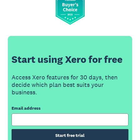
Start using Xero for free
Access Xero features for 30 days, then
decide which plan best suits your
business.
Email address
Start free trial