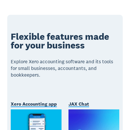
Flexible features made
for your business
Explore Xero accounting software and its tools
for small businesses, accountants, and
bookkeepers.
Xero Accounting app
JAX Chat