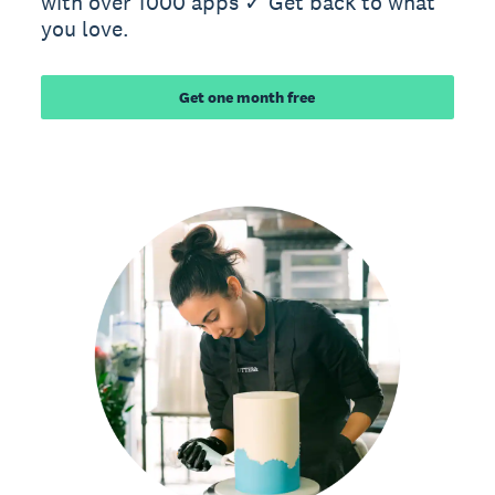
with over 1000 apps ✓ Get back to what
you love.
Get one month free