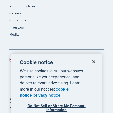
Product updates
Careers
Contact us
Investors
Media
United Kingdom (GBP)
Region
Cookie notice
We use cookies to run our websites,
personalize your experience, and
deliver relevant advertising. Learn
more in our notices:
cookie
notice
privacy notice
© 2026 Xero Limited. All rights reserved. "Xero",
"Beautiful business" and "Your business supercharged"
Do Not Sell or Share My Personal
are trademarks of Xero Limited.
Information