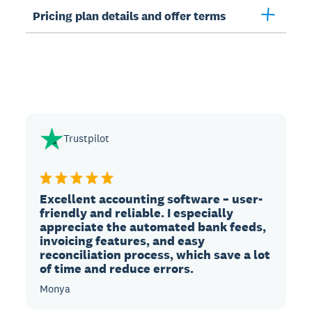
Pricing plan details and offer terms
Trustpilot
Excellent accounting software – user-
friendly and reliable. I especially
appreciate the automated bank feeds,
invoicing features, and easy
reconciliation process, which save a lot
of time and reduce errors.
Monya