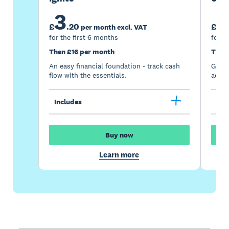
3
7
£
.
20
£
per month excl. VAT
for the first 6 months
for t
Then £16 per month
Then
An easy financial foundation - track cash
Go be
flow with the essentials.
acces
Includes
Inc
Buy now
Learn more