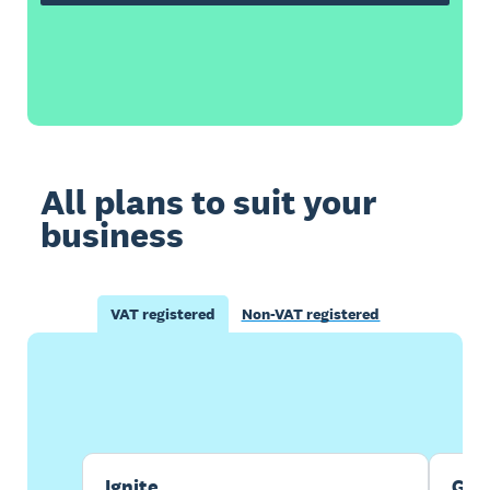
All plans to suit your
business
VAT registered
Non-VAT registered
Buy now
Get one month free
Ignite
Gro