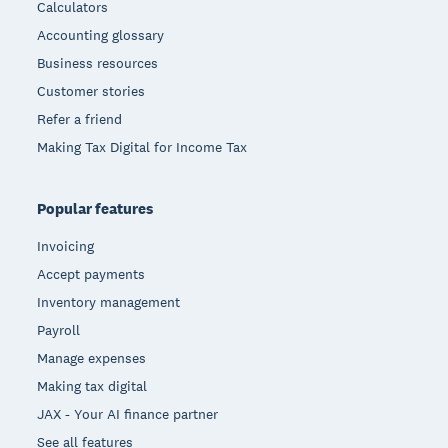
Calculators
Accounting glossary
Business resources
Customer stories
Refer a friend
Making Tax Digital for Income Tax
Popular features
Invoicing
Accept payments
Inventory management
Payroll
Manage expenses
Making tax digital
JAX - Your AI finance partner
See all features