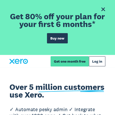
Get 80% off your plan for
your first 6 months*
Buy now
Get one month free
Log in
Over 5 million customers
use Xero.
✓ Automate pesky admin ✓ Integrate