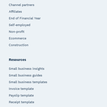
Channel partners
Affiliates
End of Financial Year
Self-employed
Non-profit
Ecommerce
Construction
Resources
Small business insights
Small business guides
Small business templates
Invoice template
Payslip template
Receipt template