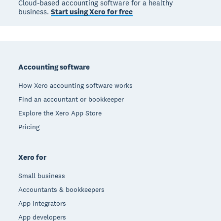
Cloud-based accounting software for a healthy
business.
Start using Xero for free
Footer
Accounting software
How Xero accounting software works
Find an accountant or bookkeeper
Explore the Xero App Store
Pricing
Xero for
Small business
Accountants & bookkeepers
App integrators
App developers