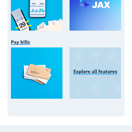
Pay bills
Explore all features