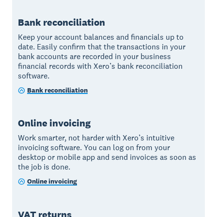
Bank reconciliation
Keep your account balances and financials up to
date. Easily confirm that the transactions in your
bank accounts are recorded in your business
financial records with Xero’s bank reconciliation
software.
Bank reconciliation
Online invoicing
Work smarter, not harder with Xero’s intuitive
invoicing software. You can log on from your
desktop or mobile app and send invoices as soon as
the job is done.
Online invoicing
VAT returns