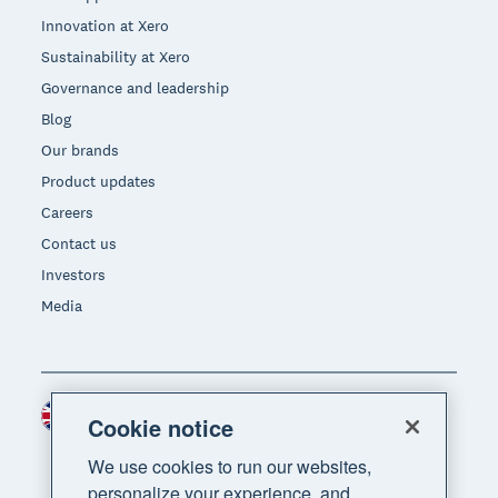
Innovation at Xero
Sustainability at Xero
Governance and leadership
Blog
Our brands
Product updates
Careers
Contact us
Investors
Media
United Kingdom (GBP)
Region
Cookie notice
We use cookies to run our websites,
personalize your experience, and