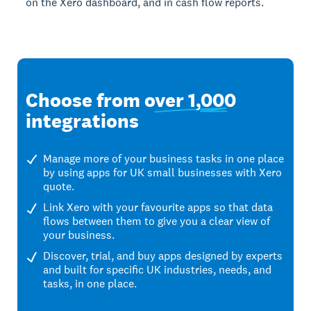
on the Xero dashboard, and in cash flow reports.
Choose from
over 1,000
integrations
Manage more of your business tasks in one place
by using apps for UK small businesses with Xero
quote.
Link Xero with your favourite apps so that data
flows between them to give you a clear view of
your business.
Discover, trial, and buy apps designed by experts
and built for specific UK industries, needs, and
tasks, in one place.