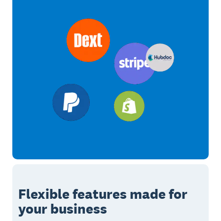
Flexible features made for
your business