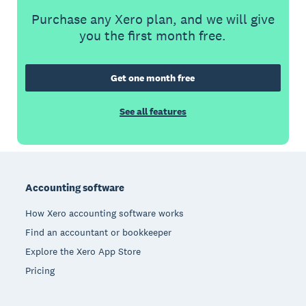
Purchase any Xero plan, and we will give
you the first month free.
Get one month free
See all features
Footer
Accounting software
How Xero accounting software works
Find an accountant or bookkeeper
Explore the Xero App Store
Pricing