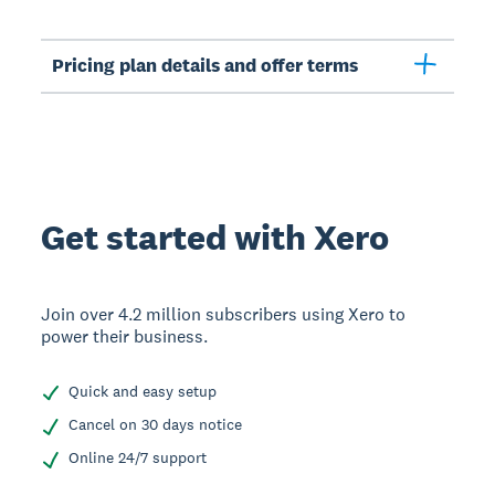
Pricing plan details and offer terms
Get started with Xero
Join over 4.2 million subscribers using Xero to
power their business.
Quick and easy setup
Cancel on 30 days notice
Online 24/7 support