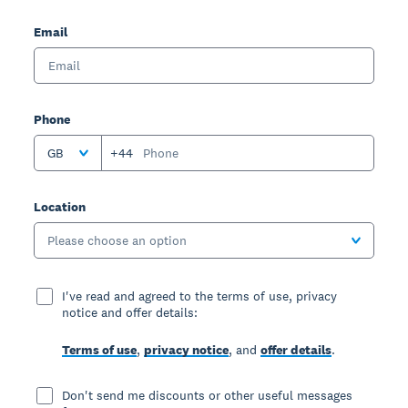
Email
Phone
GB
+44
Location
Please choose an option
I've read and agreed to the terms of use, privacy
notice and offer details:
Terms of use
,
privacy notice
, and
offer details
.
Don't send me discounts or other useful messages