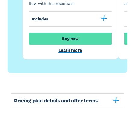
flow with the essentials.
acces
Includes
Inc
Buy now
Learn more
Pricing plan details and offer terms