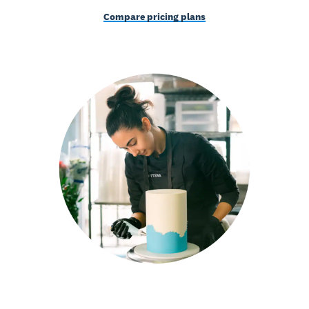
Compare pricing plans