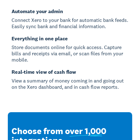
Automate your admin
Connect Xero to your bank for automatic bank feeds.
Easily sync bank and financial information.
Everything in one place
Store documents online for quick access. Capture
bills and receipts via email, or scan files from your
mobile.
Real-time view of cash flow
View a summary of money coming in and going out
on the Xero dashboard, and in cash flow reports.
Choose from
over 1,000