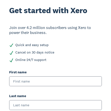
Get started with Xero
Join over 4.2 million subscribers using Xero to
power their business.
Quick and easy setup
Cancel on 30 days notice
Online 24/7 support
First name
Last name