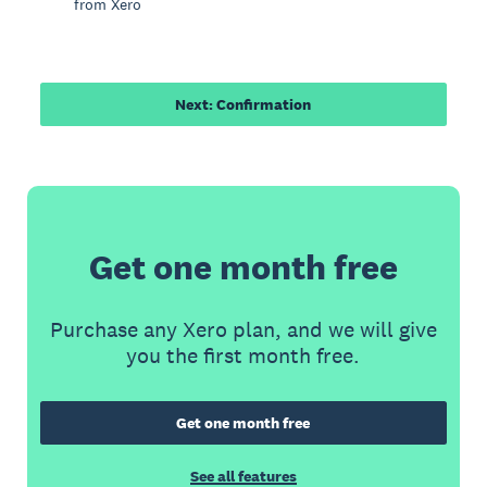
from Xero
Next: Confirmation
Get one month free
Purchase any Xero plan, and we will give
you the first month free.
Get one month free
See all features