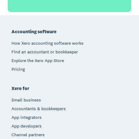
Footer
Accounting software
How Xero accounting software works
Find an accountant or bookkeeper
Explore the Xero App Store
Pricing
Xero for
Small business
Accountants & bookkeepers
App integrators
App developers
Channel partners