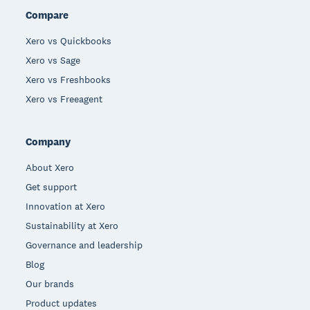
Compare
Xero vs Quickbooks
Xero vs Sage
Xero vs Freshbooks
Xero vs Freeagent
Company
About Xero
Get support
Innovation at Xero
Sustainability at Xero
Governance and leadership
Blog
Our brands
Product updates