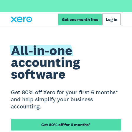
Get one month free
Log in
All-in-one
accounting
software
Get 80% off Xero for your first 6 months*
and help simplify your business
accounting.
Get 80% off for 6 months*