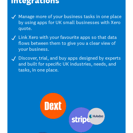
integrations
Manage more of your business tasks in one place
by using apps for UK small businesses with Xero
quote.
Link Xero with your favourite apps so that data
flows between them to give you a clear view of
your business.
Discover, trial, and buy apps designed by experts
and built for specific UK industries, needs, and
tasks, in one place.