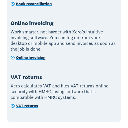
Bank reconciliation
Online invoicing
Work smarter, not harder with Xero’s intuitive
invoicing software. You can log on from your
desktop or mobile app and send invoices as soon as
the job is done.
Online invoicing
VAT returns
Xero calculates VAT and files VAT returns online
securely with HMRC, using software that’s
compatible with HMRC systems.
VAT returns