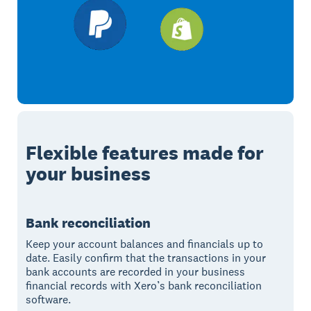
Flexible features made for
your business
Bank reconciliation
Keep your account balances and financials up to
date. Easily confirm that the transactions in your
bank accounts are recorded in your business
financial records with Xero’s bank reconciliation
software.