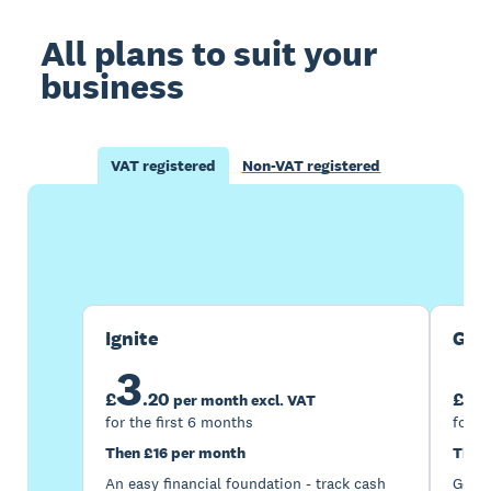
All plans to suit your
business
VAT registered
Non-VAT registered
Buy now
Get one month free
Ignite
Gro
3
7
£
.
20
£
per month excl. VAT
for the first 6 months
for t
Then £16 per month
Then
An easy financial foundation - track cash
Go be