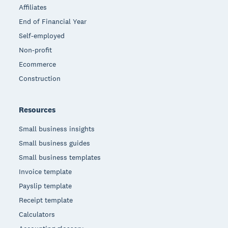
Affiliates
End of Financial Year
Self-employed
Non-profit
Ecommerce
Construction
Resources
Small business insights
Small business guides
Small business templates
Invoice template
Payslip template
Receipt template
Calculators