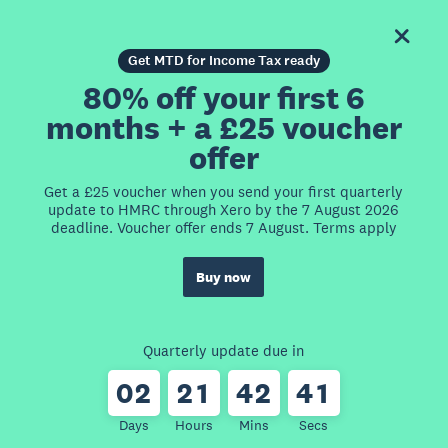
Get MTD for Income Tax ready
80% off your first 6
months + a £25 voucher
offer
Get a £25 voucher when you send your first quarterly
update to HMRC through Xero by the 7 August 2026
deadline. Voucher offer ends 7 August. Terms apply
Buy now
Quarterly update due in
0
2
2
1
4
2
4
1
Days
Hours
Mins
Secs