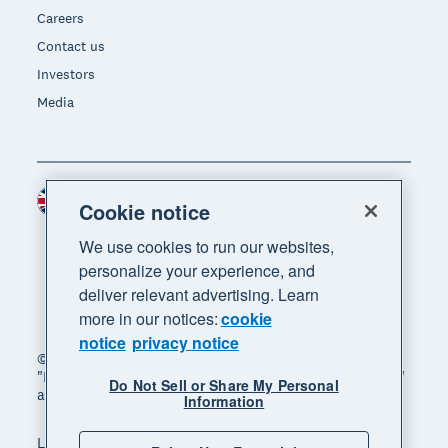
Careers
Contact us
Investors
Media
United Kingdom (GBP)
Region
Cookie notice
We use cookies to run our websites,
personalize your experience, and
deliver relevant advertising. Learn
more in our notices:
cookie
notice
privacy notice
© 2026 Xero Limited. All rights reserved. "Xero",
"Beautiful business" and "Your business supercharged"
Do Not Sell or Share My Personal
are trademarks of Xero Limited.
Information
Legal
Privacy notice
Sitemap