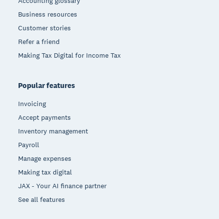
Accounting glossary
Business resources
Customer stories
Refer a friend
Making Tax Digital for Income Tax
Popular features
Invoicing
Accept payments
Inventory management
Payroll
Manage expenses
Making tax digital
JAX - Your AI finance partner
See all features