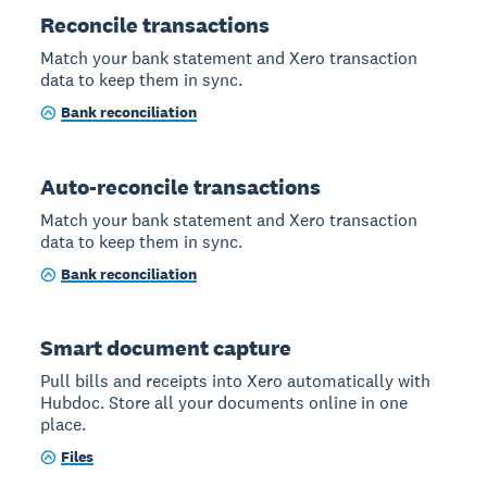
Reconcile transactions
Match your bank statement and Xero transaction
data to keep them in sync.
Bank reconciliation
Auto-reconcile transactions
Match your bank statement and Xero transaction
data to keep them in sync.
Bank reconciliation
Smart document capture
Pull bills and receipts into Xero automatically with
Hubdoc. Store all your documents online in one
place.
Files