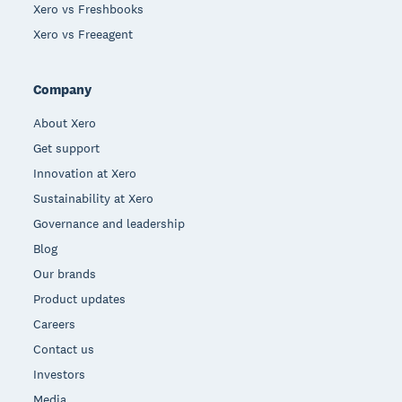
Xero vs Freshbooks
Xero vs Freeagent
Company
About Xero
Get support
Innovation at Xero
Sustainability at Xero
Governance and leadership
Blog
Our brands
Product updates
Careers
Contact us
Investors
Media