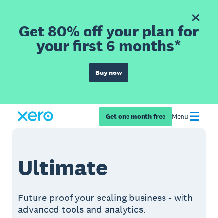
Get 80% off your plan for
your first 6 months*
Buy now
Get one month free
Menu
Ultimate
Future proof your scaling business - with
advanced tools and analytics.