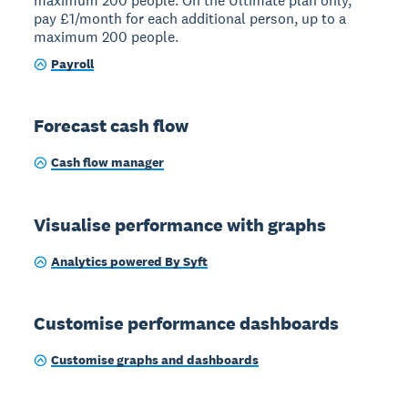
maximum 200 people. On the Ultimate plan only,
pay £1/month for each additional person, up to a
maximum 200 people.
Payroll
Forecast cash flow
Cash flow manager
Visualise performance with graphs
Analytics powered By Syft
Customise performance dashboards
Customise graphs and dashboards