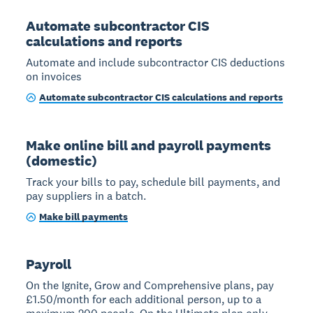
Automate subcontractor CIS
calculations and reports
Automate and include subcontractor CIS deductions
on invoices
Automate subcontractor CIS calculations and reports
Make online bill and payroll payments
(domestic)
Track your bills to pay, schedule bill payments, and
pay suppliers in a batch.
Make bill payments
Payroll
On the Ignite, Grow and Comprehensive plans, pay
£1.50/month for each additional person, up to a