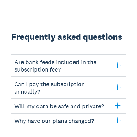
Frequently asked questions
Are bank feeds included in the
subscription fee?
Can I pay the subscription
annually?
Will my data be safe and private?
Why have our plans changed?