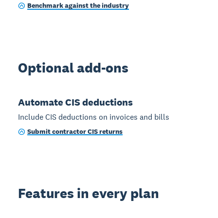
Benchmark against the industry
Optional add-ons
Automate CIS deductions
Include CIS deductions on invoices and bills
Submit contractor CIS returns
Features in every plan