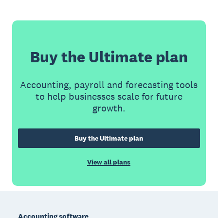
Buy the Ultimate plan
Accounting, payroll and forecasting tools
to help businesses scale for future
growth.
Buy the Ultimate plan
View all plans
Footer
Accounting software