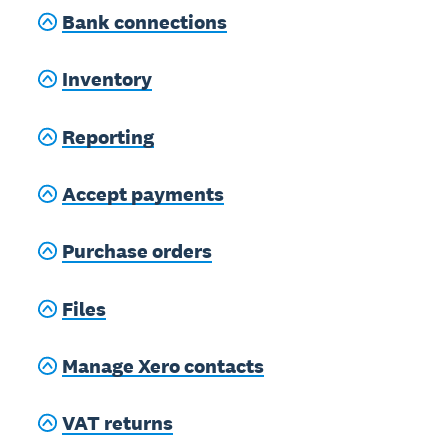
Bank connections
Inventory
Reporting
Accept payments
Purchase orders
Files
Manage Xero contacts
VAT returns