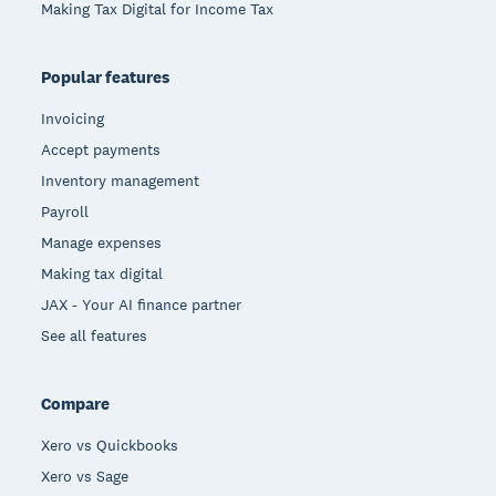
Making Tax Digital for Income Tax
Popular features
Invoicing
Accept payments
Inventory management
Payroll
Manage expenses
Making tax digital
JAX - Your AI finance partner
See all features
Compare
Xero vs Quickbooks
Xero vs Sage