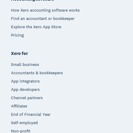
How Xero accounting software works
Find an accountant or bookkeeper
Explore the Xero App Store
Pricing
Xero for
Small business
Accountants & bookkeepers
App integrators
App developers
Channel partners
Affiliates
End of Financial Year
Self-employed
Non-profit