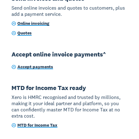
Send online invoices and quotes to customers, plus
add a payment service.
Online invoicing
Quotes
Accept online invoice payments^
Accept payments
MTD for Income Tax ready
Xero is HMRC recognised and trusted by millions,
making it your ideal partner and platform, so you
can confidently master MTD for Income Tax at no
extra cost.
MTD for Income Tax