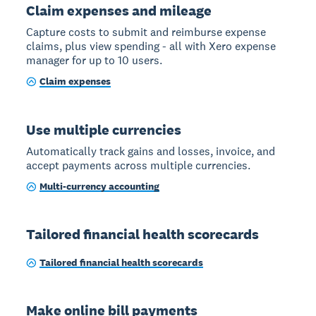
Claim expenses and mileage
Capture costs to submit and reimburse expense
claims, plus view spending - all with Xero expense
manager for up to 10 users.
Claim expenses
Use multiple currencies
Automatically track gains and losses, invoice, and
accept payments across multiple currencies.
Multi-currency accounting
Tailored financial health scorecards
Tailored financial health scorecards
Make online bill payments