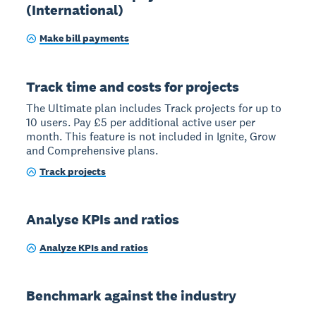
(International)
Make bill payments
Track time and costs for projects
The Ultimate plan includes Track projects for up to
10 users. Pay £5 per additional active user per
month. This feature is not included in Ignite, Grow
and Comprehensive plans.
Track projects
Analyse KPIs and ratios
Analyze KPIs and ratios
Benchmark against the industry