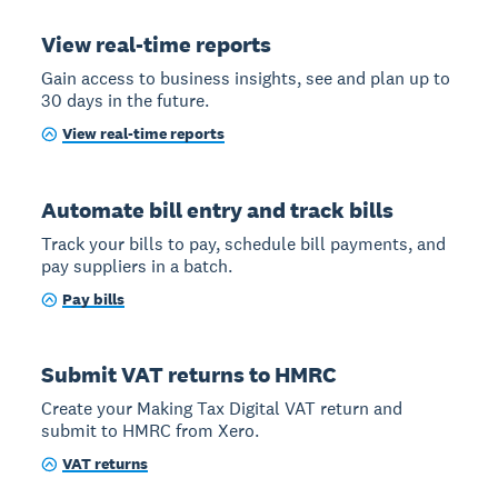
View real-time reports
Gain access to business insights, see and plan up to
30 days in the future.
View real-time reports
Automate bill entry and track bills
Track your bills to pay, schedule bill payments, and
pay suppliers in a batch.
Pay bills
Submit VAT returns to HMRC
Create your Making Tax Digital VAT return and
submit to HMRC from Xero.
VAT returns