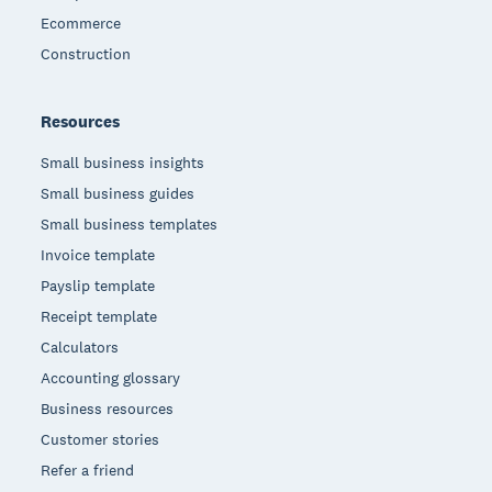
Ecommerce
Construction
Resources
Small business insights
Small business guides
Small business templates
Invoice template
Payslip template
Receipt template
Calculators
Accounting glossary
Business resources
Customer stories
Refer a friend