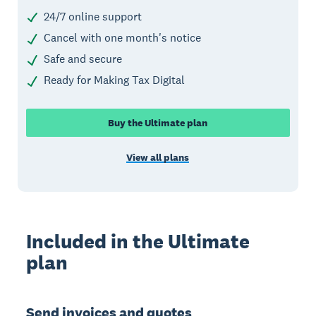
24/7 online support
Cancel with one month's notice
Safe and secure
Ready for Making Tax Digital
Buy the Ultimate plan
View all plans
Included in the Ultimate
plan
Send invoices and quotes