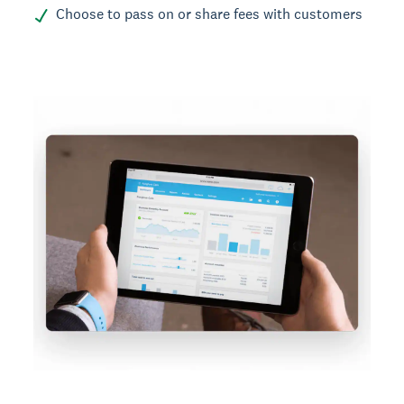
Choose to pass on or share fees with customers