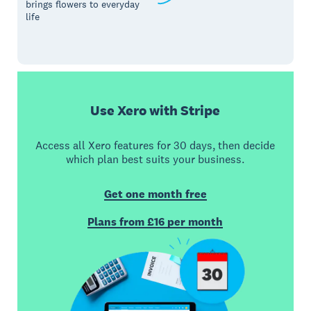
brings flowers to everyday
life
Use Xero with Stripe
Access all Xero features for 30 days, then decide
which plan best suits your business.
Get one month free
Plans from £16 per month