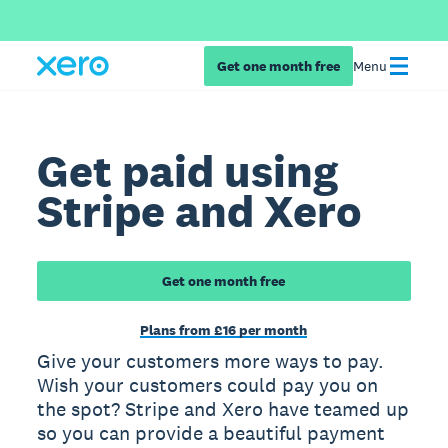
Get one month free
Menu
Get paid using
Stripe and Xero
Get one month free
Plans from £16 per month
Give your customers more ways to pay.
Wish your customers could pay you on
the spot? Stripe and Xero have teamed up
so you can provide a beautiful payment