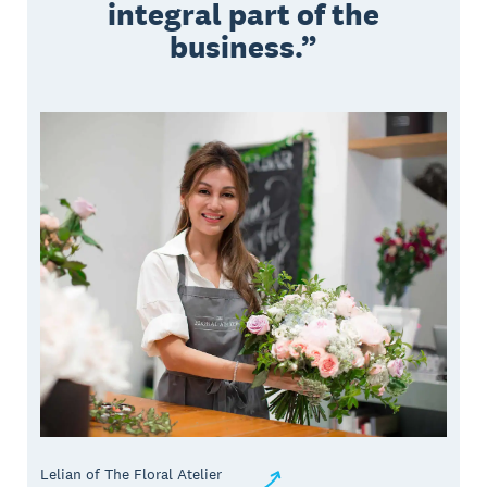
integral part of the
business.
Lelian of The Floral Atelier