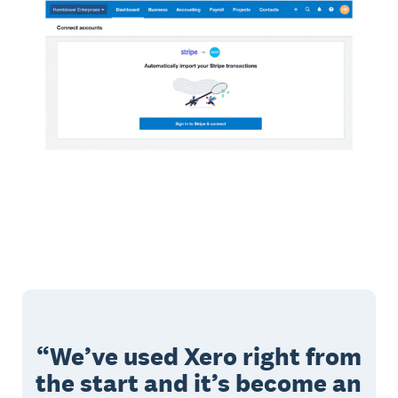
We’ve used Xero right from
the start and it’s become an