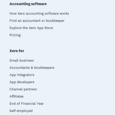
Accounting software
How Xero accounting software works
Find an accountant or bookkeeper
Explore the Xero App Store
Pricing
Xero for
Small business
Accountants & bookkeepers
App integrators
App developers
Channel partners
Affiliates
End of Financial Year
Self-employed