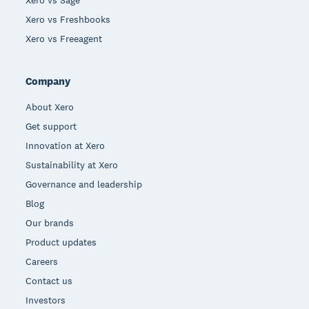
Xero vs Sage
Xero vs Freshbooks
Xero vs Freeagent
Company
About Xero
Get support
Innovation at Xero
Sustainability at Xero
Governance and leadership
Blog
Our brands
Product updates
Careers
Contact us
Investors