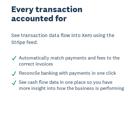
Every transaction
accounted for
See transaction data flow into Xero using the
Stripe feed.
Automatically match payments and fees to the
correct invoices
Reconcile banking with payments in one click
See cash flow data in one place so you have
more insight into how the business is performing