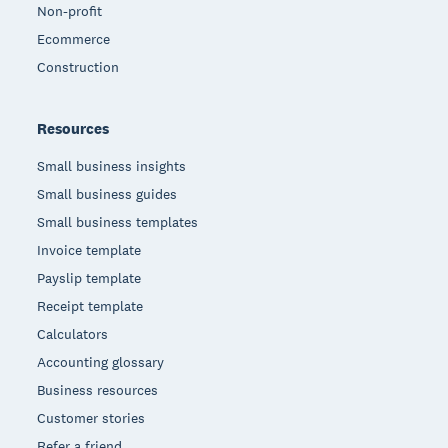
Non-profit
Ecommerce
Construction
Resources
Small business insights
Small business guides
Small business templates
Invoice template
Payslip template
Receipt template
Calculators
Accounting glossary
Business resources
Customer stories
Refer a friend