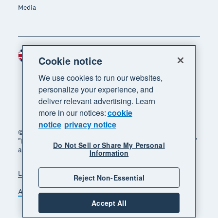
Media
United Kingdom (GBP)
Region
Cookie notice
We use cookies to run our websites,
personalize your experience, and
deliver relevant advertising. Learn
more in our notices:
cookie
notice
privacy notice
© 2026 Xero Limited. All rights reserved. "Xero",
"Beautiful business" and "Your business supercharged"
Do Not Sell or Share My Personal
are trademarks of Xero Limited.
Information
Legal
Privacy notice
Sitemap
Reject Non-Essential
Accessibility
Manage cookies
Accept All