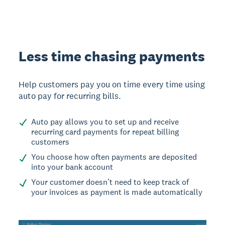
Less time chasing payments
Help customers pay you on time every time using
auto pay for recurring bills.
Auto pay allows you to set up and receive
recurring card payments for repeat billing
customers
You choose how often payments are deposited
into your bank account
Your customer doesn’t need to keep track of
your invoices as payment is made automatically