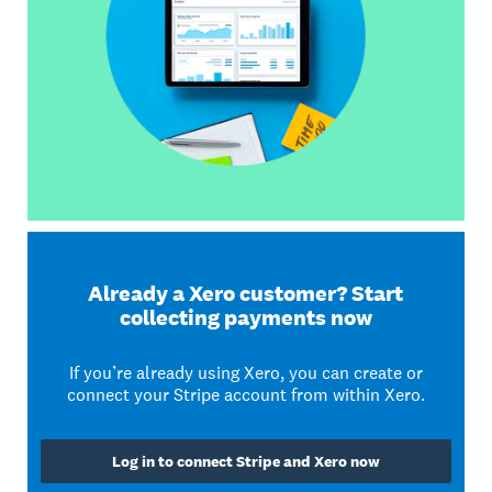
Already a Xero customer? Start
collecting payments now
If you’re already using Xero, you can create or
connect your Stripe account from within Xero.
Log in to connect Stripe and Xero now