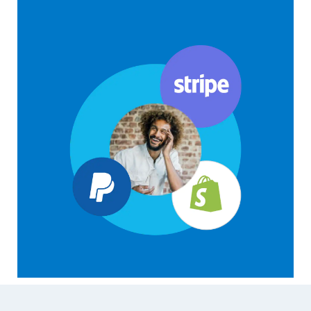
Footer