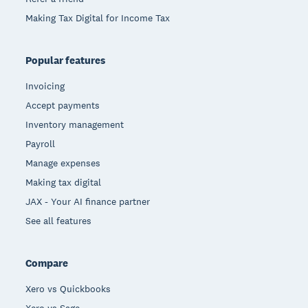
Making Tax Digital for Income Tax
Popular features
Invoicing
Accept payments
Inventory management
Payroll
Manage expenses
Making tax digital
JAX - Your AI finance partner
See all features
Compare
Xero vs Quickbooks