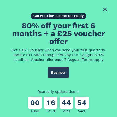
Get MTD for Income Tax ready
80% off your first 6
months + a £25 voucher
offer
Get a £25 voucher when you send your first quarterly
update to HMRC through Xero by the 7 August 2026
deadline. Voucher offer ends 7 August. Terms apply
Buy now
Quarterly update due in
0
0
1
6
4
4
5
4
Days
Hours
Mins
Secs