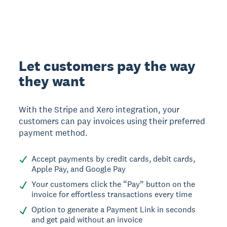
Let customers pay the way
they want
With the Stripe and Xero integration, your
customers can pay invoices using their preferred
payment method.
Accept payments by credit cards, debit cards,
Apple Pay, and Google Pay
Your customers click the “Pay” button on the
invoice for effortless transactions every time
Option to generate a Payment Link in seconds
and get paid without an invoice