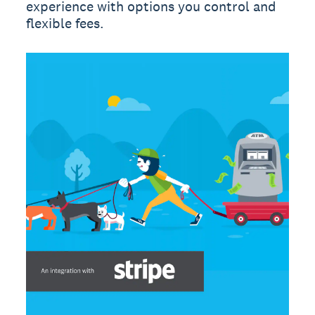
experience with options you control and
flexible fees.