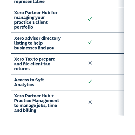
representative
Xero Partner Hub for
managing your
practice’s client
portfolio
Xero advisor directory
listing to help
businesses find you
Xero Tax to prepare
and file client tax
returns
Access to Syft
Analytics
Xero Partner Hub +
Practice Management
to manage jobs, time
and billing