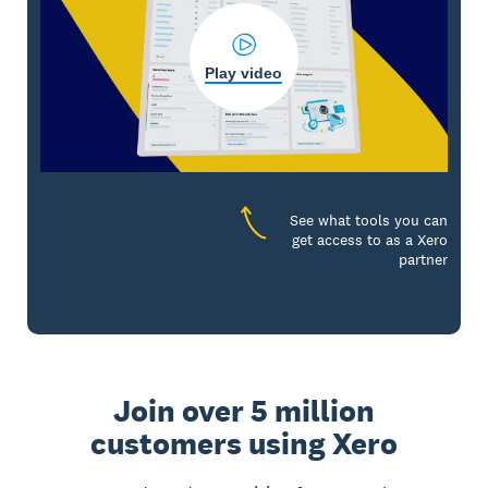
Play video
See what tools you can
get access to as a Xero
partner
Join over 5 million
customers using Xero