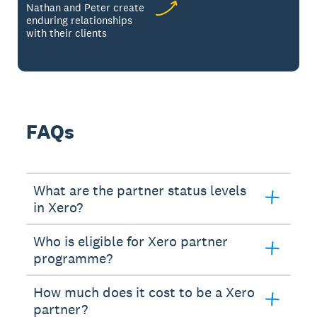
Nathan and Peter create
enduring relationships
with their clients
FAQs
What are the partner status levels
in Xero?
Who is eligible for Xero partner
programme?
How much does it cost to be a Xero
partner?