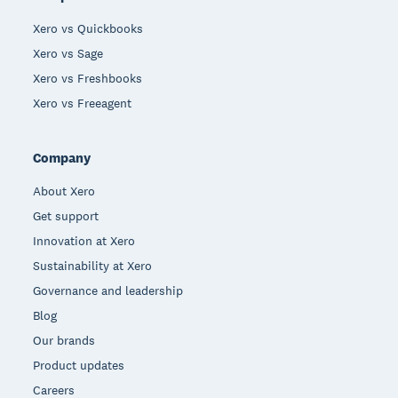
Xero vs Quickbooks
Xero vs Sage
Xero vs Freshbooks
Xero vs Freeagent
Company
About Xero
Get support
Innovation at Xero
Sustainability at Xero
Governance and leadership
Blog
Our brands
Product updates
Careers