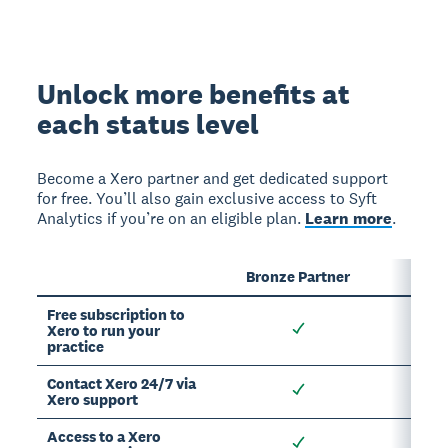
Unlock more benefits at
each status level
Become a Xero partner and get dedicated support
for free. You’ll also gain exclusive access to Syft
Analytics if you’re on an eligible plan.
Learn more
.
Bronze Partner
Sil
Free subscription to
Xero to run your
practice
Contact Xero 24/7 via
Xero support
Access to a Xero