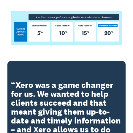
Xero was a game changer
for us. We wanted to help
clients succeed and that
meant giving them up-to-
date and timely information
– and Xero allows us to do