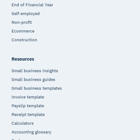
End of Financial Year
Self-employed
Non-profit
Ecommerce
Construction
Resources
Small business insights
Small business guides
Small business templates
Invoice template
Payslip template
Receipt template
Calculators
Accounting glossary