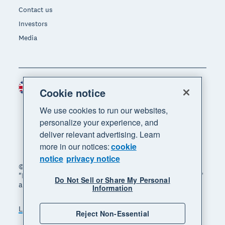
Contact us
Investors
Media
United Kingdom (GBP)
Region
Cookie notice
We use cookies to run our websites,
personalize your experience, and
deliver relevant advertising. Learn
more in our notices:
cookie
notice
privacy notice
© 2026 Xero Limited. All rights reserved. "Xero",
"Beautiful business" and "Your business supercharged"
Do Not Sell or Share My Personal
are trademarks of Xero Limited.
Information
Legal
Privacy notice
Sitemap
Reject Non-Essential