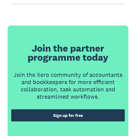
Join the partner
programme today
Join the Xero community of accountants
and bookkeepers for more efficient
collaboration, task automation and
streamlined workflows.
Sign up for free