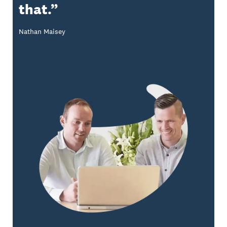
that.
Nathan Maisey