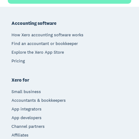
Footer
Accounting software
How Xero accounting software works
Find an accountant or bookkeeper
Explore the Xero App Store
Pricing
Xero for
Small business
Accountants & bookkeepers
App integrators
App developers
Channel partners
Affiliates