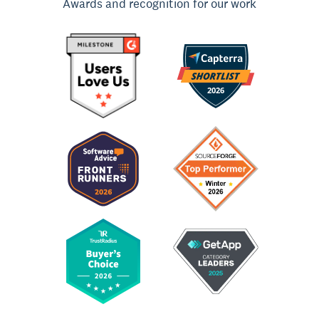
Awards and recognition for our work