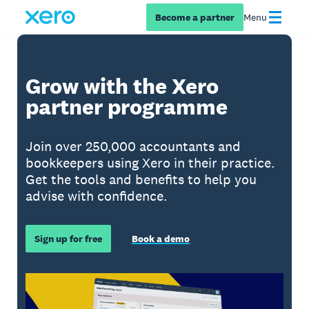
Become a partner
Menu
Grow with the Xero
partner programme
Join over 250,000 accountants and
bookkeepers using Xero in their practice.
Get the tools and benefits to help you
advise with confidence.
Sign up for free
Book a demo