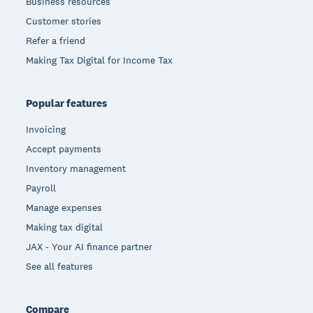
Business resources
Customer stories
Refer a friend
Making Tax Digital for Income Tax
Popular features
Invoicing
Accept payments
Inventory management
Payroll
Manage expenses
Making tax digital
JAX - Your AI finance partner
See all features
Compare