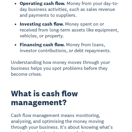
Operating cash flow.
Money from your day-to-
day business activities, such as sales revenue
and payments to suppliers.
Investing cash flow.
Money spent on or
received from long-term assets like equipment,
vehicles, or property.
Financing cash flow.
Money from loans,
investor contributions, or debt repayments.
Understanding how money moves through your
business helps you spot problems before they
become crises.
What is cash flow
management?
Cash flow management means monitoring,
analysing, and optimising the money moving
through your business. It's about knowing what's