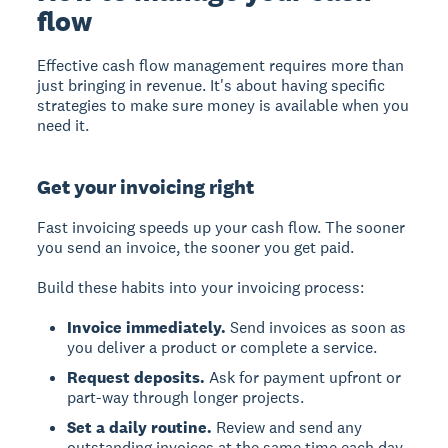
flow
Effective cash flow management requires more than
just bringing in revenue. It's about having specific
strategies to make sure money is available when you
need it.
Get your invoicing right
Fast invoicing speeds up your cash flow. The sooner
you send an invoice, the sooner you get paid.
Build these habits into your invoicing process:
Invoice immediately.
Send invoices as soon as
you deliver a product or complete a service.
Request deposits.
Ask for payment upfront or
part-way through longer projects.
Set a daily routine.
Review and send any
outstanding invoices at the same time each day.