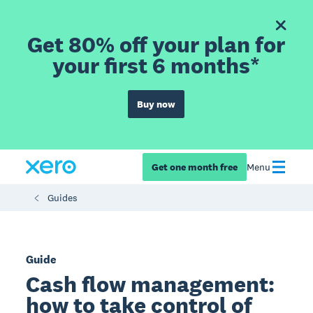
Get 80% off your plan for
your first 6 months*
Buy now
Get one month free
Menu
Guides
Guide
Cash flow management:
how to take control of