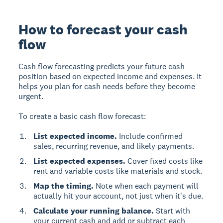
How to forecast your cash
flow
Cash flow forecasting predicts your future cash
position based on expected income and expenses. It
helps you plan for cash needs before they become
urgent.
To create a basic cash flow forecast:
List expected income.
Include confirmed
sales, recurring revenue, and likely payments.
List expected expenses.
Cover fixed costs like
rent and variable costs like materials and stock.
Map the timing.
Note when each payment will
actually hit your account, not just when it's due.
Calculate your running balance.
Start with
your current cash and add or subtract each