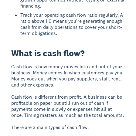
financing.
Track your operating cash flow ratio regularly. A
ratio above 1.0 means you're generating enough
cash from daily operations to cover your short-
term obligations.
What is cash flow?
Cash flow is how money moves into and out of your
business. Money comes in when customers pay you.
Money goes out when you pay suppliers, staff, rent,
and other expenses.
Cash flow is different from profit. A business can be
profitable on paper but still run out of cash if
payments come in slowly or expenses hit all at
once. Timing matters as much as the total amounts.
There are 3 main types of cash flow: