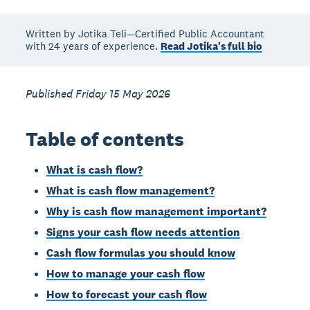
Written by Jotika Teli—Certified Public Accountant
with 24 years of experience.
Read Jotika's full bio
Published Friday 15 May 2026
Table of contents
What is cash flow?
What is cash flow management?
Why is cash flow management important?
Signs your cash flow needs attention
Cash flow formulas you should know
How to manage your cash flow
How to forecast your cash flow