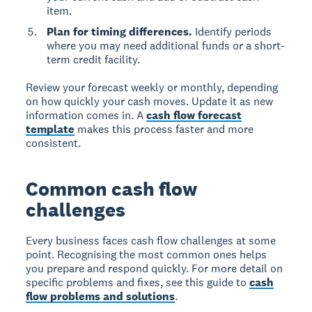
item.
Plan for timing differences.
Identify periods
where you may need additional funds or a short-
term credit facility.
Review your forecast weekly or monthly, depending
on how quickly your cash moves. Update it as new
information comes in. A
cash flow forecast
template
makes this process faster and more
consistent.
Common cash flow
challenges
Every business faces cash flow challenges at some
point. Recognising the most common ones helps
you prepare and respond quickly. For more detail on
specific problems and fixes, see this guide to
cash
flow problems and solutions
.