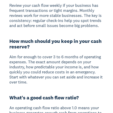
Review your cash flow weekly if your business has
frequent transactions or tight margins. Monthly
reviews work for more stable businesses. The key is
consistency: regular check-ins help you spot trends
and act before small issues become big problems.
How much should you keep in your cash
reserve?
Aim for enough to cover 3 to 6 months of operating
expenses. The exact amount depends on your
industry, how predictable your income is, and how
quickly you could reduce costs in an emergency.
Start with whatever you can set aside and increase it
over time.
What's a good cash flow ratio?
An operating cash flow ratio above 1.0 means your
business generates enough cash from operations to