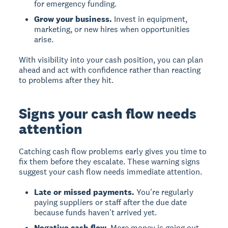
for emergency funding.
Grow your business.
Invest in equipment,
marketing, or new hires when opportunities
arise.
With visibility into your cash position, you can plan
ahead and act with confidence rather than reacting
to problems after they hit.
Signs your cash flow needs
attention
Catching cash flow problems early gives you time to
fix them before they escalate. These warning signs
suggest your cash flow needs immediate attention.
Late or missed payments.
You're regularly
paying suppliers or staff after the due date
because funds haven't arrived yet.
Negative cash flow.
More money is going out