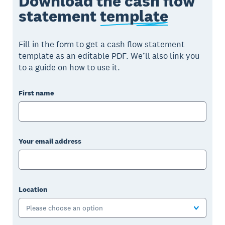
Download the cash flow
statement
template
Fill in the form to get a cash flow statement
template as an editable PDF. We’ll also link you
to a guide on how to use it.
First name
Your email address
Location
Please choose an option