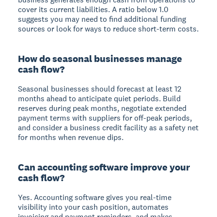
cover its current liabilities. A ratio below 1.0
suggests you may need to find additional funding
sources or look for ways to reduce short-term costs.
How do seasonal businesses manage
cash flow?
Seasonal businesses should forecast at least 12
months ahead to anticipate quiet periods. Build
reserves during peak months, negotiate extended
payment terms with suppliers for off-peak periods,
and consider a business credit facility as a safety net
for months when revenue dips.
Can accounting software improve your
cash flow?
Yes. Accounting software gives you real-time
visibility into your cash position, automates
invoicing and payment reminders, and makes