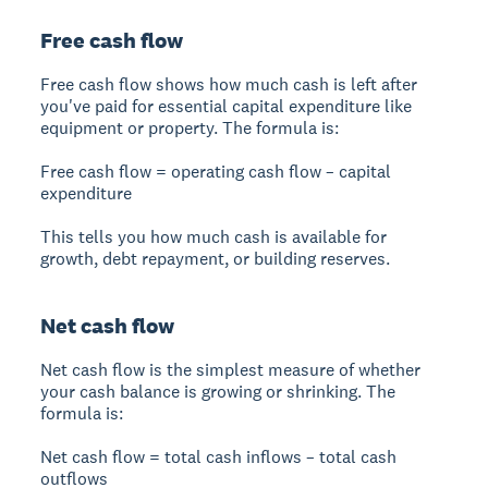
Free cash flow
Free cash flow shows how much cash is left after
you've paid for essential capital expenditure like
equipment or property. The formula is:
Free cash flow = operating cash flow – capital
expenditure
This tells you how much cash is available for
growth, debt repayment, or building reserves.
Net cash flow
Net cash flow is the simplest measure of whether
your cash balance is growing or shrinking. The
formula is:
Net cash flow = total cash inflows – total cash
outflows