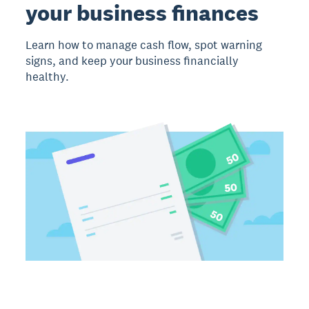
your business finances
Learn how to manage cash flow, spot warning
signs, and keep your business financially
healthy.