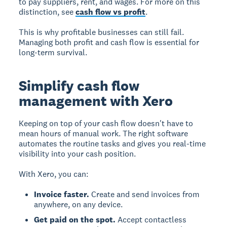
to pay suppliers, rent, and wages. For more on this
distinction, see
cash flow vs profit
.
This is why profitable businesses can still fail.
Managing both profit and cash flow is essential for
long-term survival.
Simplify cash flow
management with Xero
Keeping on top of your cash flow doesn't have to
mean hours of manual work. The right software
automates the routine tasks and gives you real-time
visibility into your cash position.
With Xero, you can:
Invoice faster.
Create and send invoices from
anywhere, on any device.
Get paid on the spot.
Accept contactless