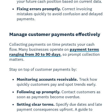
your future cash position based on current data.
Fixing errors promptly.
Correct invoicing
mistakes quickly to avoid confusion and delayed
payments.
Manage customer payments effectively
Collecting payments on time protects your cash
flow. Many businesses operate on
payment terms
ranging from 30 to 90 days
, so prompt collection
matters.
Stay on top of customer payments by:
Monitoring accounts receivable.
Track how
quickly customers pay and spot trends early.
Following up promptly.
Contact customers as
soon as payments become overdue.
Setting clear terms.
Specify due dates and late
payment consequences upfront. A guide to