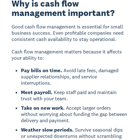
Why is cash flow
management important?
Good cash flow management is essential for small
business success. Even profitable companies need
consistent cash availability to stay operational.
Cash flow management matters because it affects
your ability to:
Pay bills on time.
Avoid late fees, damaged
supplier relationships, and service
interruptions.
Meet payroll.
Keep staff paid and maintain
trust with your team.
Take on new work.
Accept larger orders
without worrying about funding the gap between
delivery and payment.
Weather slow periods.
Survive seasonal dips
or unexpected downturns without scrambling