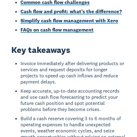
Common cash flow challenges
Cash flow and profit: what's the difference?
Simplify cash flow management with Xero
FAQs on cash flow management
Key takeaways
Invoice immediately after delivering products or
services and request deposits for longer
projects to speed up cash inflows and reduce
payment delays.
Keep accurate, up-to-date accounting records
and use cash flow forecasting to predict your
future cash position and spot potential
problems before they become crises.
Build a cash reserve covering 3 to 6 months of
operating expenses to handle unexpected
events, weather economic cycles, and seize
growth opportunities without relying on external