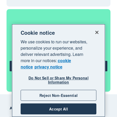
Get one month free
Cookie notice
We use cookies to run our websites,
Purchase any Xero plan, and we will give
personalize your experience, and
you the first month free.
deliver relevant advertising. Learn
more in our notices:
cookie
notice
privacy notice
Get one month free
Do Not Sell or Share My Personal
See all features
Information
Reject Non-Essential
Footer
Accounting software
Accept All