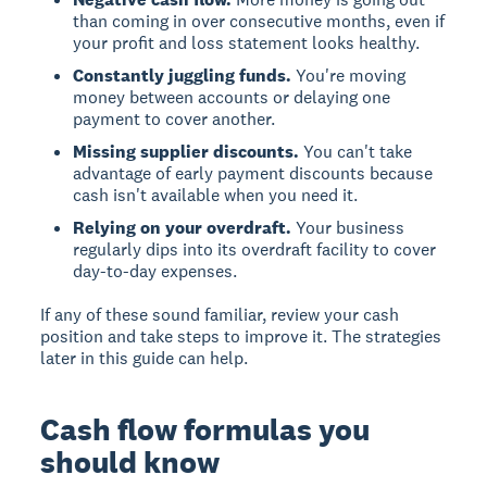
than coming in over consecutive months, even if
your profit and loss statement looks healthy.
Constantly juggling funds.
You're moving
money between accounts or delaying one
payment to cover another.
Missing supplier discounts.
You can't take
advantage of early payment discounts because
cash isn't available when you need it.
Relying on your overdraft.
Your business
regularly dips into its overdraft facility to cover
day-to-day expenses.
If any of these sound familiar, review your cash
position and take steps to improve it. The strategies
later in this guide can help.
Cash flow formulas you
should know