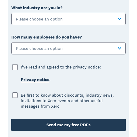
What industry are you in?
Please choose an option
How many employees do you have?
Please choose an option
I've read and agreed to the privacy notice:
Privacy notice
.
Be first to know about discounts, industry news,
invitations to Xero events and other useful
messages from Xero
Send me my free PDFs