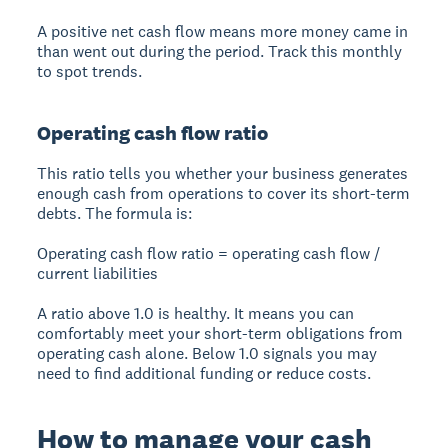
A positive net cash flow means more money came in
than went out during the period. Track this monthly
to spot trends.
Operating cash flow ratio
This ratio tells you whether your business generates
enough cash from operations to cover its short-term
debts. The formula is:
Operating cash flow ratio = operating cash flow /
current liabilities
A ratio above 1.0 is healthy. It means you can
comfortably meet your short-term obligations from
operating cash alone. Below 1.0 signals you may
need to find additional funding or reduce costs.
How to manage your cash