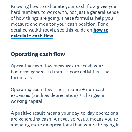
Knowing how to calculate your cash flow gives you
hard numbers to work with, not just a general sense
of how things are going. These formulas help you
measure and monitor your cash position. For a
detailed walkthrough, see this guide on
how to
calculate cash flow
.
Operating cash flow
Operating cash flow measures the cash your
business generates from its core activities. The
formula is:
Operating cash flow = net income + non-cash
expenses (such as depreciation) + changes in
working capital
A positive result means your day-to-day operations
are generating cash. A negative result means you're
spending more on operations than you're bringing in.