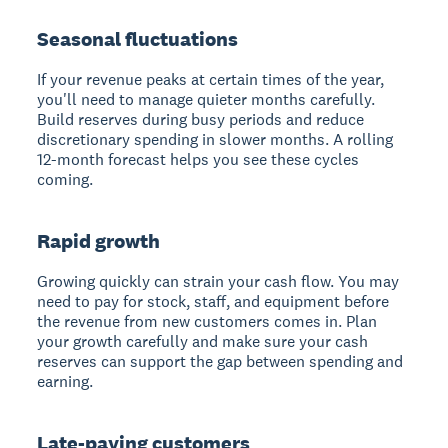
Seasonal fluctuations
If your revenue peaks at certain times of the year,
you'll need to manage quieter months carefully.
Build reserves during busy periods and reduce
discretionary spending in slower months. A rolling
12-month forecast helps you see these cycles
coming.
Rapid growth
Growing quickly can strain your cash flow. You may
need to pay for stock, staff, and equipment before
the revenue from new customers comes in. Plan
your growth carefully and make sure your cash
reserves can support the gap between spending and
earning.
Late-paying customers