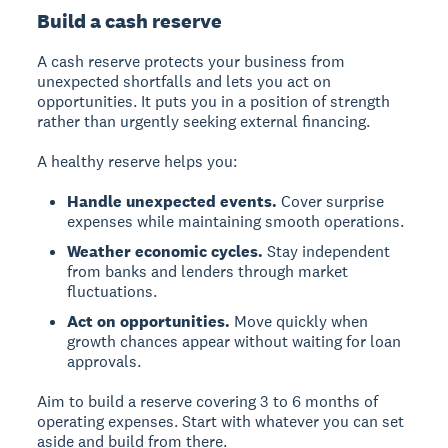
Build a cash reserve
A cash reserve protects your business from
unexpected shortfalls and lets you act on
opportunities. It puts you in a position of strength
rather than urgently seeking external financing.
A healthy reserve helps you:
Handle unexpected events.
Cover surprise
expenses while maintaining smooth operations.
Weather economic cycles.
Stay independent
from banks and lenders through market
fluctuations.
Act on opportunities.
Move quickly when
growth chances appear without waiting for loan
approvals.
Aim to build a reserve covering 3 to 6 months of
operating expenses. Start with whatever you can set
aside and build from there.