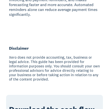
forecasting faster and more accurate. Automated
reminders alone can reduce average payment times
significantly.
Disclaimer
Xero does not provide accounting, tax, business or
legal advice. This guide has been provided for
information purposes only. You should consult your own
professional advisors for advice directly relating to
your business or before taking action in relation to any
of the content provided.