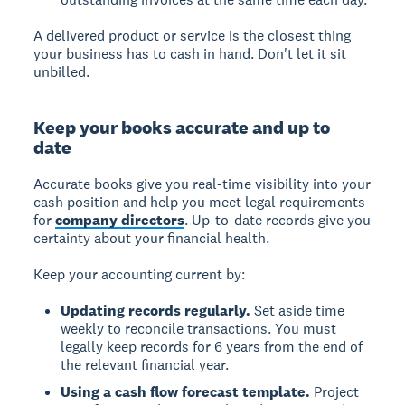
A delivered product or service is the closest thing
your business has to cash in hand. Don't let it sit
unbilled.
Keep your books accurate and up to
date
Accurate books give you real-time visibility into your
cash position and help you meet legal requirements
for
company directors
. Up-to-date records give you
certainty about your financial health.
Keep your accounting current by:
Updating records regularly.
Set aside time
weekly to reconcile transactions. You must
legally keep records for 6 years from the end of
the relevant financial year.
Using a cash flow forecast template.
Project