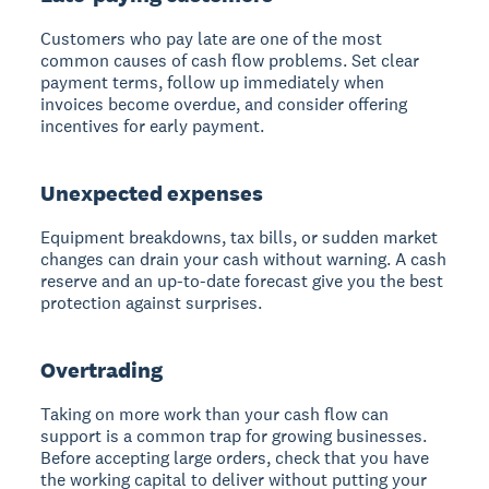
Customers who pay late are one of the most
common causes of cash flow problems. Set clear
payment terms, follow up immediately when
invoices become overdue, and consider offering
incentives for early payment.
Unexpected expenses
Equipment breakdowns, tax bills, or sudden market
changes can drain your cash without warning. A cash
reserve and an up-to-date forecast give you the best
protection against surprises.
Overtrading
Taking on more work than your cash flow can
support is a common trap for growing businesses.
Before accepting large orders, check that you have
the working capital to deliver without putting your