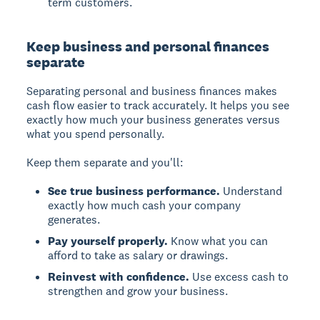
term customers.
Keep business and personal finances
separate
Separating personal and business finances makes
cash flow easier to track accurately. It helps you see
exactly how much your business generates versus
what you spend personally.
Keep them separate and you'll:
See true business performance.
Understand
exactly how much cash your company
generates.
Pay yourself properly.
Know what you can
afford to take as salary or drawings.
Reinvest with confidence.
Use excess cash to
strengthen and grow your business.