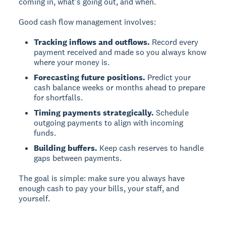
coming in, what's going out, and when.
Good cash flow management involves:
Tracking inflows and outflows.
Record every
payment received and made so you always know
where your money is.
Forecasting future positions.
Predict your
cash balance weeks or months ahead to prepare
for shortfalls.
Timing payments strategically.
Schedule
outgoing payments to align with incoming
funds.
Building buffers.
Keep cash reserves to handle
gaps between payments.
The goal is simple: make sure you always have
enough cash to pay your bills, your staff, and
yourself.