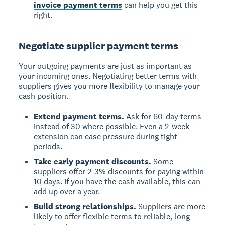
invoice payment terms
can help you get this
right.
Negotiate supplier payment terms
Your outgoing payments are just as important as
your incoming ones. Negotiating better terms with
suppliers gives you more flexibility to manage your
cash position.
Extend payment terms.
Ask for 60-day terms
instead of 30 where possible. Even a 2-week
extension can ease pressure during tight
periods.
Take early payment discounts.
Some
suppliers offer 2-3% discounts for paying within
10 days. If you have the cash available, this can
add up over a year.
Build strong relationships.
Suppliers are more
likely to offer flexible terms to reliable, long-