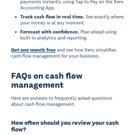
payments instantly using Tap to Pay on the Xero
Accounting App.
Track cash flow in real time.
See exactly where
your money is at any moment.
Forecast with confidence.
Plan ahead using
built-in analytics and reporting.
Get one month free
and see how Xero simplifies
cash flow management for your business.
FAQs on cash flow
management
Here are answers to frequently asked questions
about cash flow management.
How often should you review your cash
flow?