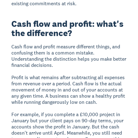
existing commitments at risk.
Cash flow and profit: what's
the difference?
Cash flow and profit measure different things, and
confusing them is a common mistake.
Understanding the distinction helps you make better
financial decisions.
Profit is what remains after subtracting all expenses
from revenue over a period. Cash flow is the actual
movement of money in and out of your accounts at
any given time. A business can show a healthy profit
while running dangerously low on cash.
For example, if you complete a £10,000 project in
January but your client pays on 90-day terms, your
accounts show the profit in January. But the cash
doesn't arrive until April. Meanwhile, you still need