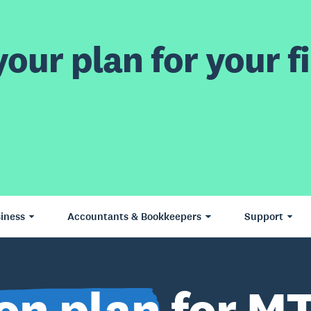
our plan for your fi
iness
Accountants & Bookkeepers
Support
on plan
for MT