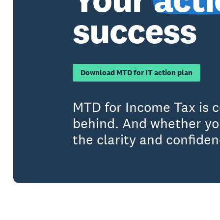
success
Download MTD for IT action plan
MTD for Income Tax is c
behind. And whether you
the clarity and confide