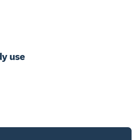
y use 