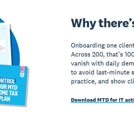
Why there’s
Onboarding one client
Across 200, that’s 1
vanish with daily de
to avoid last-minute 
practice, and show cl
Download MTD for IT act