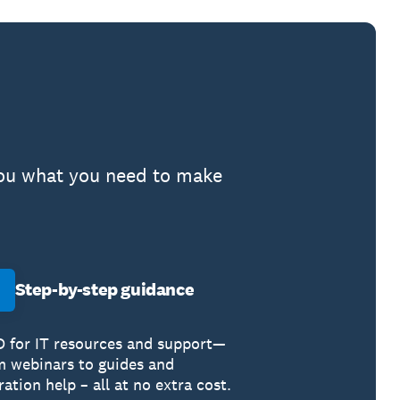
 you what you need to make
Step-by-step guidance
 for IT resources and support—
m webinars to guides and
ation help – all at no extra cost.