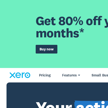
Get 80% off y
months*
Buy now
Pricing
Features
Small Bus
Your
acti