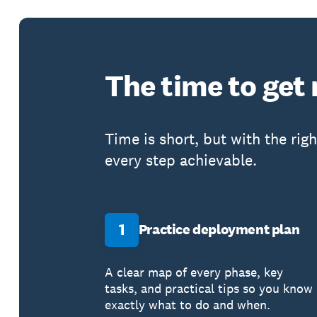
The time to get
Time is short, but with the rig
every step achievable.
1
Practice deployment plan
A clear map of every phase, key
tasks, and practical tips so you know
exactly what to do and when.