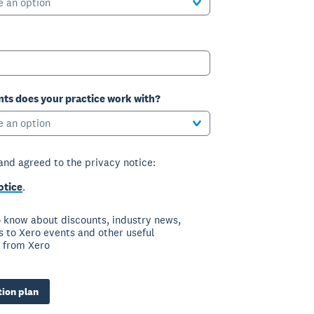
e an option
ts does your practice work with?
e an option
 and agreed to the privacy notice:
otice
.
to know about discounts, industry news,
ns to Xero events and other useful
 from Xero
ion plan