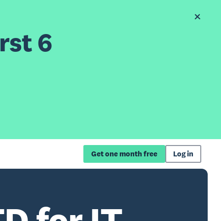
rst 6
Get one month free
Log in
D for IT