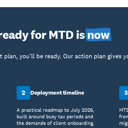
 ready for MTD is
now
ht plan, you’ll be ready. Our action plan gives
2
3
Deployment timeline
A practical roadmap to July 2026,
MTD
built around busy tax periods and
fro
the demands of client onboarding.
migr