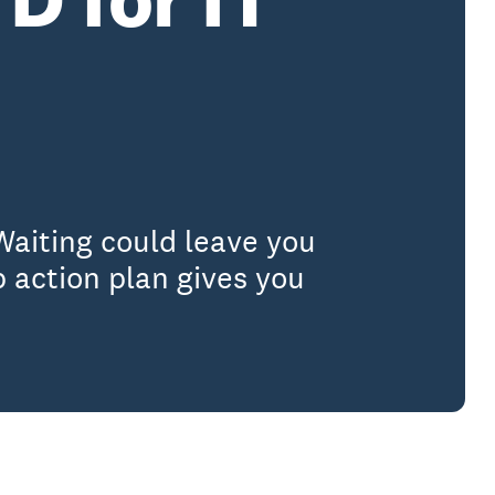
Waiting could leave you
 action plan gives you