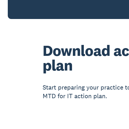
Download ac
plan
Start preparing your practice t
MTD for IT action plan.