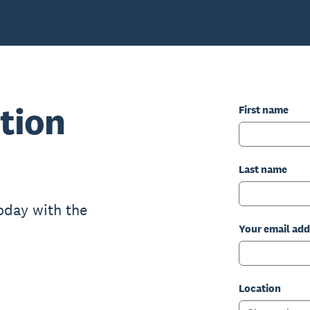
tion
First name
Last name
oday with the
Your email add
Location