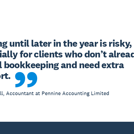
g until later in the year is risky, 
ally for clients who don’t alread
al bookkeeping and need extra 
rt.
l, Accountant at Pennine Accounting Limited