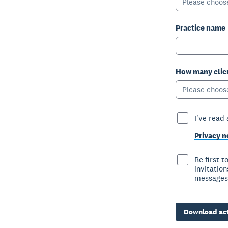
Please choos
Practice name
How many clien
Please choos
I've read
Privacy n
Be first 
invitatio
messages
Download act