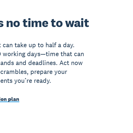
 no time to wait
 can take up to half a day.
00 working days—time that can
mands and deadlines. Act now
scrambles, prepare your
ients you’re ready.
ion plan