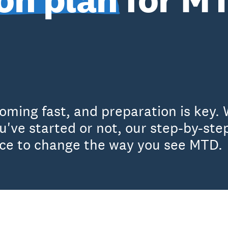
oming fast, and preparation is key. 
've started or not, our step-by-step
nce to change the way you see MTD.