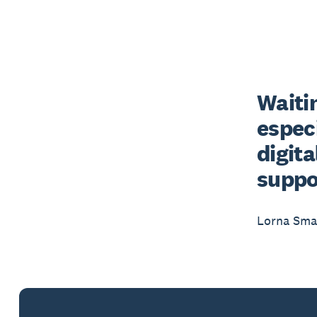
Waitin
especi
digit
suppo
Lorna Smal