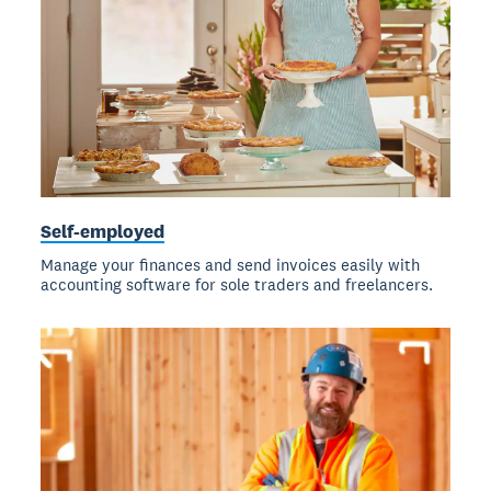
Self-employed
Manage your finances and send invoices easily with
accounting software for sole traders and freelancers.