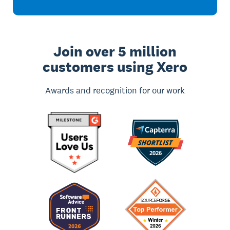
Join over 5 million
customers using Xero
Awards and recognition for our work