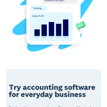
Try accounting software
for everyday business