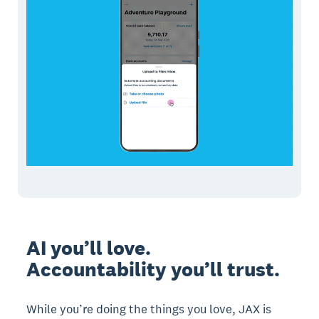
AI you’ll love.
Accountability you’ll trust.
While you’re doing the things you love, JAX is