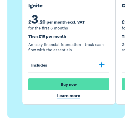
Ignite
Gro
3
7
£
.
20
£
per month excl. VAT
for the first 6 months
for t
Then £16 per month
Then
An easy financial foundation - track cash
Go be
flow with the essentials.
acces
Includes
Inc
Buy now
Learn more