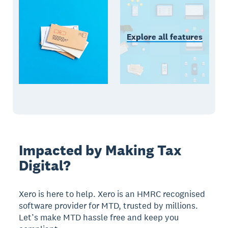
Explore all features
Impacted by Making Tax
Digital?
Xero is here to help. Xero is an HMRC recognised
software provider for MTD, trusted by millions.
Let’s make MTD hassle free and keep you