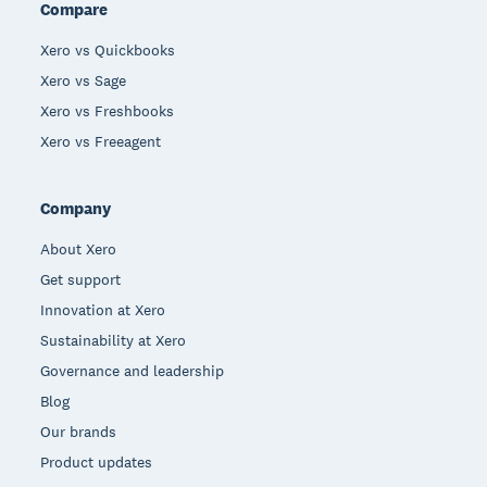
Compare
Xero vs Quickbooks
Xero vs Sage
Xero vs Freshbooks
Xero vs Freeagent
Company
About Xero
Get support
Innovation at Xero
Sustainability at Xero
Governance and leadership
Blog
Our brands
Product updates