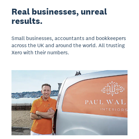
Real businesses, unreal
results.
Small businesses, accountants and bookkeepers
across the UK and around the world. All trusting
Xero with their numbers.