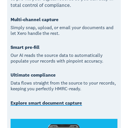
total control of compliance.
Multi-channel capture
Simply snap, upload, or email your documents and
let Xero handle the rest.
Smart pre-fill
Our AI reads the source data to automatically
populate your records with pinpoint accuracy.
Ultimate compliance
Data flows straight from the source to your records,
keeping you perfectly HMRC-ready.
Explore smart document capture