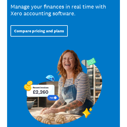
Manage your finances in real time with
Xero accounting software.
Compare pricing and plans