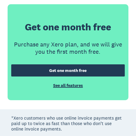
Get one month free
Purchase any Xero plan, and we will give
you the first month free.
Get one month free
See all features
†Xero customers who use online invoice payments get
paid up to twice as fast than those who don’t use
online invoice payments.