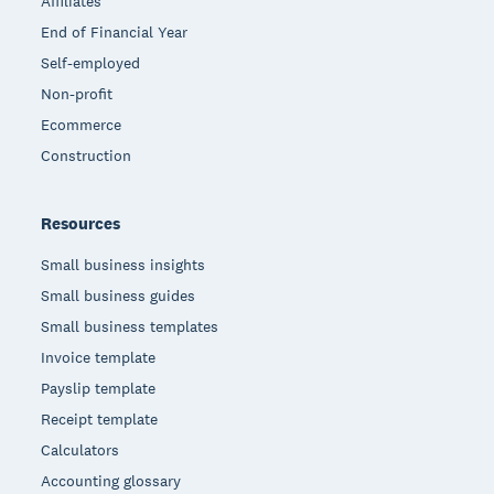
Affiliates
End of Financial Year
Self-employed
Non-profit
Ecommerce
Construction
Resources
Small business insights
Small business guides
Small business templates
Invoice template
Payslip template
Receipt template
Calculators
Accounting glossary