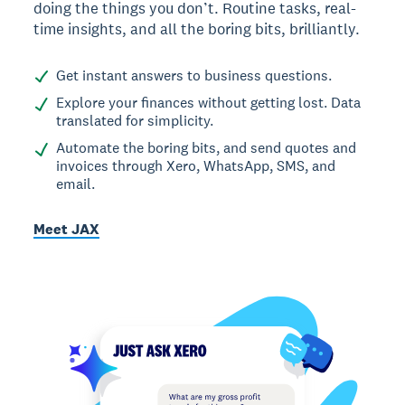
doing the things you don’t. Routine tasks, real-
time insights, and all the boring bits, brilliantly.
Get instant answers to business questions.
Explore your finances without getting lost. Data
translated for simplicity.
Automate the boring bits, and send quotes and
invoices through Xero, WhatsApp, SMS, and
email.
Meet JAX