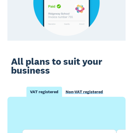
All plans to suit your
business
VAT registered
Non-VAT registered
Buy now
Get one month free