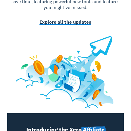
save time, featuring powerful new tools and features
you might’ve missed.
Explore all the updates
Introducing the Xero
Affiliate