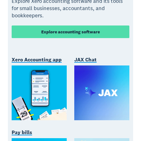
Explore Xero accounting software and its tools
for small businesses, accountants, and
bookkeepers.
Explore accounting software
Xero Accounting app
JAX Chat
Pay bills