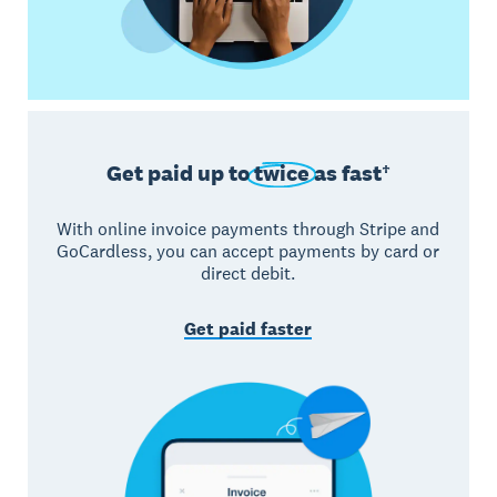
Get paid up to
twice
as fast†
With online invoice payments through Stripe and
GoCardless, you can accept payments by card or
direct debit.
Get paid faster