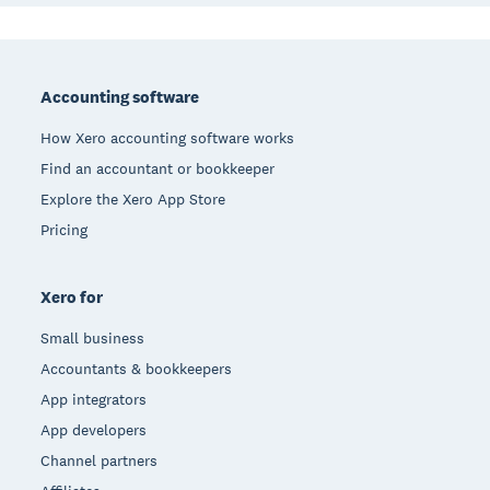
Footer
Accounting software
How Xero accounting software works
Find an accountant or bookkeeper
Explore the Xero App Store
Pricing
Xero for
Small business
Accountants & bookkeepers
App integrators
App developers
Channel partners