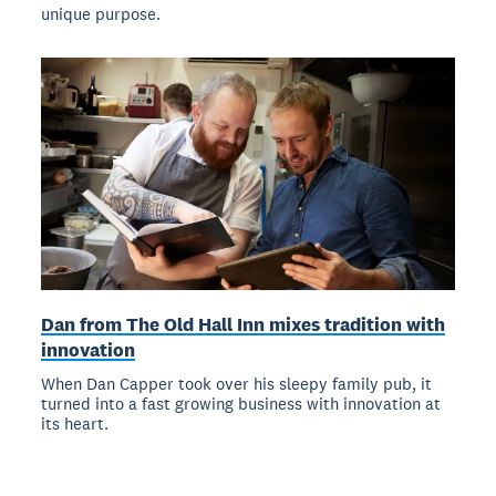
unique purpose.
Dan from The Old Hall Inn mixes tradition with
innovation
When Dan Capper took over his sleepy family pub, it
turned into a fast growing business with innovation at
its heart.