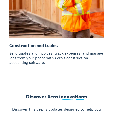
Construction and trades
Send quotes and invoices, track expenses, and manage
jobs from your phone with Xero’s construction
accounting software.
Discover Xero
innovations
Discover this year’s updates designed to help you