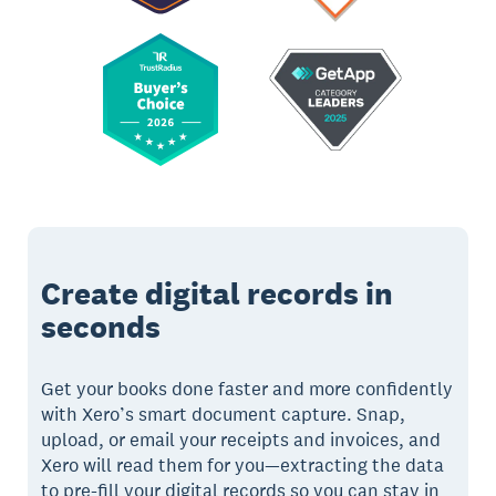
Create digital records in
seconds
Get your books done faster and more confidently
with Xero’s smart document capture. Snap,
upload, or email your receipts and invoices, and
Xero will read them for you—extracting the data
to pre-fill your digital records so you can stay in