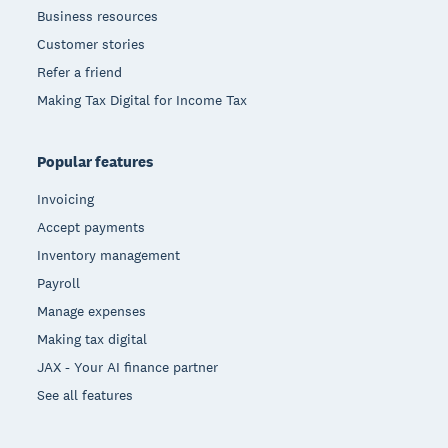
Business resources
Customer stories
Refer a friend
Making Tax Digital for Income Tax
Popular features
Invoicing
Accept payments
Inventory management
Payroll
Manage expenses
Making tax digital
JAX - Your AI finance partner
See all features