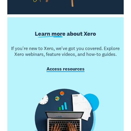
Learn more
about Xero
If you're new to Xero, we've got you covered. Explore
Xero webinars, feature videos, and how-to guides.
Access resources