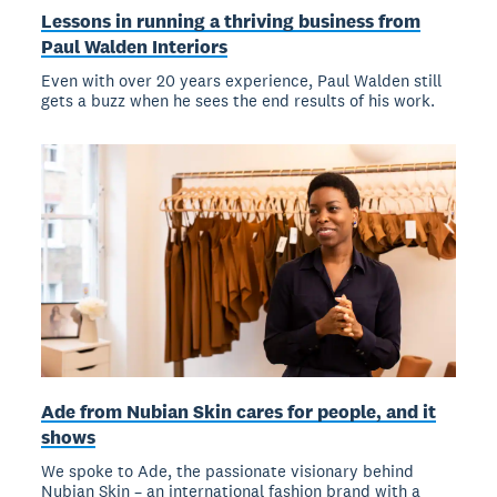
Lessons in running a thriving business from
Paul Walden Interiors
Even with over 20 years experience, Paul Walden still
gets a buzz when he sees the end results of his work.
Ade from Nubian Skin cares for people, and it
shows
We spoke to Ade, the passionate visionary behind
Nubian Skin – an international fashion brand with a