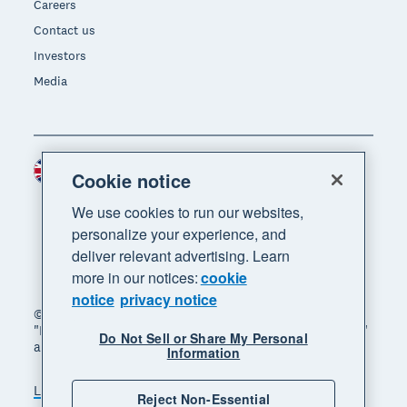
Careers
Contact us
Investors
Media
United Kingdom (GBP)
Region
Cookie notice
We use cookies to run our websites,
personalize your experience, and
deliver relevant advertising. Learn
more in our notices:
cookie
notice
privacy notice
© 2026 Xero Limited. All rights reserved. "Xero",
"Beautiful business" and "Your business supercharged"
Do Not Sell or Share My Personal
are trademarks of Xero Limited.
Information
Legal
Privacy notice
Sitemap
Reject Non-Essential