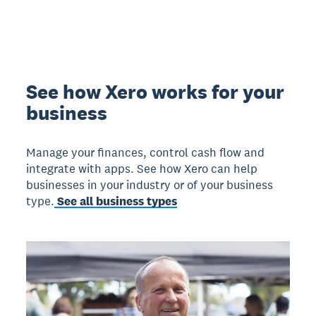
See how Xero works for your
business
Manage your finances, control cash flow and
integrate with apps. See how Xero can help
businesses in your industry or of your business
type.
See all business types