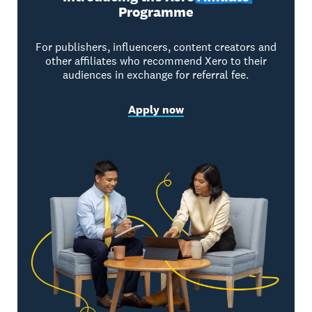
Programme
For publishers, influencers, content creators and
other affiliates who recommend Xero to their
audiences in exchange for referral fee.
Apply now