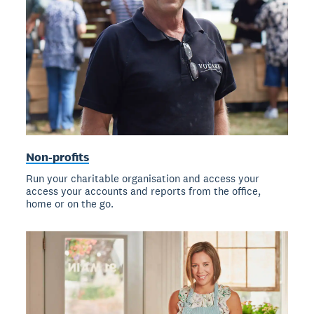
Non-profits
Run your charitable organisation and access your
access your accounts and reports from the office,
home or on the go.