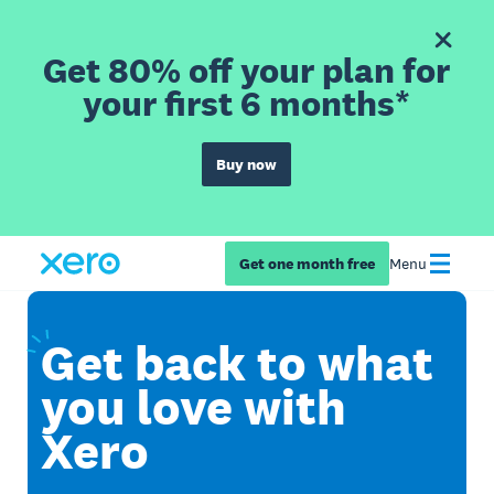
Get 80% off your plan for
your first 6 months*
Buy now
Get one month free
Menu
Get
back to what
you love with
Xero