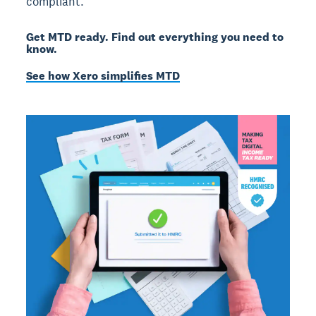
compliant.
Get MTD ready. Find out everything you need to
know.
See how Xero simplifies MTD