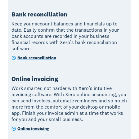
Bank reconciliation
Keep your account balances and financials up to
date. Easily confirm that the transactions in your
bank accounts are recorded in your business
financial records with Xero’s bank reconciliation
software.
Bank reconciliation
Online invoicing
Work smarter, not harder with Xero’s intuitive
invoicing software. With Xero online accounting, you
can send invoices, automate reminders and so much
more from the comfort of your desktop or mobile
app. Finish your invoice admin at a time that works
for you and your small business.
Online invoicing