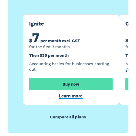
Ignite
Gro
7
1
$
$
per month excl. GST
for the first 3 months
for t
Then $35 per month
Then
Accounting basics for businesses starting
Accou
out.
growi
Buy now
Learn more
Compare all plans