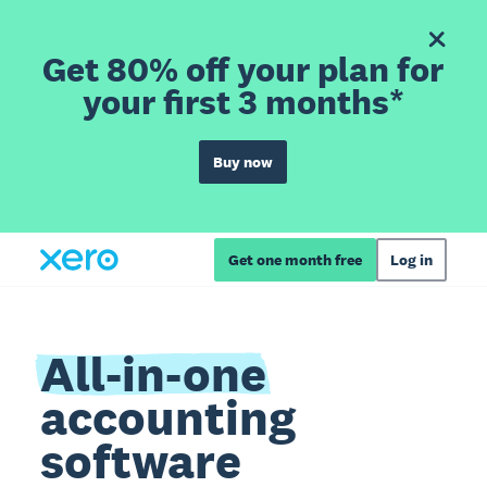
Get 80% off your plan for
your first 3 months*
Buy now
Get one month free
Log in
All-in-one
accounting
software