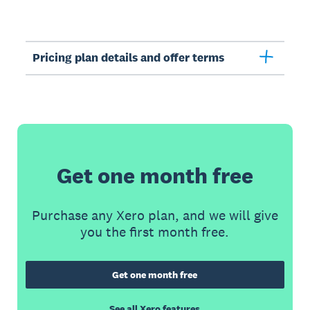
Pricing plan details and offer terms
Get one month free
Purchase any Xero plan, and we will give
you the first month free.
Get one month free
See all Xero features