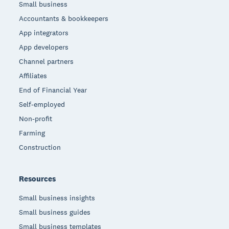
Small business
Accountants & bookkeepers
App integrators
App developers
Channel partners
Affiliates
End of Financial Year
Self-employed
Non-profit
Farming
Construction
Resources
Small business insights
Small business guides
Small business templates