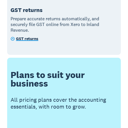
GST returns
Prepare accurate returns automatically, and
securely file GST online from Xero to Inland
Revenue.
GST returns
Plans to suit your
business
All pricing plans cover the accounting
essentials, with room to grow.
Buy now
Get one month free