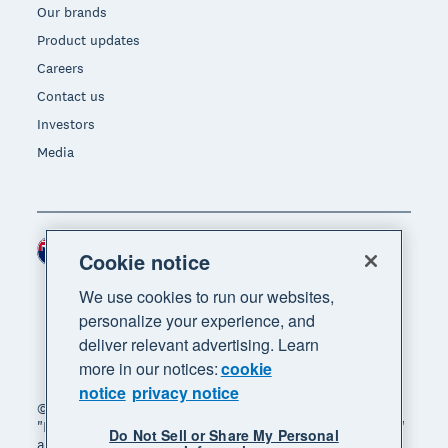
Our brands
Product updates
Careers
Contact us
Investors
Media
New Zealand (NZD)
Region
Cookie notice
We use cookies to run our websites,
personalize your experience, and
deliver relevant advertising. Learn
more in our notices:
cookie
notice
privacy notice
© 2026 Xero Limited. All rights reserved. "Xero",
"Beautiful business" and "Your business supercharged"
Do Not Sell or Share My Personal
are trademarks of Xero Limited.