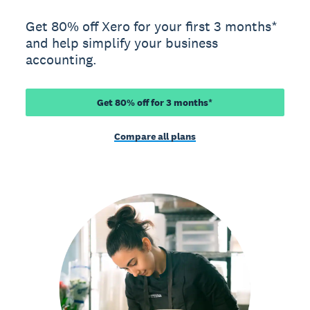
Get 80% off Xero for your first 3 months*
and help simplify your business
accounting.
Get 80% off for 3 months*
Compare all plans