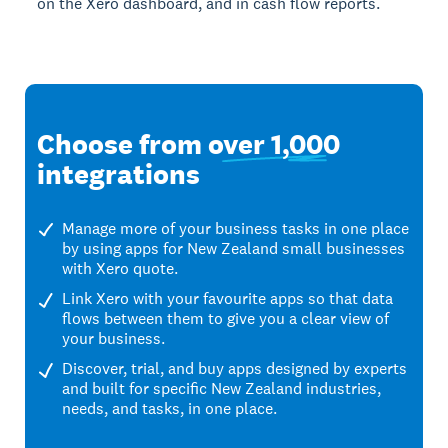
on the Xero dashboard, and in cash flow reports.
Choose from
over 1,000
integrations
Manage more of your business tasks in one place
by using apps for New Zealand small businesses
with Xero quote.
Link Xero with your favourite apps so that data
flows between them to give you a clear view of
your business.
Discover, trial, and buy apps designed by experts
and built for specific New Zealand industries,
needs, and tasks, in one place.