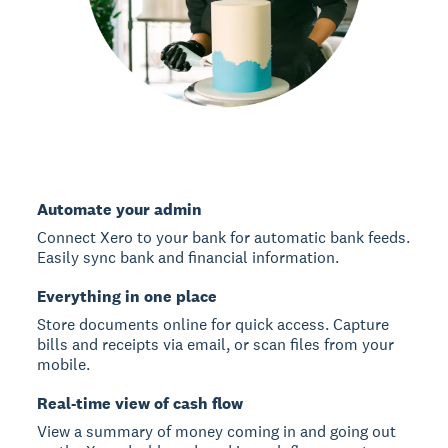
Automate your admin
Connect Xero to your bank for automatic bank feeds.
Easily sync bank and financial information.
Everything in one place
Store documents online for quick access. Capture
bills and receipts via email, or scan files from your
mobile.
Real-time view of cash flow
View a summary of money coming in and going out