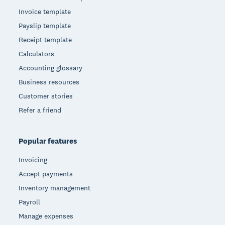
Invoice template
Payslip template
Receipt template
Calculators
Accounting glossary
Business resources
Customer stories
Refer a friend
Popular features
Invoicing
Accept payments
Inventory management
Payroll
Manage expenses