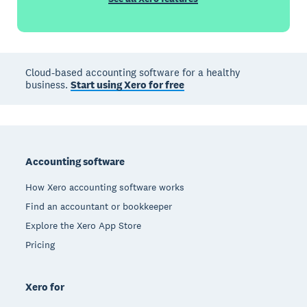
Cloud-based accounting software for a healthy
business.
Start using Xero for free
Footer
Accounting software
How Xero accounting software works
Find an accountant or bookkeeper
Explore the Xero App Store
Pricing
Xero for