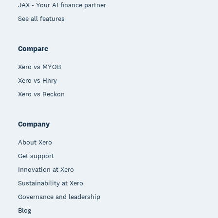
JAX - Your AI finance partner
See all features
Compare
Xero vs MYOB
Xero vs Hnry
Xero vs Reckon
Company
About Xero
Get support
Innovation at Xero
Sustainability at Xero
Governance and leadership
Blog