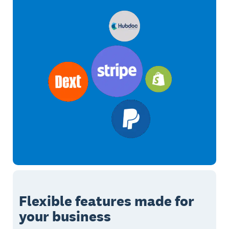
Flexible features made for
your business