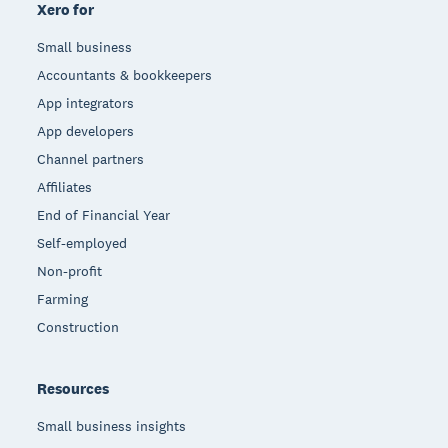
Xero for
Small business
Accountants & bookkeepers
App integrators
App developers
Channel partners
Affiliates
End of Financial Year
Self-employed
Non-profit
Farming
Construction
Resources
Small business insights