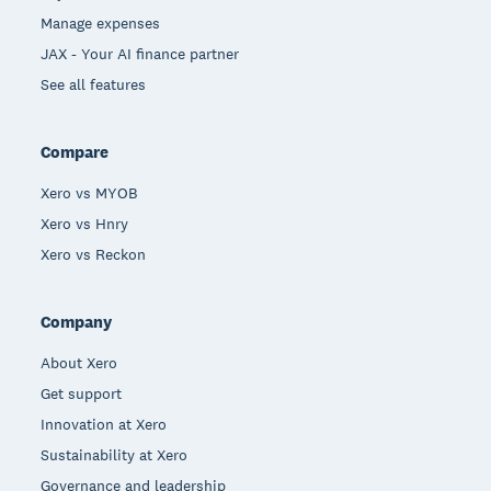
Manage expenses
JAX - Your AI finance partner
See all features
Compare
Xero vs MYOB
Xero vs Hnry
Xero vs Reckon
Company
About Xero
Get support
Innovation at Xero
Sustainability at Xero
Governance and leadership