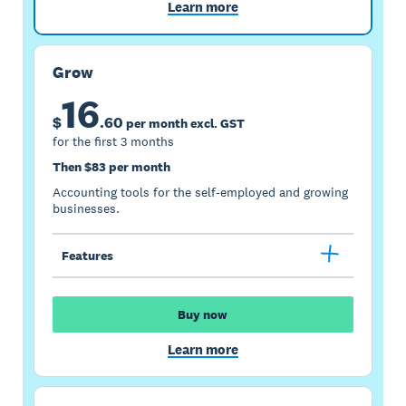
Learn more
Grow
16
$
.
60
per month excl. GST
for the first 3 months
Then $83 per month
Accounting tools for the self-employed and growing
businesses.
Features
Buy now
Learn more