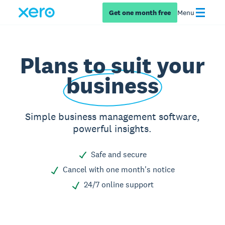
Get one month free
Menu
Plans to suit your
business
Simple business management software,
powerful insights.
Safe and secure
Cancel with one month's notice
24/7 online support