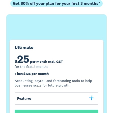
Get 80% off your plan for your first 3 months*
Buy now
Get one month free
Ultimate
25
$
per month excl. GST
for the first 3 months
Then $125 per month
Accounting, payroll and forecasting tools to help
businesses scale for future growth.
Features