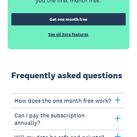
you the first month free.
Get one month free
See all Xero features
Frequently asked questions
How does the one month free work?
Can I pay the subscription
annually?