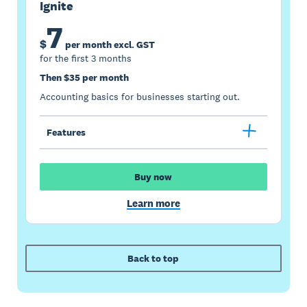
Ignite
7
$
per month excl. GST
for the first 3 months
Then $35 per month
Accounting basics for businesses starting out.
Features
Buy now
Learn more
Back to top