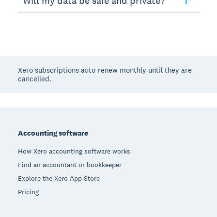
Will my data be safe and private?
Xero subscriptions auto-renew monthly until they are
cancelled.
Footer
Accounting software
How Xero accounting software works
Find an accountant or bookkeeper
Explore the Xero App Store
Pricing