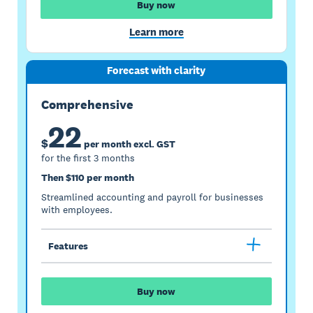
Buy now
Learn more
Forecast with clarity
Comprehensive
22
$
per month excl. GST
for the first 3 months
Then $110 per month
Streamlined accounting and payroll for businesses
with employees.
Features
Buy now