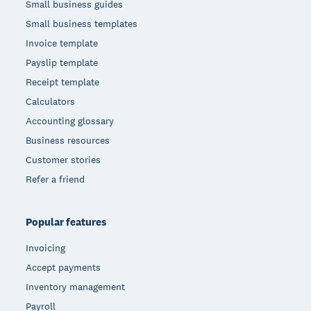
Small business guides
Small business templates
Invoice template
Payslip template
Receipt template
Calculators
Accounting glossary
Business resources
Customer stories
Refer a friend
Popular features
Invoicing
Accept payments
Inventory management
Payroll