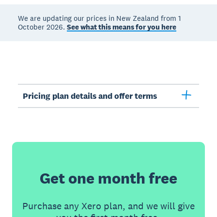
We are updating our prices in New Zealand from 1
October 2026.
See what this means for you here
Pricing plan details and offer terms
Get one month free
Purchase any Xero plan, and we will give