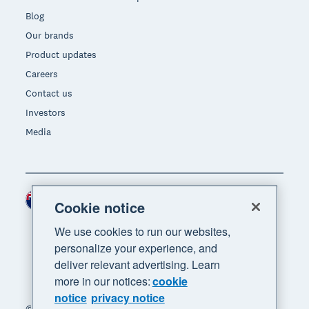
Blog
Our brands
Product updates
Careers
Contact us
Investors
Media
New Zealand (NZD)
Region
Cookie notice
We use cookies to run our websites,
personalize your experience, and
deliver relevant advertising. Learn
more in our notices:
cookie
notice
privacy notice
© 2026 Xero Limited. All rights reserved. "Xero",