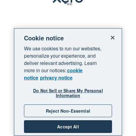
Loading
Cookie notice
We use cookies to run our websites,
personalize your experience, and
deliver relevant advertising. Learn
more in our notices:
cookie
notice
privacy notice
Do Not Sell or Share My Personal
Information
Reject Non-Essential
Accept All