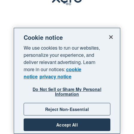
Loading
Cookie notice
We use cookies to run our websites,
personalize your experience, and
deliver relevant advertising. Learn
more in our notices:
cookie
notice
privacy notice
Do Not Sell or Share My Personal
Information
Reject Non-Essential
Accept All