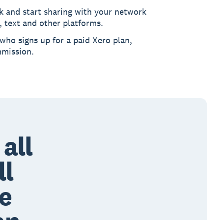
k and start sharing with your network
, text and other platforms.
 who signs up for a paid Xero plan,
mmission.
all
ll
me