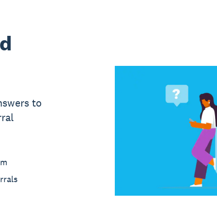
ed
nswers to
ral
am
rrals