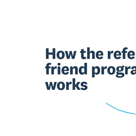
How the refe
friend prog
works