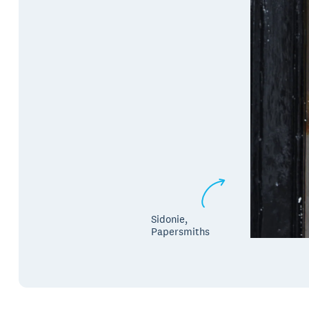
Sidonie,
Papersmiths