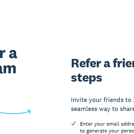
r a
Refer a fri
ram
steps
Invite your friends to
seamless way to shar
Enter your email addre
to generate your perso