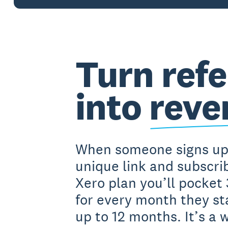
Turn refe
into
reve
When someone signs up
unique link and subscrib
Xero plan you’ll pocke
for every month they st
up to 12 months. It’s a 