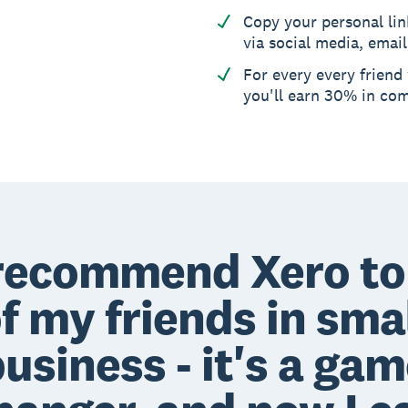
Copy your personal lin
via social media, email
For every every friend
you'll earn 30% in co
 recommend Xero to 
f my friends in sma
usiness - it's a ga