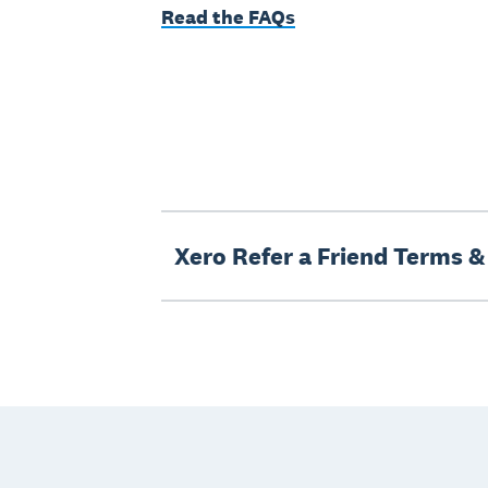
Read the FAQs
Xero Refer a Friend Terms &
Footer