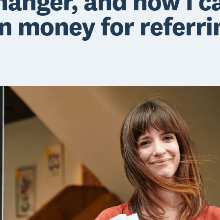
hanger, and now I c
n money for referri