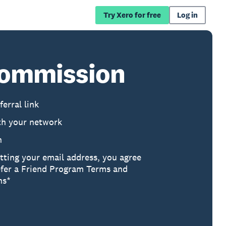
Try Xero for free
Log in
 commission
ferral link
th your network
h
tting your email address, you agree
efer a Friend Program Terms and
ns*