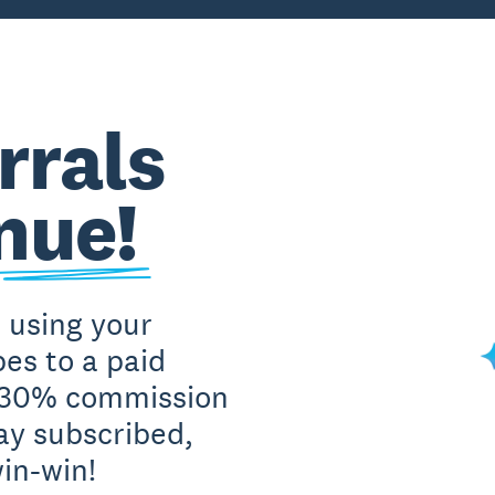
rrals
nue!
 using your
es to a paid
t 30% commission
ay subscribed,
win-win!