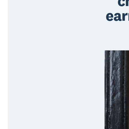
c
ear