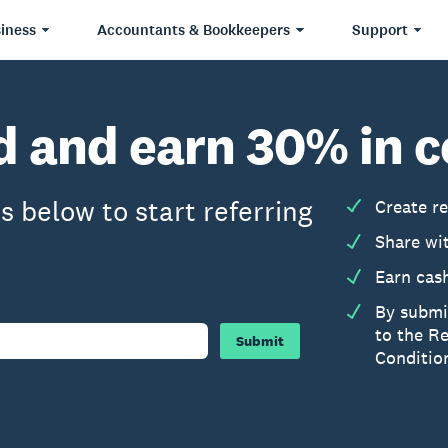
iness
Accountants & Bookkeepers
Support
nd and earn 30% in
s below to start referring
Create re
Share wi
Earn cas
By submi
to the R
Submit
Conditio