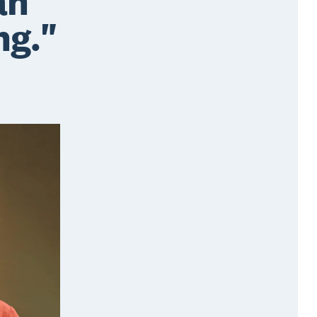
an
ng."