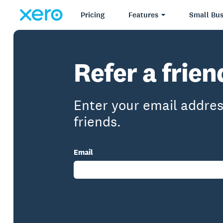
Pricing
Features
Small Bus
Refer a frie
Enter your email addres
friends.
Email