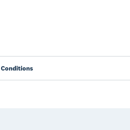
 Conditions