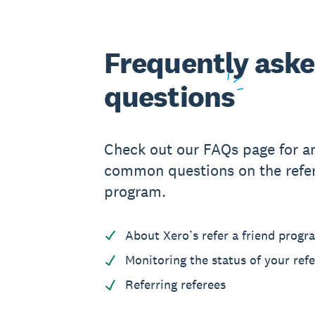
Frequently ask
questions
Check out our FAQs page for a
common questions on the refer
program.
About Xero’s refer a friend progr
Monitoring the status of your refe
Referring referees