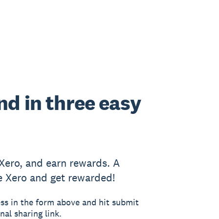
end in three easy
 Xero, and earn rewards. A
e Xero and get rewarded!
ss in the form above and hit submit
nal sharing link.