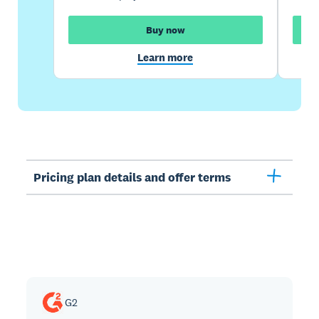
Buy now
Learn more
Pricing plan details and offer terms
G2