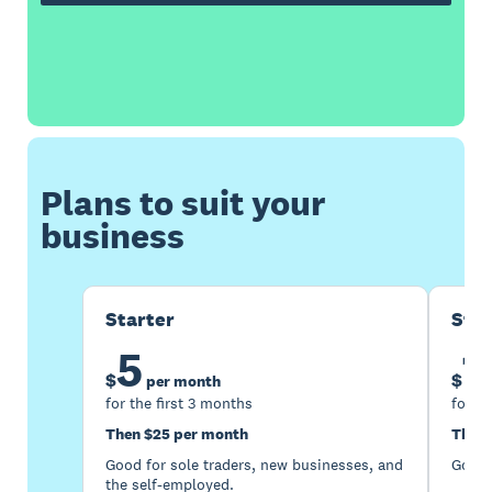
Plans to suit your
business
Starter
Sta
5
1
$
$
per month
for the first 3 months
for th
Then $25 per month
Then 
Good for sole traders, new businesses, and
Good 
the self-employed.