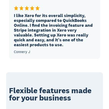
I like Xero for its overall simplicity,
especially compared to QuickBooks
Online. I find the invoicing feature and
Stripe integration in Xero very
valuable. Setting up Xero was really
quick and easy, and it's one of the
easiest products to use.
Connery J
Flexible features made
for your business