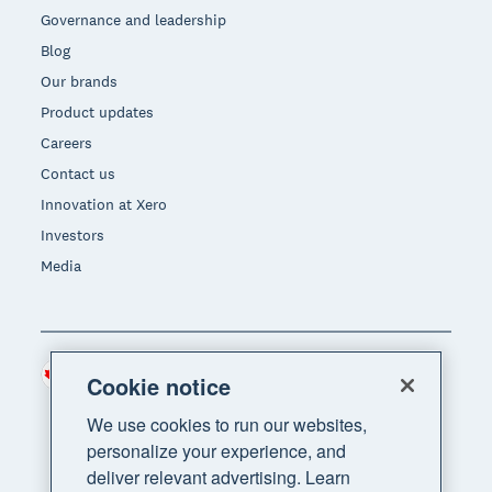
Governance and leadership
Blog
Our brands
Product updates
Careers
Contact us
Innovation at Xero
Investors
Media
Canada (CAD)
Region
Cookie notice
We use cookies to run our websites,
personalize your experience, and
deliver relevant advertising. Learn