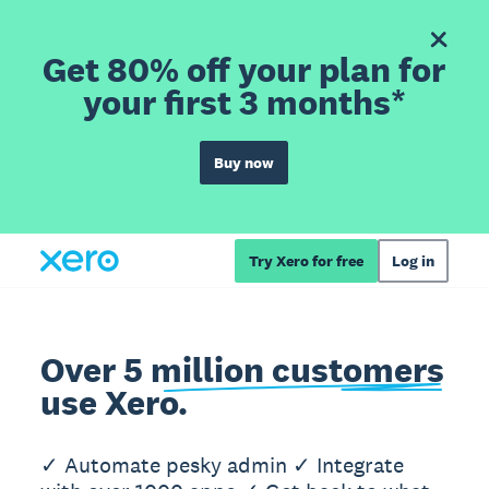
Get 80% off your plan for
your first 3 months*
Buy now
Try Xero for free
Log in
Over 5 million customers
use Xero.
✓ Automate pesky admin ✓ Integrate