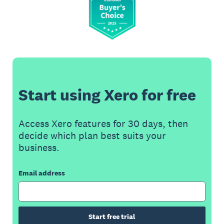
Start using Xero for free
Access Xero features for 30 days, then
decide which plan best suits your
business.
Email address
Start free trial