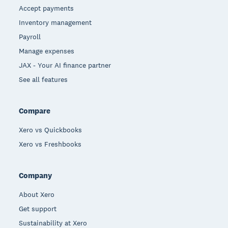
Accept payments
Inventory management
Payroll
Manage expenses
JAX - Your AI finance partner
See all features
Compare
Xero vs Quickbooks
Xero vs Freshbooks
Company
About Xero
Get support
Sustainability at Xero