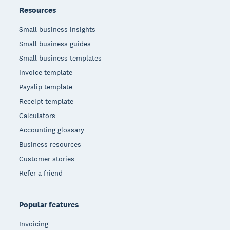
Resources
Small business insights
Small business guides
Small business templates
Invoice template
Payslip template
Receipt template
Calculators
Accounting glossary
Business resources
Customer stories
Refer a friend
Popular features
Invoicing