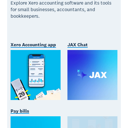
Explore Xero accounting software and its tools
for small businesses, accountants, and
bookkeepers.
Xero Accounting app
JAX Chat
Pay bills