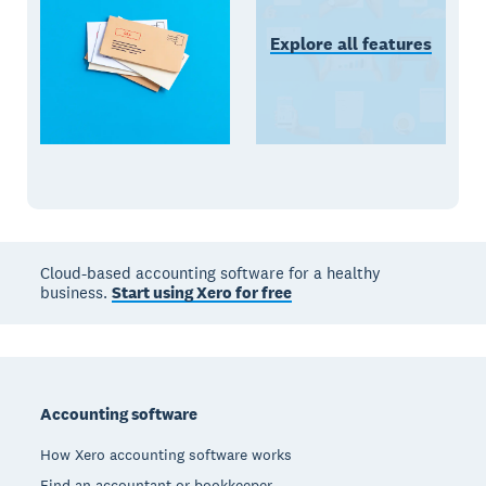
Explore all features
Cloud-based accounting software for a healthy
business.
Start using Xero for free
Footer
Accounting software
How Xero accounting software works
Find an accountant or bookkeeper