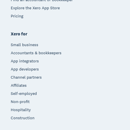
Explore the Xero App Store
Pricing
Xero for
Small business
Accountants & bookkeepers
App integrators
App developers
Channel partners
Affiliates
Self-employed
Non-profit
Hospitality
Construction