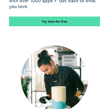
with over 1000 apps ✓ Get back to what
you love.
Try Xero for free