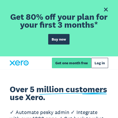
Get 80% off your plan for
your first 3 months*
Buy now
Get one month free
Log in
Over 5 million customers
use Xero.
✓ Automate pesky admin ✓ Integrate