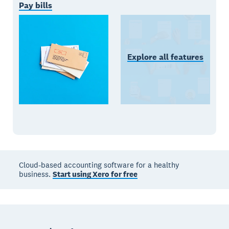
Pay bills
Explore all features
Cloud-based accounting software for a healthy
business.
Start using Xero for free
Footer