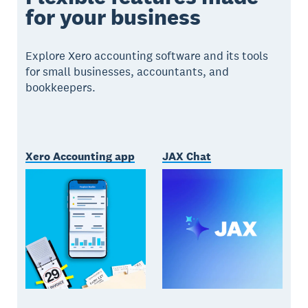
for your business
Explore Xero accounting software and its tools
for small businesses, accountants, and
bookkeepers.
Xero Accounting app
JAX Chat