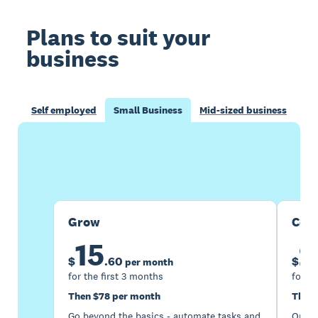
Plans to suit your
business
Self employed
Small Business
Mid-sized business
Buy now
Get one month free
Grow
Com
15
2
$
.
60
$
per month
for the first 3 months
for th
Then $78 per month
Then 
Go beyond the basics - automate tasks and
Optimi