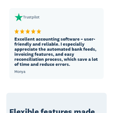
Trustpilot
Excellent accounting software – user-
friendly and reliable. I especially
appreciate the automated bank feeds,
invoicing features, and easy
reconciliation process, which save a lot
of time and reduce errors.
Monya
Flexible features made