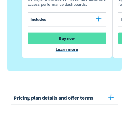
access performance dashboards.
for gr
Includes
Incl
Buy now
Learn more
Pricing plan details and offer terms