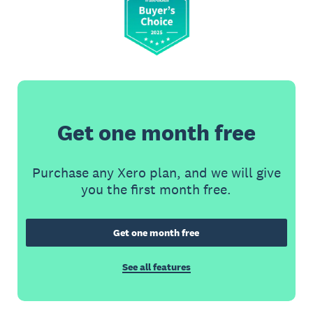
Get one month free
Purchase any Xero plan, and we will give
you the first month free.
Get one month free
See all features