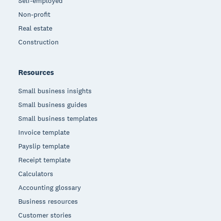
Self-employed
Non-profit
Real estate
Construction
Resources
Small business insights
Small business guides
Small business templates
Invoice template
Payslip template
Receipt template
Calculators
Accounting glossary
Business resources
Customer stories