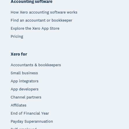
Accounting software
How Xero accounting software works
Find an accountant or bookkeeper
Explore the Xero App Store
Pricing
Xero for
Accountants & bookkeepers
Small business
App integrators
App developers
Channel partners
Affiliates
End of Financial Year
Payday Superannuation