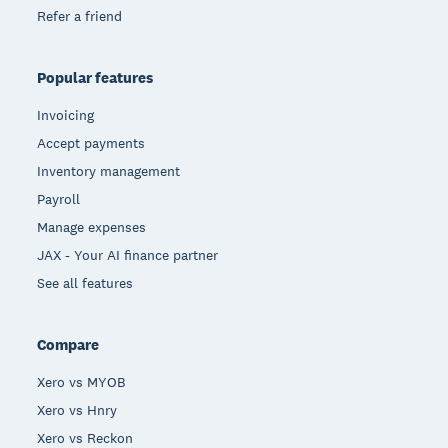
Refer a friend
Popular features
Invoicing
Accept payments
Inventory management
Payroll
Manage expenses
JAX - Your AI finance partner
See all features
Compare
Xero vs MYOB
Xero vs Hnry
Xero vs Reckon