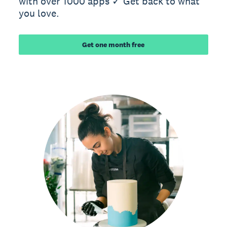
with over 1000 apps ✓ Get back to what
you love.
Get one month free