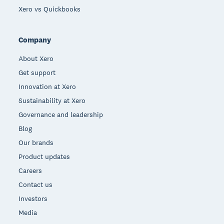
Xero vs Quickbooks
Company
About Xero
Get support
Innovation at Xero
Sustainability at Xero
Governance and leadership
Blog
Our brands
Product updates
Careers
Contact us
Investors
Media