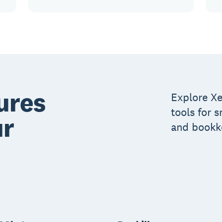
ures
Explore Xe
tools for 
ur
and bookk