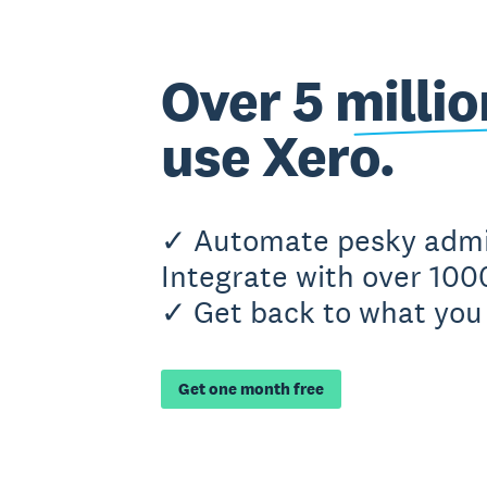
Over 5 milli
use Xero.
✓ Automate pesky adm
Integrate with over 100
✓ Get back to what you 
Get one month free