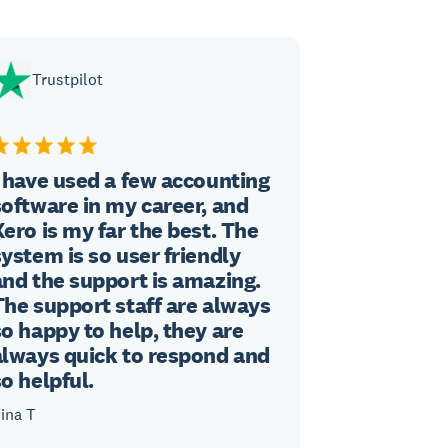
Trustpilot
I have used a few accounting
software in my career, and
Xero is my far the best. The
system is so user friendly
and the support is amazing.
The support staff are always
so happy to help, they are
always quick to respond and
so helpful.
ina T