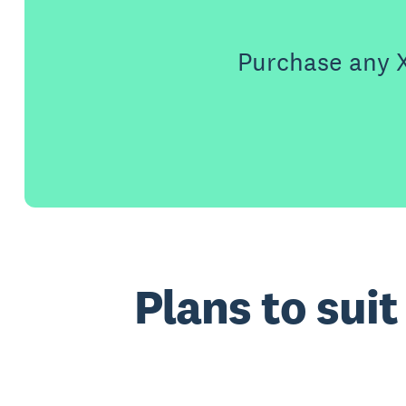
Purchase any X
Plans to sui