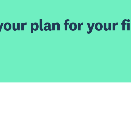
our plan for your fi