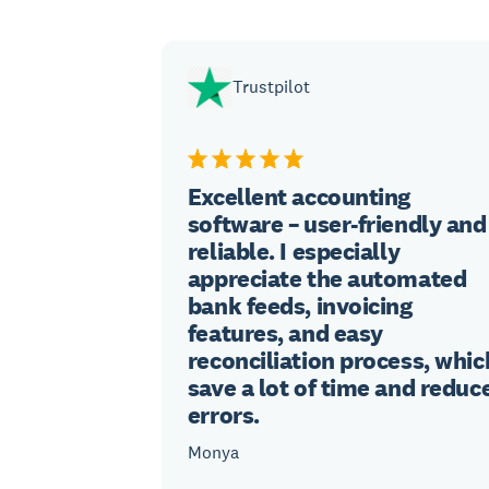
Trustpilot
Excellent accounting
software – user-friendly and
reliable. I especially
appreciate the automated
bank feeds, invoicing
features, and easy
reconciliation process, whic
save a lot of time and reduc
errors.
Monya