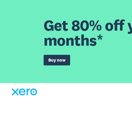
Get 80% off y
months*
Buy now