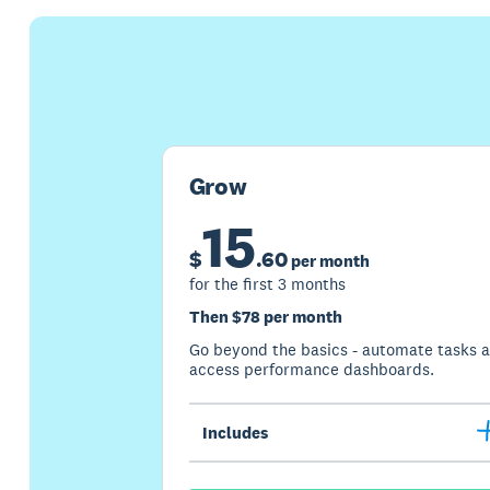
Grow
15
$
.
60
per month
for the first 3 months
Then $78 per month
Go beyond the basics - automate tasks 
access performance dashboards.
Includes