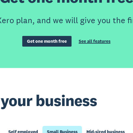
ero plan, and we will give you the fi
Get one month free
See all features
t your business
Self employed
Small Business
Mid-sized business