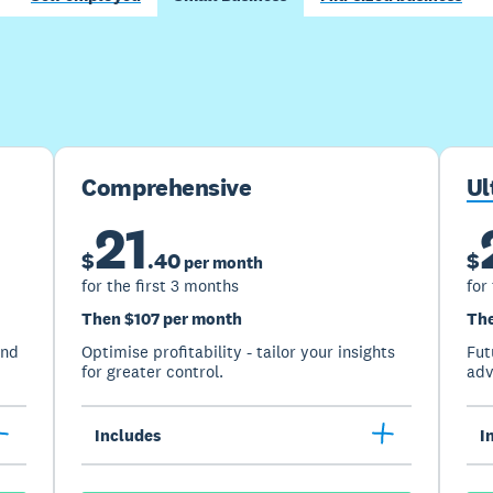
Buy now
Get one month free
Comprehensive
Ul
21
$
.
40
$
per month
for the first 3 months
for
Then $107 per month
The
and
Optimise profitability - tailor your insights
Fut
for greater control.
adv
Includes
I