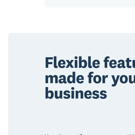
Flexible feat
made for yo
business