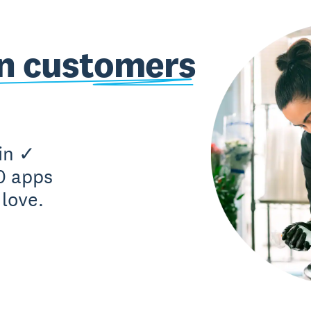
on customers
in ✓
0 apps
love.