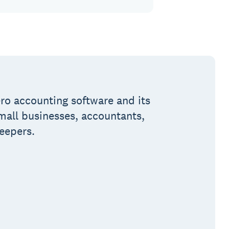
ro accounting software and its
small businesses, accountants,
eepers.