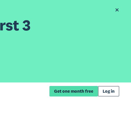
rst 3
Get one month free
Log in