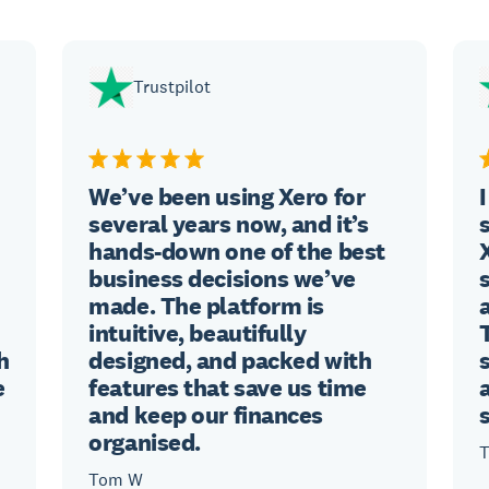
Trustpilot
We’ve been using Xero for
several years now, and it’s
hands-down one of the best
business decisions we’ve
made. The platform is
intuitive, beautifully
h
designed, and packed with
e
features that save us time
and keep our finances
organised.
T
Tom W