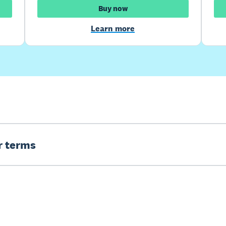
Buy now
Learn more
er terms