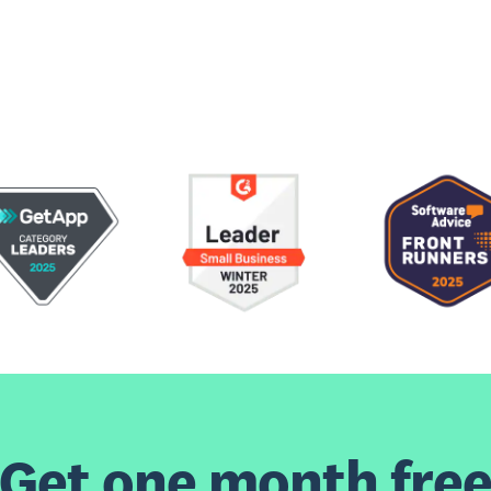
Get one month fre