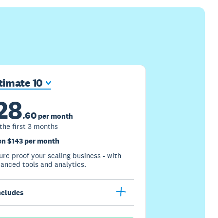
timate 10
28
.
60
per month
 the first 3 months
n $143 per month
ure proof your scaling business - with
anced tools and analytics.
ncludes