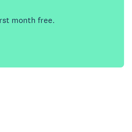
rst month free.