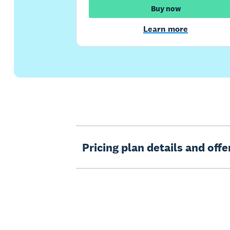
Buy now
Learn more
Pricing plan details and off