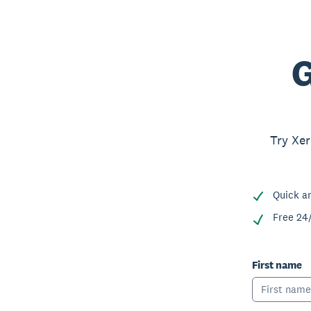
G
Try Xer
Quick a
Free 24
First name