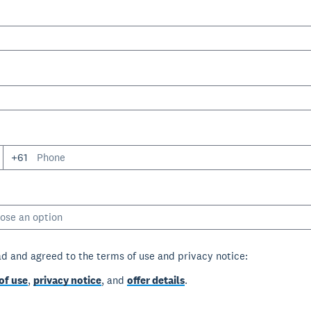
+61
ose an option
ad and agreed to the terms of use and privacy notice:
of use
,
privacy notice
, and
offer details
.