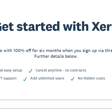
et started with Xe
o with 100% off for six months when you sign up via thi
Further details below.
nd easy setup
Cancel anytime - no contracts
/7 support
Add unlimited users
No hidden costs