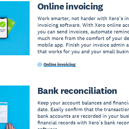
Online invoicing
Work smarter, not harder with Xero’s in
invoicing software. With Xero online ac
you can send invoices, automate remin
much more from the comfort of your de
mobile app. Finish your invoice admin a
that works for you and your small busin
Online invoicing
Bank reconciliation
Keep your account balances and financi
date. Easily confirm that the transactio
bank accounts are recorded in your bus
financial records with Xero’s bank recon