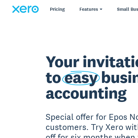
Pricing
Features
Small Bus
Your invitat
to
easy
busi
accounting
Special offer for Epos 
customers. Try Xero wi
off for six months when