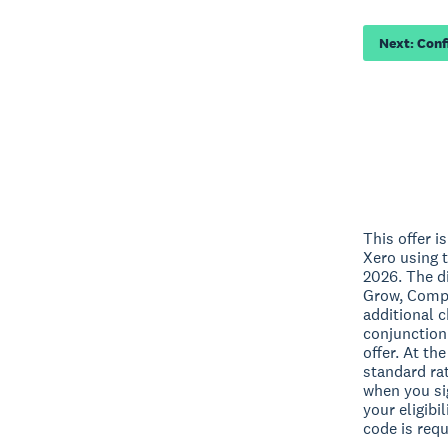
Next: Con
This offer i
Xero using t
2026. The di
Grow, Compr
additional 
conjunction
offer. At th
standard rat
when you sig
your eligibi
code is requ