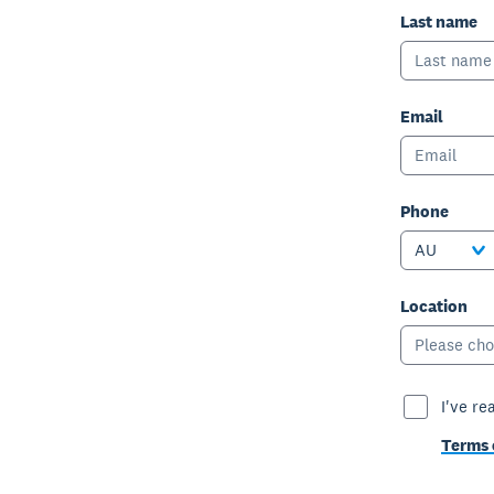
Last name
Email
Phone
AU
Location
Please cho
I've re
Terms 