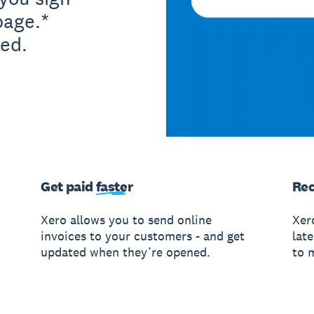
page.*
ed.
Get paid
faster
Rec
Xero allows you to send online
Xer
invoices to your customers - and get
lat
updated when they’re opened.
to 