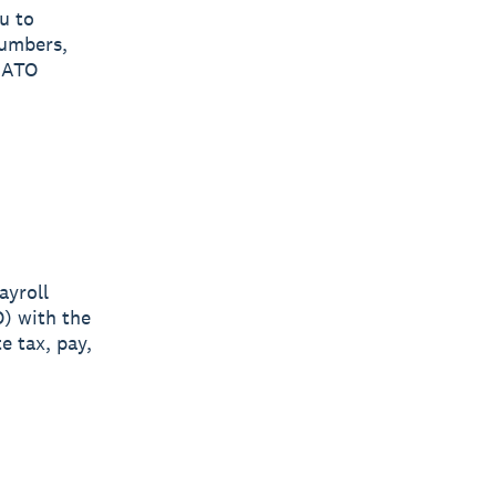
u to
numbers,
e ATO
ayroll
O) with the
e tax, pay,