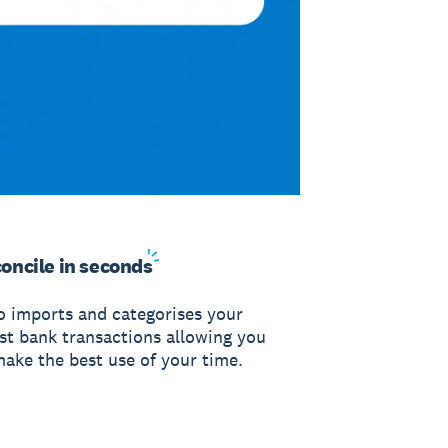
oncile in
seconds
o imports and categorises your
est bank transactions allowing you
make the best use of your time.