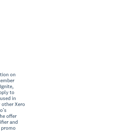
ation on
ptember
Ignite,
pply to
 used in
y other Xero
ro’s
he offer
ifier and
no promo