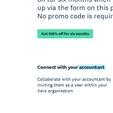
up via the form on this 
No promo code is requir
Get 100% off for six months
Connect with your
accountant
Collaborate with your accountant by
inviting them as a user within your
Xero organisation.