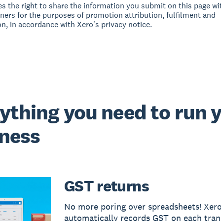
s the right to share the information you submit on this page wit
tners for the purposes of promotion attribution, fulfilment and
on, in accordance with Xero's privacy notice.
ything you need to run 
ness
GST returns
No more poring over spreadsheets! Xer
automatically records GST on each tran