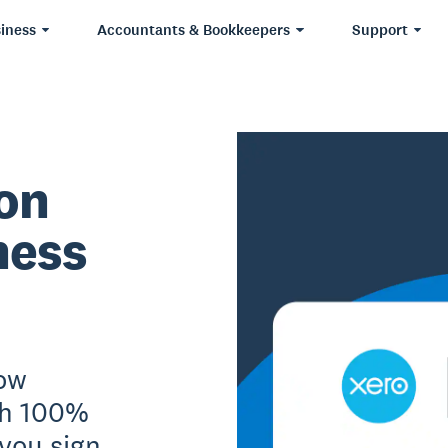
iness
Accountants & Bookkeepers
Support
ion
ness
Now
th 100%
 you sign