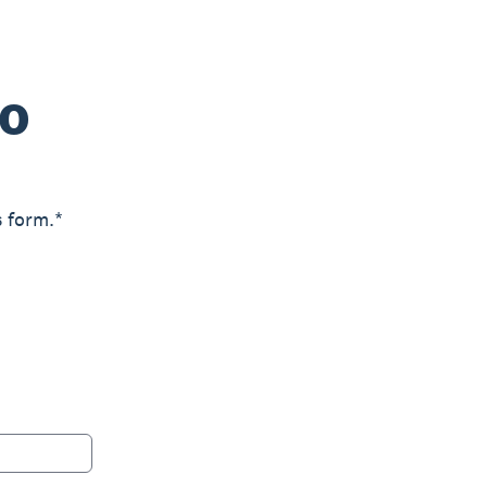
ro
s form.*