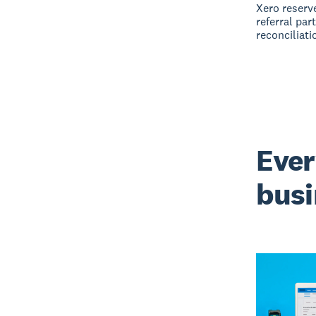
Xero reserve
referral par
reconciliati
Ever
busi