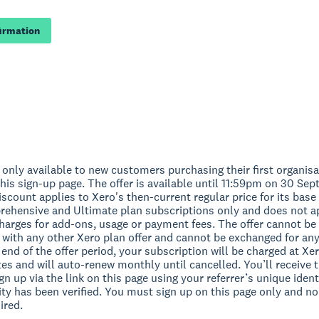
firmation
s only available to new customers purchasing their first organis
his sign-up page. The offer is available until 11:59pm on 30 Se
scount applies to Xero's then-current regular price for its base 
ehensive and Ultimate plan subscriptions only and does not a
charges for add-ons, usage or payment fees. The offer cannot be
 with any other Xero plan offer and cannot be exchanged for an
e end of the offer period, your subscription will be charged at Xe
es and will auto-renew monthly until cancelled. You’ll receive t
n up via the link on this page using your referrer’s unique ident
lity has been verified. You must sign up on this page only and 
ired.