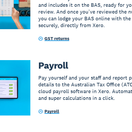
and includes it on the BAS, ready for yo
review. And once you’ve reviewed the 
you can lodge your BAS online with th
securely, directly from Xero.
GST returns
Payroll
Pay yourself and your staff and report p
details to the Australian Tax Office (AT
cloud payroll software in Xero. Automat
and super calculations in a click.
Payroll