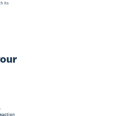
h its
your
o
saction