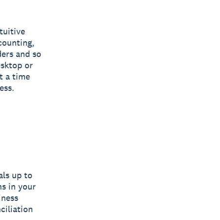
tuitive
counting,
ders and so
sktop or
t a time
ess.
als up to
ns in your
iness
ciliation