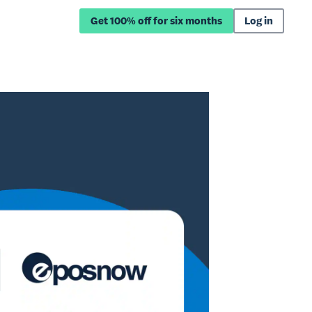
Get 100% off for six months
Log in