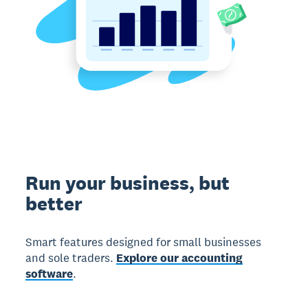
Run your business, but
better
Smart features designed for small businesses
and sole traders.
Explore our accounting
software
.