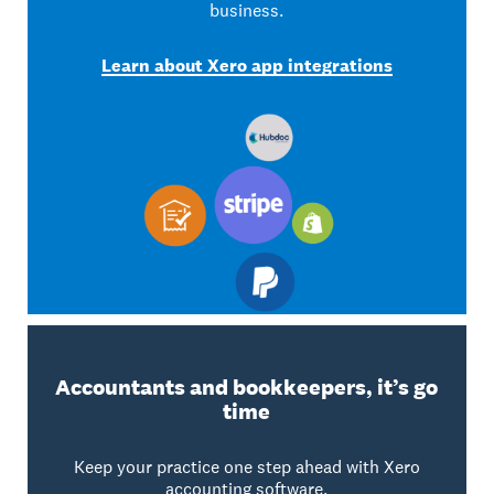
business.
Learn about Xero app integrations
Accountants and bookkeepers, it’s go
time
Keep your practice one step ahead with Xero
accounting software.