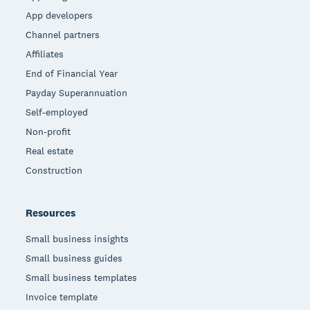
App developers
Channel partners
Affiliates
End of Financial Year
Payday Superannuation
Self-employed
Non-profit
Real estate
Construction
Resources
Small business insights
Small business guides
Small business templates
Invoice template