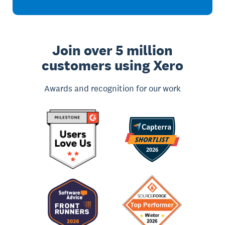
Join over 5 million
customers using Xero
Awards and recognition for our work