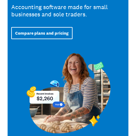
Accounting software made for small
businesses and sole traders.
Compare plans and pricing