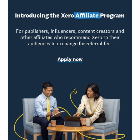
Introducing the Xero
Affiliate
Program
For publishers, influencers, content creators and
other affiliates who recommend Xero to their
audiences in exchange for referral fee.
Apply now