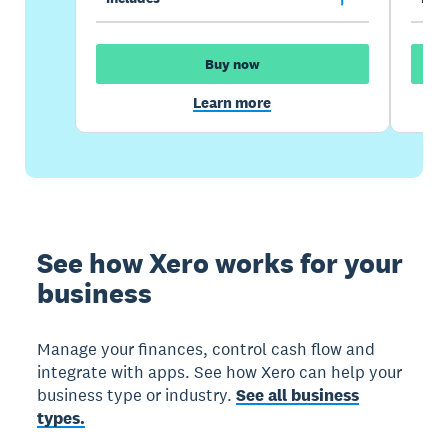
Buy now
Learn more
See how Xero works for your
business
Manage your finances, control cash flow and
integrate with apps. See how Xero can help your
business type or industry.
See all business
types.