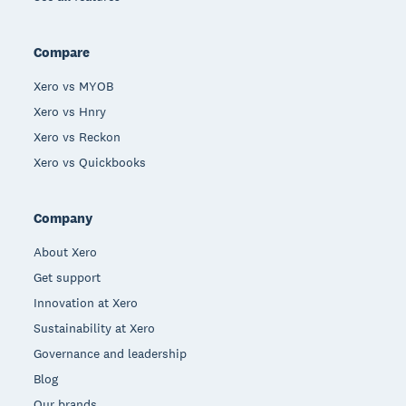
Compare
Xero vs MYOB
Xero vs Hnry
Xero vs Reckon
Xero vs Quickbooks
Company
About Xero
Get support
Innovation at Xero
Sustainability at Xero
Governance and leadership
Blog
Our brands