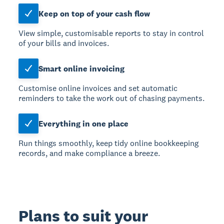
Keep on top of your cash flow
View simple, customisable reports to stay in control
of your bills and invoices.
Smart online invoicing
Customise online invoices and set automatic
reminders to take the work out of chasing payments.
Everything in one place
Run things smoothly, keep tidy online bookkeeping
records, and make compliance a breeze.
Plans to suit your