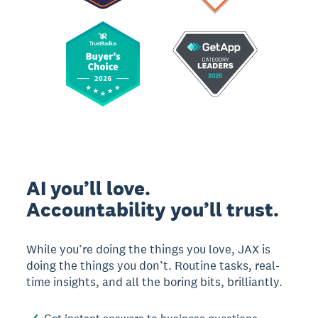
AI you’ll love.
Accountability you’ll trust.
While you’re doing the things you love, JAX is
doing the things you don’t. Routine tasks, real-
time insights, and all the boring bits, brilliantly.