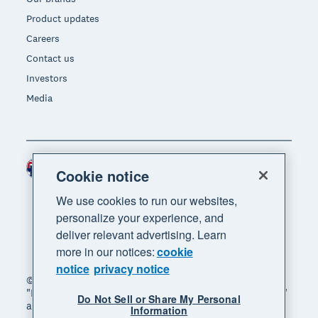
Product updates
Careers
Contact us
Investors
Media
Australia (AUD)
Region
Cookie notice
We use cookies to run our websites,
personalize your experience, and
deliver relevant advertising. Learn
more in our notices:
cookie
notice
privacy notice
© 2026 Xero Limited. All rights reserved. "Xero",
"Beautiful business" and "Your business supercharged"
Do Not Sell or Share My Personal
are trademarks of Xero Limited.
Information