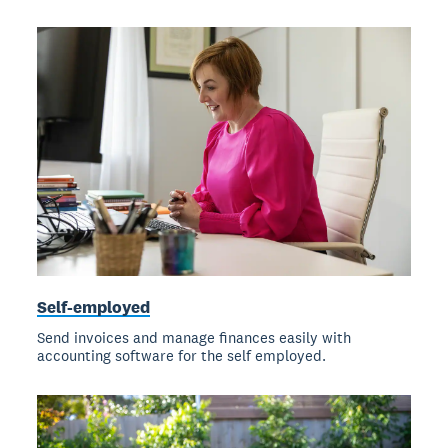
Self-employed
Send invoices and manage finances easily with
accounting software for the self employed.