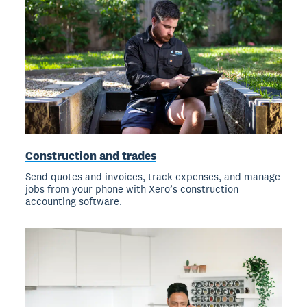
Construction and trades
Send quotes and invoices, track expenses, and manage
jobs from your phone with Xero’s construction
accounting software.