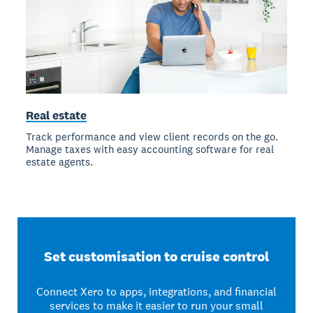
Real estate
Track performance and view client records on the go.
Manage taxes with easy accounting software for real
estate agents.
Set customisation to cruise control
Connect Xero to apps, integrations, and financial
services to make it easier to run your small