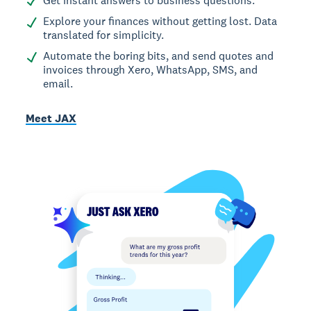
Get instant answers to business questions.
Explore your finances without getting lost. Data
translated for simplicity.
Automate the boring bits, and send quotes and
invoices through Xero, WhatsApp, SMS, and
email.
Meet JAX