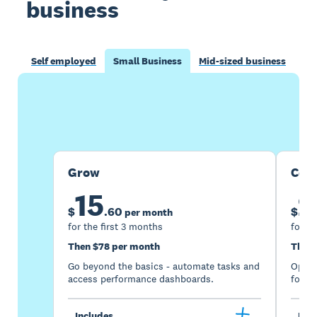
business
Self employed
Small Business
Mid-sized business
Buy now
Get one month free
Grow
Com
15
2
$
.
60
$
per month
for the first 3 months
for th
Then $78 per month
Then 
Go beyond the basics - automate tasks and
Optimi
access performance dashboards.
for gr
Includes
Incl