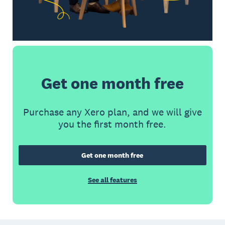
Get one month free
Purchase any Xero plan, and we will give
you the first month free.
Get one month free
See all features