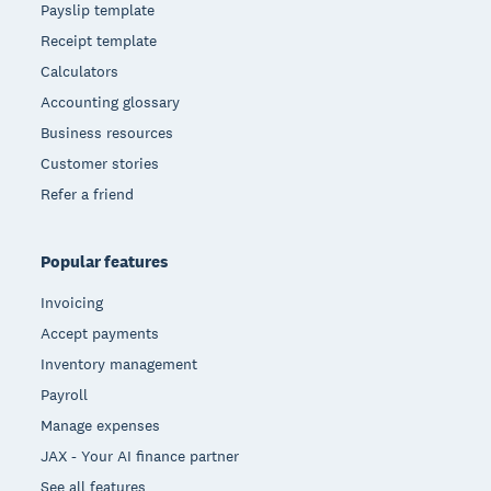
Payslip template
Receipt template
Calculators
Accounting glossary
Business resources
Customer stories
Refer a friend
Popular features
Invoicing
Accept payments
Inventory management
Payroll
Manage expenses
JAX - Your AI finance partner
See all features