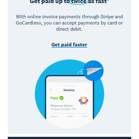
Get paid up to
twice
as fast†
With online invoice payments through Stripe and
GoCardless, you can accept payments by card or
direct debit.
Get paid faster