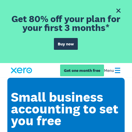
Get 80% off your plan for
your first 3 months*
Buy now
Get one month free
Menu
Small business
accounting to set
you free