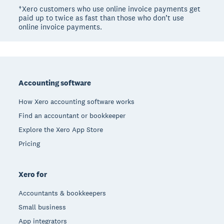
†Xero customers who use online invoice payments get
paid up to twice as fast than those who don’t use
online invoice payments.
Footer
Accounting software
How Xero accounting software works
Find an accountant or bookkeeper
Explore the Xero App Store
Pricing
Xero for
Accountants & bookkeepers
Small business
App integrators