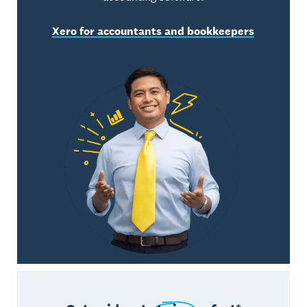
Xero for accountants and bookkeepers