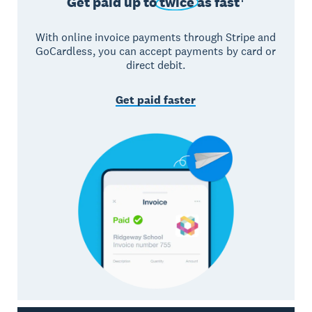
Get paid up to
twice
as fast†
With online invoice payments through Stripe and
GoCardless, you can accept payments by card or
direct debit.
Get paid faster