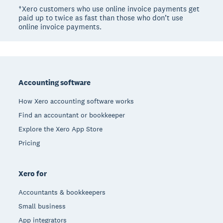
†Xero customers who use online invoice payments get
paid up to twice as fast than those who don’t use
online invoice payments.
Footer
Accounting software
How Xero accounting software works
Find an accountant or bookkeeper
Explore the Xero App Store
Pricing
Xero for
Accountants & bookkeepers
Small business
App integrators