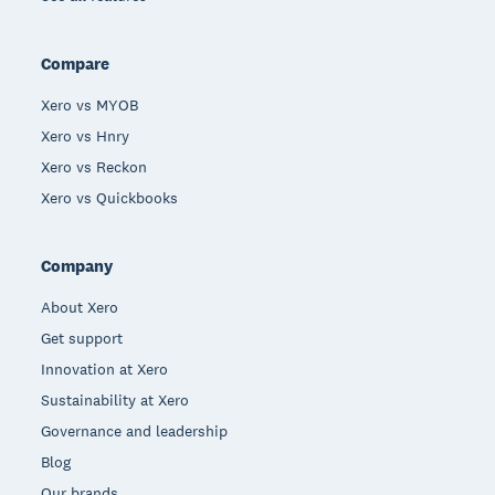
Compare
Xero vs MYOB
Xero vs Hnry
Xero vs Reckon
Xero vs Quickbooks
Company
About Xero
Get support
Innovation at Xero
Sustainability at Xero
Governance and leadership
Blog
Our brands