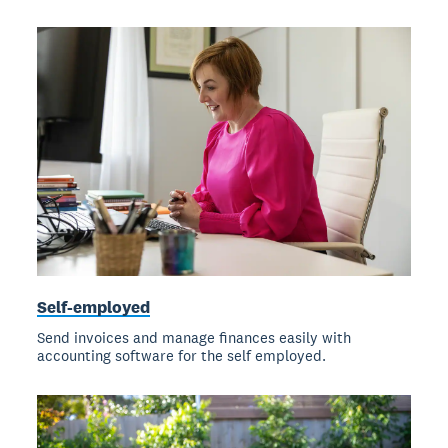
Self-employed
Send invoices and manage finances easily with
accounting software for the self employed.