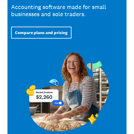
Accounting software made for small
businesses and sole traders.
Compare plans and pricing