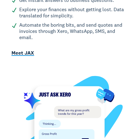
Get instant answers to business questions.
Explore your finances without getting lost. Data
translated for simplicity.
Automate the boring bits, and send quotes and
invoices through Xero, WhatsApp, SMS, and
email.
Meet JAX