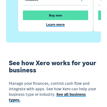
Buy now
Learn more
See how Xero works for your
business
Manage your finances, control cash flow and
integrate with apps. See how Xero can help your
business type or industry.
See all business
types.