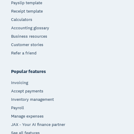
Payslip template
Receipt template
Calculators
Accounting glossary
Business resources
Customer stories
Refer a friend
Popular features
Invoicing
Accept payments
Inventory management
Payroll
Manage expenses
JAX - Your AI finance partner
See all features