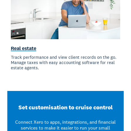
Real estate
Track performance and view client records on the go.
Manage taxes with easy accounting software for real
estate agents.
Set customisation to cruise control
Connect Xero to apps, integrations, and financial
services to make it easier to run your small