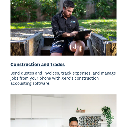
Construction and trades
Send quotes and invoices, track expenses, and manage
jobs from your phone with Xero’s construction
accounting software.