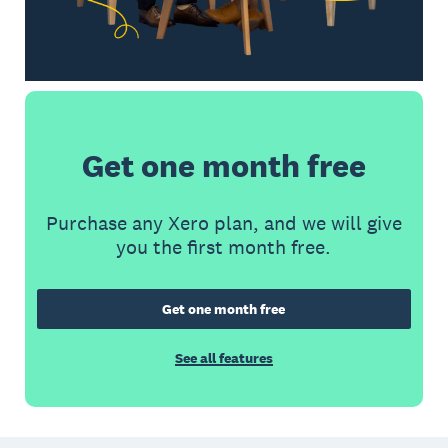
Get one month free
Purchase any Xero plan, and we will give
you the first month free.
Get one month free
See all features