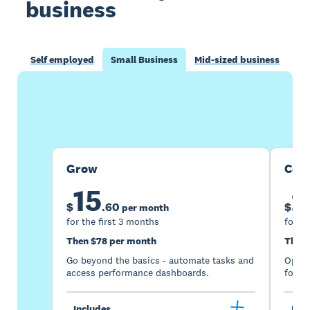
business
Self employed
Small Business
Mid-sized business
Buy now
Get one month free
Grow
Com
15
2
$
.
60
$
per month
for the first 3 months
for th
Then $78 per month
Then 
Go beyond the basics - automate tasks and
Optimi
access performance dashboards.
for gr
Includes
Incl