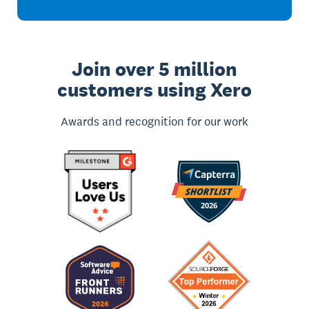
Join over 5 million
customers using Xero
Awards and recognition for our work