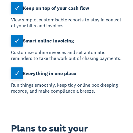
Keep on top of your cash flow
View simple, customisable reports to stay in control
of your bills and invoices.
Smart online invoicing
Customise online invoices and set automatic
reminders to take the work out of chasing payments.
Everything in one place
Run things smoothly, keep tidy online bookkeeping
records, and make compliance a breeze.
Plans to suit your