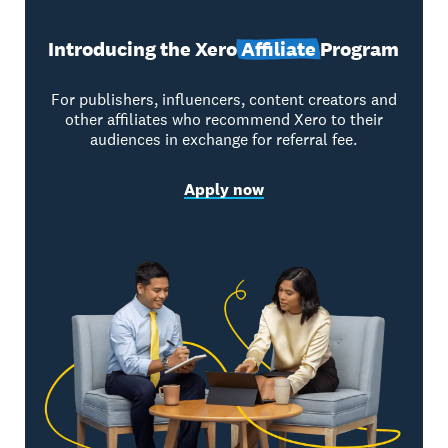
Introducing the Xero
Affiliate
Program
For publishers, influencers, content creators and
other affiliates who recommend Xero to their
audiences in exchange for referral fee.
Apply now