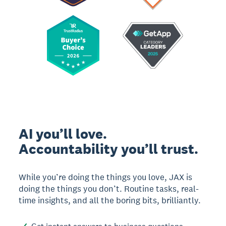
AI you’ll love.
Accountability you’ll trust.
While you’re doing the things you love, JAX is
doing the things you don’t. Routine tasks, real-
time insights, and all the boring bits, brilliantly.