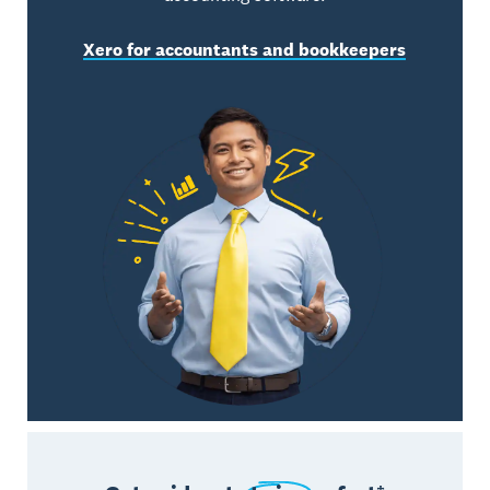
Xero for accountants and bookkeepers