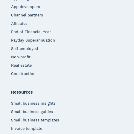
App developers
Channel partners
Affiliates
End of Financial Year
Payday Superannuation
Self-employed
Non-profit
Real estate
Construction
Resources
Small business insights
Small business guides
Small business templates
Invoice template