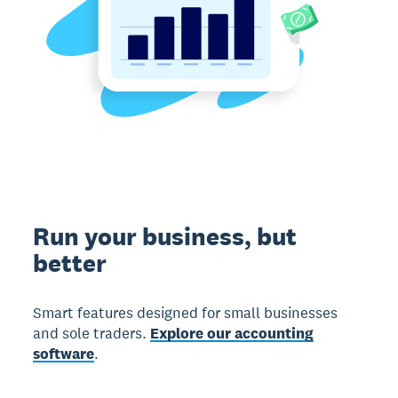
Run your business, but
better
Smart features designed for small businesses
and sole traders.
Explore our accounting
software
.