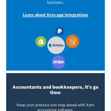
business.
Learn about Xero app integrations
Accountants and bookkeepers, it’s go
time
Keep your practice one step ahead with Xero
accounting software.