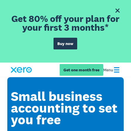
Get 80% off your plan for
your first 3 months*
Buy now
Get one month free
Menu
Small business
accounting to set
you free