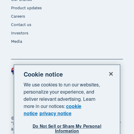
Product updates
Careers
Contact us
Investors
Media
Australia (AUD)
Region
Cookie notice
We use cookies to run our websites,
personalize your experience, and
deliver relevant advertising. Learn
more in our notices:
cookie
notice
privacy notice
© 2026 Xero Limited. All rights reserved. "Xero",
"Beautiful business" and "Your business supercharged"
Do Not Sell or Share My Personal
are trademarks of Xero Limited.
Information