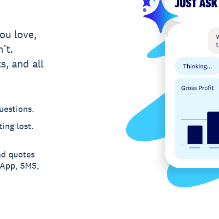
ou love,
’t.
s, and all
uestions.
ing lost.
nd quotes
sApp, SMS,