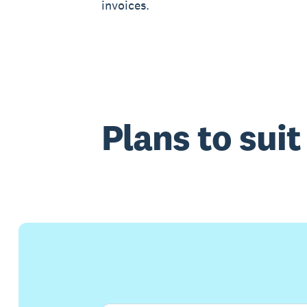
invoices.
Plans to sui