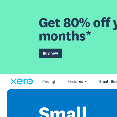
Get 80% off y
months*
Buy now
Pricing
Features
Small Bus
Small