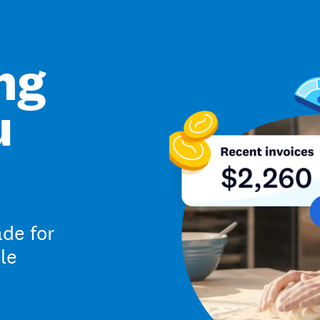
ng
u
de for
le