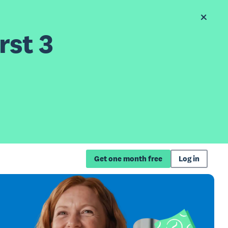
rst 3
Get one month free
Log in