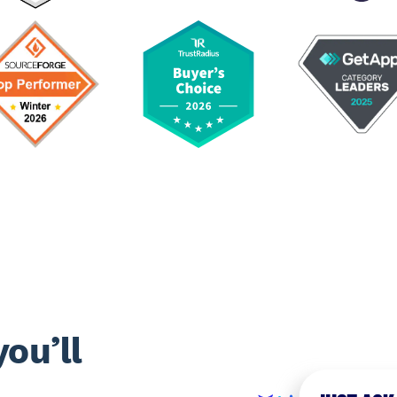
ou’ll