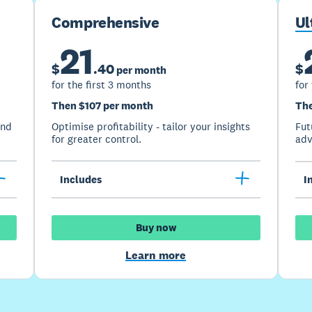
Comprehensive
Ul
21
$
.
40
$
per month
for the first 3 months
for
Then $107 per month
The
and
Optimise profitability - tailor your insights
Fut
for greater control.
adv
Includes
I
Buy now
Learn more