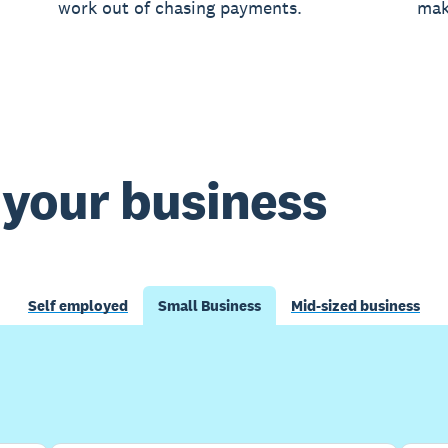
work out of chasing payments.
mak
t your business
Self employed
Small Business
Mid-sized business
Buy now
Get one month free