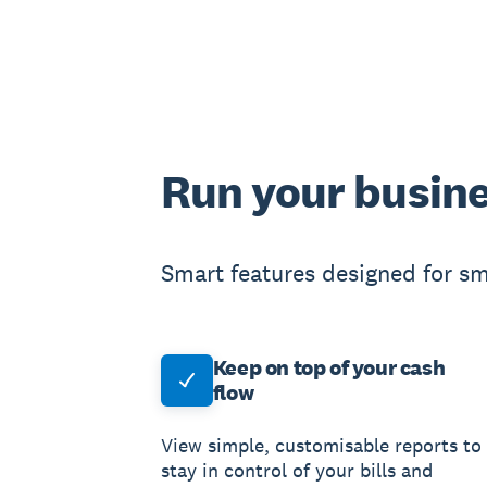
Run your busine
Smart features designed for sm
Keep on top of your cash
flow
View simple, customisable reports to
stay in control of your bills and