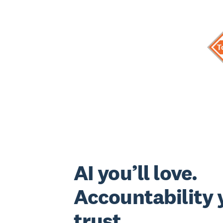
AI you’ll love.
Accountability y
trust.