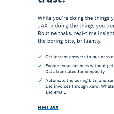
While you’re doing the things y
JAX is doing the things you don
Routine tasks, real-time insight
the boring bits, brilliantly.
Get instant answers to business q
Explore your finances without gett
Data translated for simplicity.
Automate the boring bits, and se
and invoices through Xero, What
and email.
Meet JAX