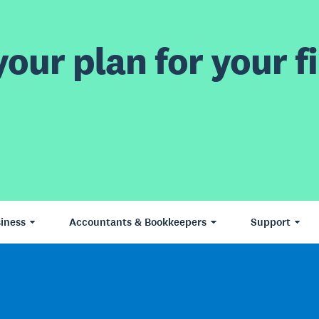
our plan for your fi
iness
Accountants & Bookkeepers
Support