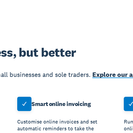
ss, but better
all businesses and sole traders.
Explore our 
Smart online invoicing
Customise online invoices and set
Run
automatic reminders to take the
onl