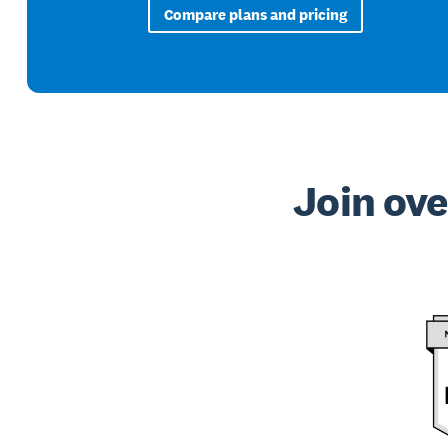
Compare plans and pricing
Join ove