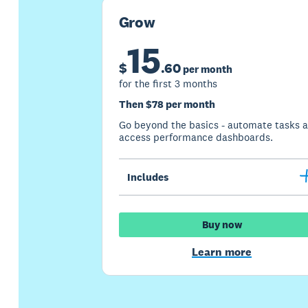
Grow
15
$
.
60
per month
for the first 3 months
Then $78 per month
Go beyond the basics - automate tasks 
access performance dashboards.
Includes
Buy now
Learn more