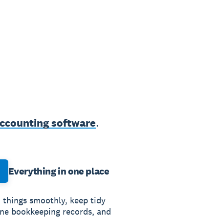
accounting software
.
Everything in one place
 things smoothly, keep tidy
ine bookkeeping records, and