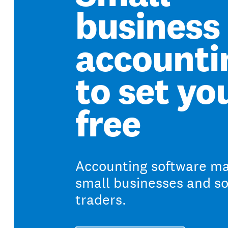
business
accounti
to set yo
free
Accounting software ma
small businesses and so
traders.