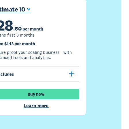
timate 10
28
.
60
per month
 the first 3 months
n $143 per month
ure proof your scaling business - with
anced tools and analytics.
ncludes
Buy now
Learn more