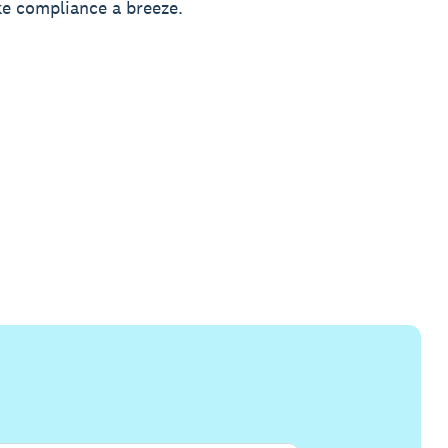
e compliance a breeze.