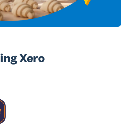
sing Xero