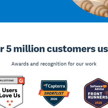
r 5 million customers u
Awards and recognition for our work